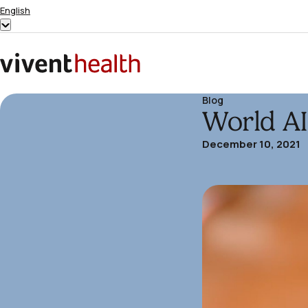
Skip to content
English
Show
submenu
for
Home
“English”
Blog
World A
December 10, 2021