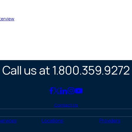
nterview
Call us at 1.800.359.9272
Link
Link
Link
Link
Link
to
to
to
to
to
Contact Us
Facebook
X
LinkedIn
Instagram
YouTube
(Twitter)
Services
Locations
Providers