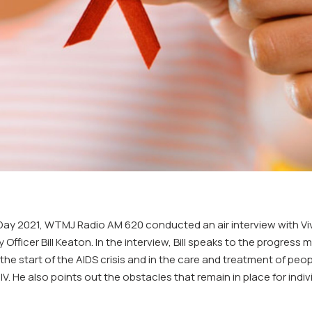
Day 2021, WTMJ Radio AM 620 conducted an air interview with Vi
Officer Bill Keaton. In the interview, Bill speaks to the progress 
he start of the AIDS crisis and in the care and treatment of peopl
 HIV. He also points out the obstacles that remain in place for indi