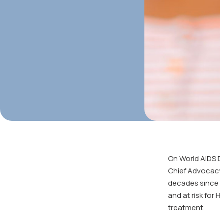
On World AIDS 
Chief Advocacy 
decades since t
and at risk for
treatment.