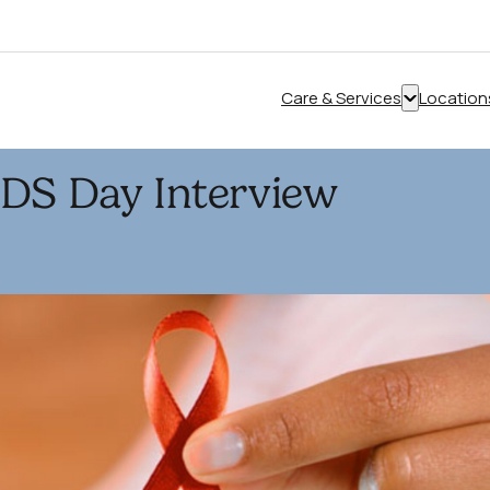
Care & Services
Location
Show
submenu
for
IDS Day Interview
“Care
&
Services”