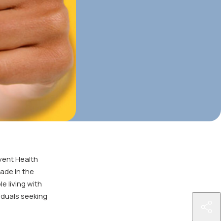
vent Health
made in the
e living with
viduals seeking
http
aids