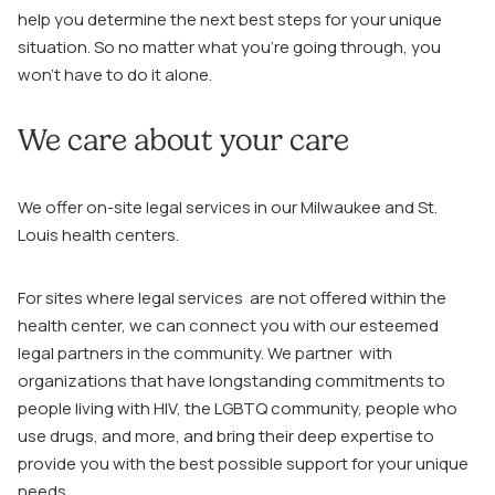
help you determine the next best steps for your unique
situation. So no matter what you’re going through, you
won’t have to do it alone.
We care about your care
We offer on-site legal services in our Milwaukee and St.
Louis health centers.
For sites where legal services are not offered within the
health center, we can connect you with our esteemed
legal partners in the community. We partner with
organizations that have longstanding commitments to
people living with HIV, the LGBTQ community, people who
use drugs, and more, and bring their deep expertise to
provide you with the best possible support for your unique
needs.