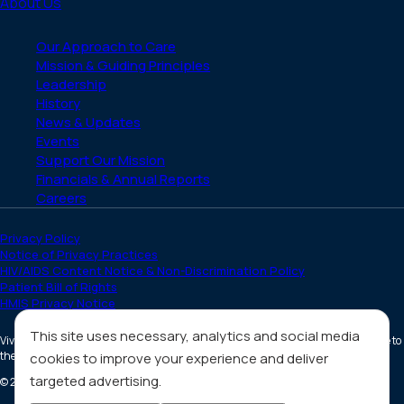
About Us
Our Approach to Care
Mission & Guiding Principles
Leadership
History
News & Updates
Events
Support Our Mission
Financials & Annual Reports
Careers
Privacy Policy
Notice of Privacy Practices
HIV/AIDS Content Notice & Non-Discrimination Policy
Patient Bill of Rights
HMIS Privacy Notice
This site uses necessary, analytics and social media
Vivent Health is a non-profit 501(c)(3) organization. Donations are tax deductible to
the full extent allowed by law.
cookies to improve your experience and deliver
targeted advertising.
©
2026
All Rights Reserved