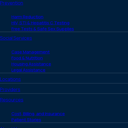
Prevention
Harm Reduction
HIV, STI & Hepatitis C Testing
Free Tests & Safe Sex Supplies
Social Services
Case Management
Food & Nutrition
Housing Assistance
Legal Assistance
Locations
Providers
Resources
Cost, Billing, and Insurance
Patient Stories