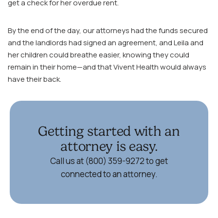
get a check for her overdue rent.
By the end of the day, our attorneys had the funds secured
and the landlords had signed an agreement, and Leila and
her children could breathe easier, knowing they could
remain in their home—and that Vivent Health would always
have their back.
Getting started with an
attorney is easy.
Call us at (800) 359-9272 to get
connected to an attorney.