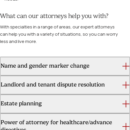
What can our attorneys help you with?
With specialties in a range of areas, our expert attorneys
can help you with a variety of situations, so you can worry
less and live more.
Name and gender marker change
Landlord and tenant dispute resolution
Estate planning
Power of attorney for healthcare/advance
directives