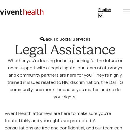
Skip to content
English
Op
Clo
Home
Show
me
me
submenu
for
Back To Social Services
“English”
Legal Assistance
Whether you’re looking for help planning for the future or
need support with a legal dispute, our team of attorneys
and community partners are here for you. They’re highly
trained in issues related to HIV, discrimination, the LGBTQ
community, and more—because you matter, and so do
your rights.
Vivent Health attorneys are here to make sure you’re
treated fairly and your rights are protected. All
consultations are free and confidential, and our team can