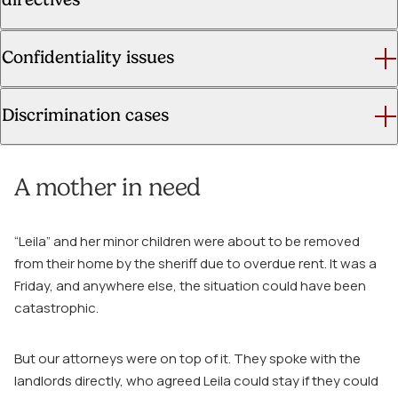
Confidentiality issues
Discrimination cases
A mother in need
“Leila” and her minor children were about to be removed
from their home by the sheriff due to overdue rent. It was a
Friday, and anywhere else, the situation could have been
catastrophic.
But our attorneys were on top of it. They spoke with the
landlords directly, who agreed Leila could stay if they could