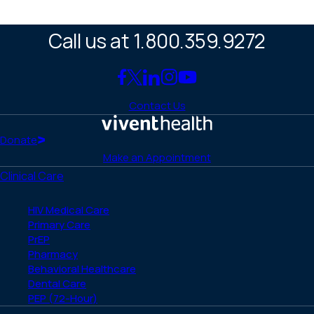
Call us at 1.800.359.9272
Link
Link
Link
Link
Link
to
to
to
to
to
Contact Us
Facebook
X
LinkedIn
Instagram
YouTube
(Twitter)
Home
Donate
Make an Appointment
Clinical Care
HIV Medical Care
Primary Care
PrEP
Pharmacy
Behavioral Healthcare
Dental Care
PEP (72-Hour)