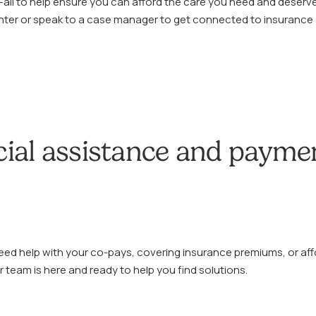
n—all to help ensure you can afford the care you need and deserve
enter or speak to a case manager to get connected to insurance
cial assistance and payme
ed help with your co-pays, covering insurance premiums, or aff
 team is here and ready to help you find solutions.