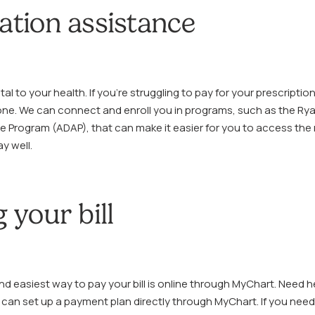
ation assistance
tal to your health. If you’re struggling to pay for your prescriptio
one. We can connect and enroll you in programs, such as the Ry
e Program (ADAP), that can make it easier for you to access the
y well.
 your bill
d easiest way to pay your bill is online through MyChart. Need h
can set up a payment plan directly through MyChart. If you need 