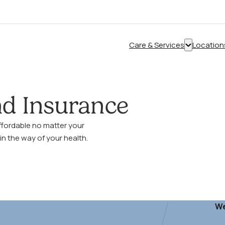
Care & Services
Location
Show
submenu
for
“Care
and Insurance
&
Services”
ffordable no matter your
in the way of your health.
We