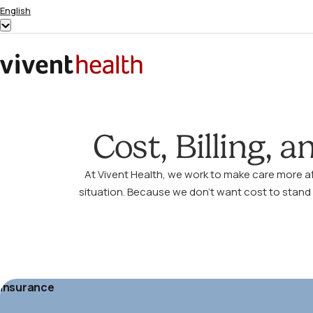
Skip to content
English
Show
submenu
for
Home
“English”
Cost, Billing, 
At Vivent Health, we work to make care more a
situation. Because we don’t want cost to stand 
Insurance