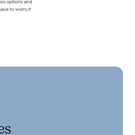
cuss options and
ave to worry if
es