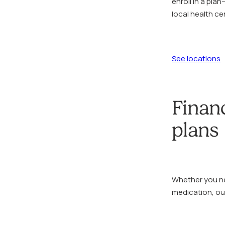
enroll in a pla
local health c
See locations
Finan
plans
Whether you ne
medication, our