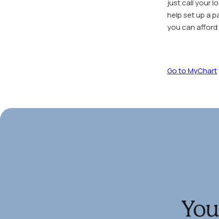
just call your 
help set up a p
you can afford i
Go to MyChart
You