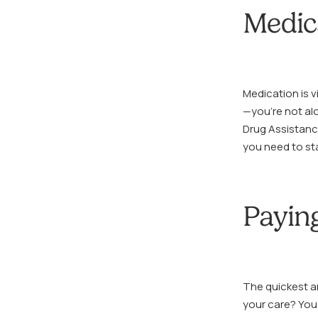
Medic
Medication is vi
—you’re not al
Drug Assistanc
you need to sta
Paying
The quickest an
your care? You 