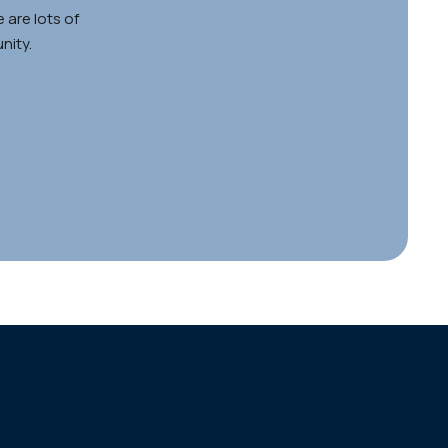
 are lots of
nity.