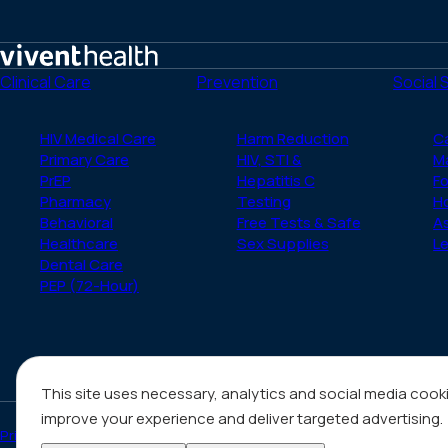
Home
Clinical Care
Prevention
Social 
HIV Medical Care
Harm Reduction
C
Primary Care
HIV, STI &
M
PrEP
Hepatitis C
Fo
Pharmacy
Testing
H
Behavioral
Free Tests & Safe
A
Healthcare
Sex Supplies
Le
Dental Care
PEP (72-Hour)
This site uses necessary, analytics and social media cook
improve your experience and deliver targeted advertising.
Privacy Policy
Notice of Privacy Practices
HIV/AIDS Content Notice & N