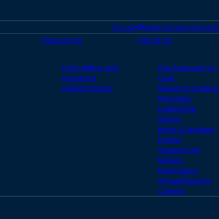
Donate
Make an Appointment
Resources
About Us
Cost, Billing, and
Our Approach to
Insurance
Care
Patient Stories
Mission & Guiding
Principles
Leadership
History
News & Updates
Events
Support Our
Mission
Financials &
Annual Reports
Careers