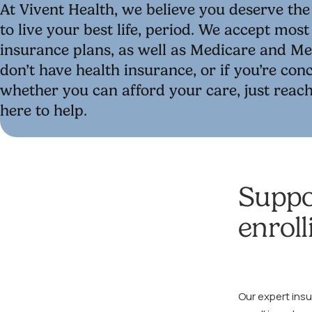
At Vivent Health, we believe you deserve th
to live your best life, period. We accept mos
insurance plans, as well as Medicare and Med
don’t have health insurance, or if you’re co
whether you can afford your care, just reach
here to help.
Suppo
enroll
Our expert ins