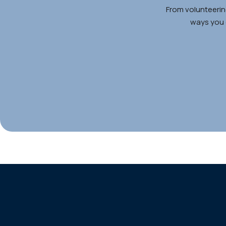
From volunteerin
ways you c