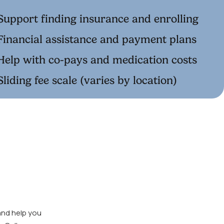
Support finding insurance and enrolling
Financial assistance and payment plans
Help with co-pays and medication costs
Sliding fee scale (varies by location)
and help you