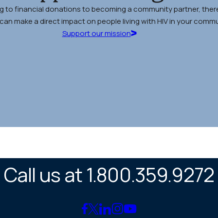
g to financial donations to becoming a community partner, there
an make a direct impact on people living with HIV in your commu
Support our mission
Call us at 1.800.359.9272
Link
Link
Link
Link
Link