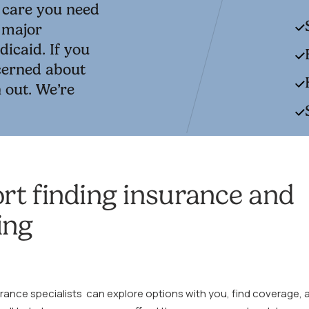
e care you need
t major
icaid. If you
ncerned about
 out. We’re
rt finding insurance and
ing
urance specialists can explore options with you, find coverage, 