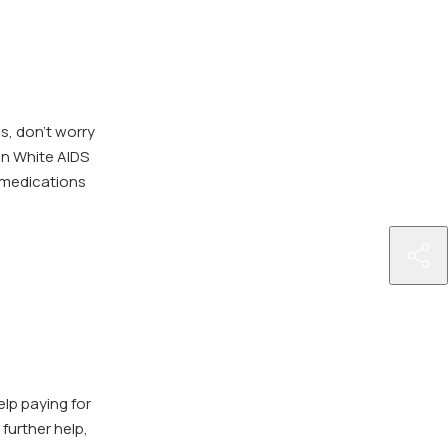
ns, don’t worry
an White AIDS
 medications
http
billi
and
ins
elp paying for
further help,