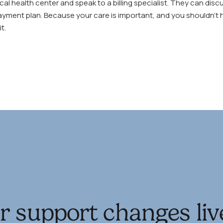
local health center and speak to a billing specialist. They can dis
ayment plan. Because your care is important, and you shouldn’t h
t.
r support changes liv