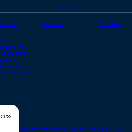
to
to
to
to
to
Contact Us
Facebook
X
LinkedIn
Instagram
YouTube
(Twitter)
Services
Locations
Providers
ase
anagement
od & Nutrition
ousing
ssistance
gal Assistance
ies to
on-Discrimination Policy
Patient Bill of Rights
HMIS Privacy Notice