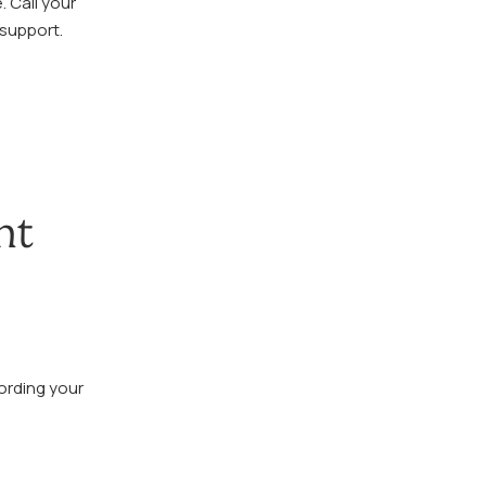
. Call your
 support.
nt
ording your