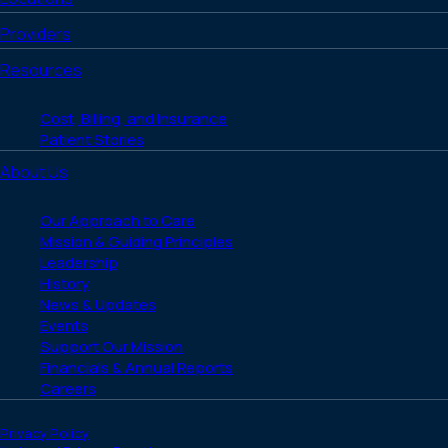
Providers
Resources
Cost, Billing, and Insurance
Patient Stories
About Us
Our Approach to Care
Mission & Guiding Principles
Leadership
History
News & Updates
Events
Support Our Mission
Financials & Annual Reports
Careers
Privacy Policy