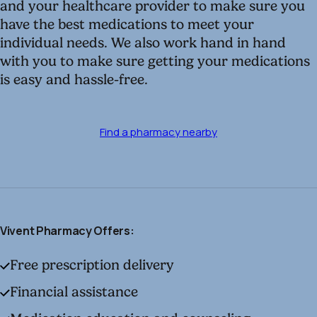
and your healthcare provider to make sure you
have the best medications to meet your
individual needs. We also work hand in hand
with you to make sure getting your medications
is easy and hassle-free.
Find a pharmacy nearby
Vivent Pharmacy Offers:
Free prescription delivery
Financial assistance