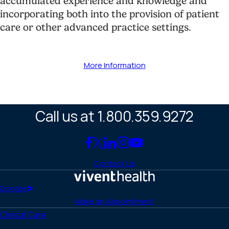
accumulated experience and knowledge and
incorporating both into the provision of patient
care or other advanced practice settings.
More Information
Call us at 1.800.359.9272
Link
Link
Link
Link
Link
to
to
to
to
to
Contact Us
Facebook
X
LinkedIn
Instagram
YouTube
(Twitter)
Home
Donate
Make an Appointment
Clinical Care