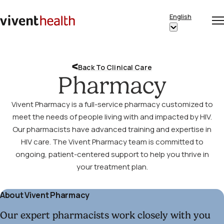
Skip to content
English
Op
Clo
Home
Show
me
me
submenu
for
Back To Clinical Care
“English”
Pharmacy
Vivent Pharmacy is a full-service pharmacy customized to
meet the needs of people living with and impacted by HIV.
Our pharmacists have advanced training and expertise in
HIV care. The Vivent Pharmacy team is committed to
ongoing, patient-centered support to help you thrive in
your treatment plan.
About Vivent Pharmacy
Our expert pharmacists work closely with you