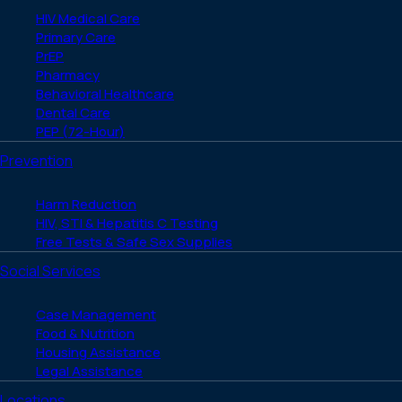
HIV Medical Care
Primary Care
PrEP
Pharmacy
Behavioral Healthcare
Dental Care
PEP (72-Hour)
Prevention
Harm Reduction
HIV, STI & Hepatitis C Testing
Free Tests & Safe Sex Supplies
Social Services
Case Management
Food & Nutrition
Housing Assistance
Legal Assistance
Locations