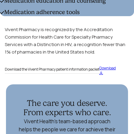
Medication education and counseling
Medication adherence tools
Vivent Pharmacy is recognized by the Accreditation
Commission for Health Care for Specialty Pharmacy
Services with a Distinction in HIV, a recognition fewer than
1% of pharmacies in the United States hold.
Download
Download the Vivent Pharmacy patient information packet
The care you deserve.
From experts who care.
Vivent Health’s team-based approach
helps the people we care for achieve their