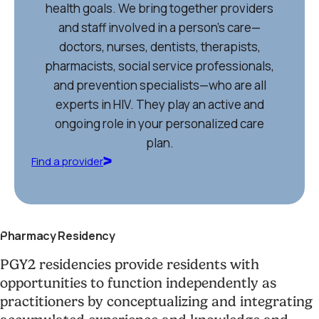
health goals. We bring together providers
and staff involved in a person’s care—
doctors, nurses, dentists, therapists,
pharmacists, social service professionals,
and prevention specialists—who are all
experts in HIV. They play an active and
ongoing role in your personalized care
plan.
Find a provider
Pharmacy Residency
PGY2 residencies provide residents with
opportunities to function independently as
practitioners by conceptualizing and integrating