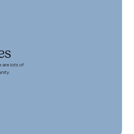
es
 are lots of
nity.