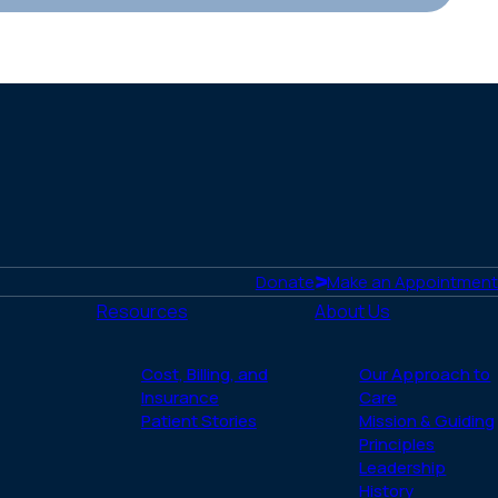
Donate
Make an Appointment
Resources
About Us
Cost, Billing, and
Our Approach to
Insurance
Care
Patient Stories
Mission & Guiding
Principles
Leadership
History