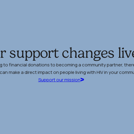
r support changes liv
g to financial donations to becoming a community partner, there
an make a direct impact on people living with HIV in your commu
Support our mission