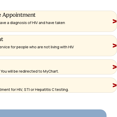
e Appointment
 have a diagnosis of HIV and have taken
nt
ervice for people who are not living with HIV
You will be redirected to MyChart.
ment for HIV, STI or Hepatitis C testing.
http
an-
app