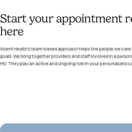
Start your appointment r
here
Vivent Health’s team-based approach helps the people we care f
goals. We bring together providers and staff involved in a person’
HIV. They play an active and ongoing role in your personalized ca