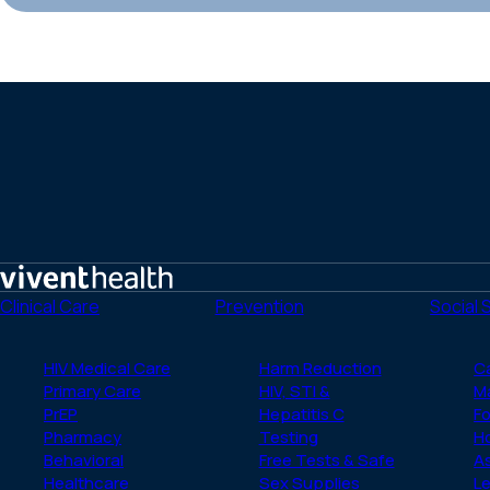
Home
Clinical Care
Prevention
Social 
HIV Medical Care
Harm Reduction
C
Primary Care
HIV, STI &
M
PrEP
Hepatitis C
Fo
Pharmacy
Testing
H
Behavioral
Free Tests & Safe
A
Healthcare
Sex Supplies
Le