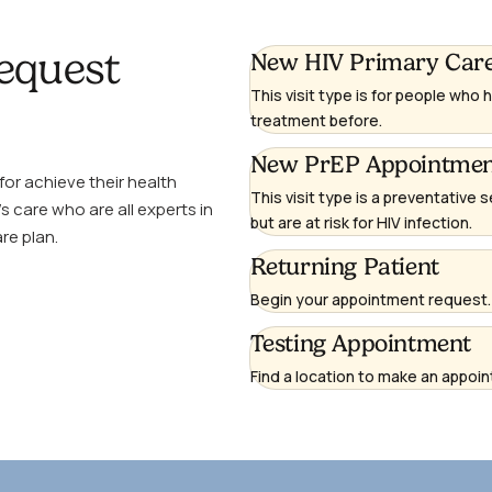
equest
(opens
New HIV Primary Car
in
This visit type is for people who
a
treatment before.
new
(opens
New PrEP Appointme
window)
or achieve their health
in
This visit type is a preventative s
s care who are all experts in
a
but are at risk for HIV infection.
re plan.
new
(opens
Returning Patient
window)
in
Begin your appointment request. 
a
Testing Appointment
new
window)
Find a location to make an appoint