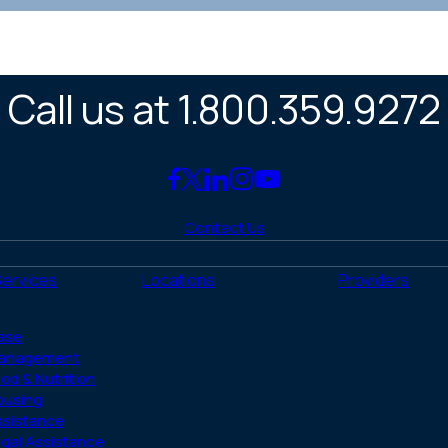
Call us at 1.800.359.9272
Link
Link
Link
Link
Link
to
to
to
to
to
Contact Us
Facebook
X
LinkedIn
Instagram
YouTube
(Twitter)
Services
Locations
Providers
ase
anagement
od & Nutrition
ousing
ssistance
gal Assistance