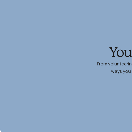
You
From volunteerin
ways you c