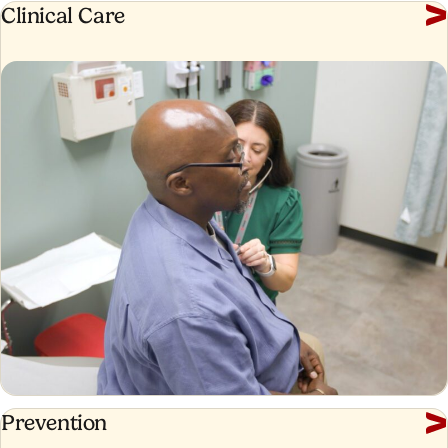
Clinical
Clinical Care
Care
Prevention
Prevention