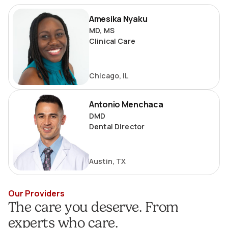
Amesika
Amesika Nyaku
Nyaku
MD, MS
Clinical Care
Chicago, IL
Antonio
Antonio Menchaca
Menchaca
DMD
Dental Director
Austin, TX
Our Providers
The care you deserve. From
experts who care.