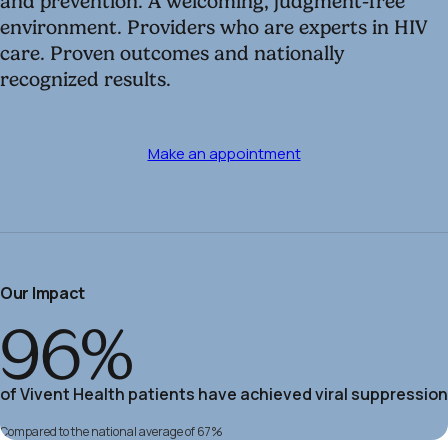
and prevention. A welcoming, judgment-free
environment. Providers who are experts in HIV
care. Proven outcomes and nationally
recognized results.
Make an appointment
Our Impact
96%
of Vivent Health patients have achieved viral suppression
Compared to the national average of 67%