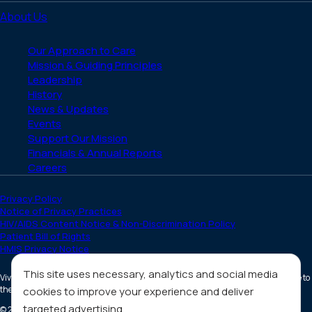
About Us
Our Approach to Care
Mission & Guiding Principles
Leadership
History
News & Updates
Events
Support Our Mission
Financials & Annual Reports
Careers
Privacy Policy
Notice of Privacy Practices
HIV/AIDS Content Notice & Non-Discrimination Policy
Patient Bill of Rights
HMIS Privacy Notice
This site uses necessary, analytics and social media
Vivent Health is a non-profit 501(c)(3) organization. Donations are tax deductible to
the full extent allowed by law.
cookies to improve your experience and deliver
targeted advertising.
©
2026
All Rights Reserved