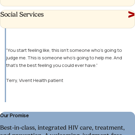
Social
Social Services
Services
“You start feeling like, this isn’t someone who’s going to
judge me. This is someone who’s going to help me. And
that’s the best feeling you could ever have.”
Terry, Vivent Health patient
Our Promise
Best-in-class, integrated HIV care, treatment,