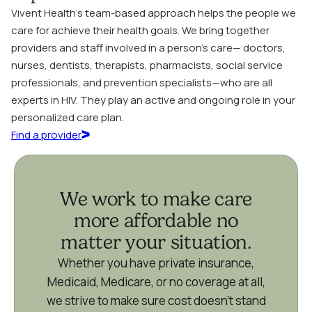
Vivent Health’s team-based approach helps the people we
care for achieve their health goals. We bring together
providers and staff involved in a person’s care— doctors,
nurses, dentists, therapists, pharmacists, social service
professionals, and prevention specialists—who are all
experts in HIV. They play an active and ongoing role in your
personalized care plan.
Find a provider
We work to make care
more affordable no
matter your situation.
Whether you have private insurance,
Medicaid, Medicare, or no coverage at all,
we strive to make sure cost doesn’t stand