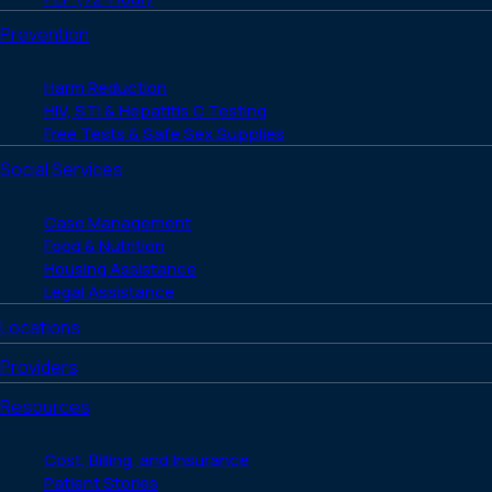
Prevention
Harm Reduction
HIV, STI & Hepatitis C Testing
Free Tests & Safe Sex Supplies
Social Services
Case Management
Food & Nutrition
Housing Assistance
Legal Assistance
Locations
Providers
Resources
Cost, Billing, and Insurance
Patient Stories