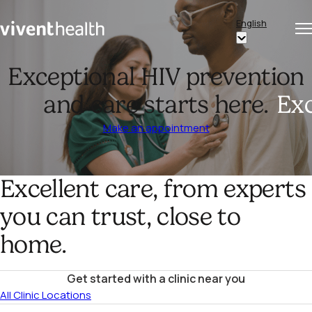
Skip to content
English
Op
Clo
Home
Show
me
me
submenu
Exceptional HIV prevention
for
and care starts here.
Exc
“English”
Make an appointment
Excellent care, from experts
you can trust, close to
home.
Get started with a clinic near you
All Clinic Locations