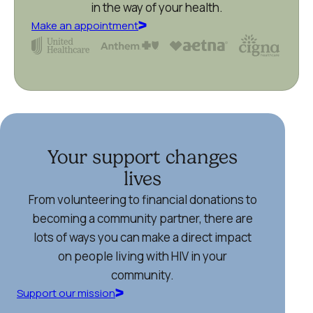
in the way of your health.
Make an appointment
Your support changes
lives
From volunteering to financial donations to
becoming a community partner, there are
lots of ways you can make a direct impact
on people living with HIV in your
community.
Support our mission