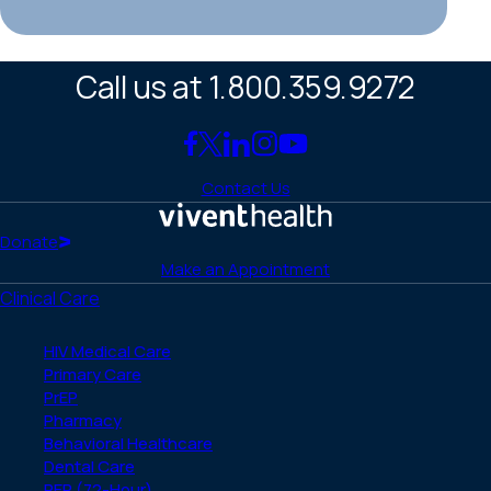
Call us at 1.800.359.9272
Link
Link
Link
Link
Link
to
to
to
to
to
Contact Us
Facebook
X
LinkedIn
Instagram
YouTube
(Twitter)
Home
Donate
Make an Appointment
Clinical Care
HIV Medical Care
Primary Care
PrEP
Pharmacy
Behavioral Healthcare
Dental Care
PEP (72-Hour)