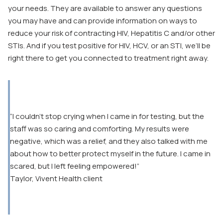
your needs. They are available to answer any questions
you may have and can provide information on ways to
reduce your risk of contracting HIV, Hepatitis C and/or other
STIs. And if you test positive for HIV, HCV, or an STI, we’ll be
right there to get you connected to treatment right away.
“I couldn’t stop crying when I came in for testing, but the
staff was so caring and comforting. My results were
negative, which was a relief, and they also talked with me
about how to better protect myself in the future. I came in
scared, but I left feeling empowered!”
Taylor, Vivent Health client