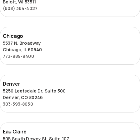
Beloit, WI 53511
(608) 364-4027
Chicago
Chicago
5537 N. Broadway
Chicago, IL 60640
773-989-9400
Denver
Denver
5250 Leetsdale Dr, Suite 300
Denver, CO 80246
303-393-8050
Eau
Eau Claire
Claire
505 South Dewey St, Suite 107