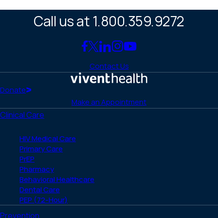
Call us at 1.800.359.9272
Link
Link
Link
Link
Link
to
to
to
to
to
Contact Us
Facebook
X
LinkedIn
Instagram
YouTube
(Twitter)
Home
Donate
Make an Appointment
Clinical Care
HIV Medical Care
Primary Care
PrEP
Pharmacy
Behavioral Healthcare
Dental Care
PEP (72-Hour)
Prevention