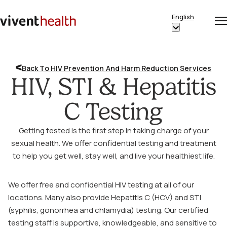
Skip to content
English
Op
Clo
Home
Show
me
me
submenu
for
Back To HIV Prevention And Harm Reduction Services
“English”
HIV, STI & Hepatitis
C Testing
Getting tested is the first step in taking charge of your
sexual health. We offer confidential testing and treatment
to help you get well, stay well, and live your healthiest life.
We offer free and confidential HIV testing at all of our
locations. Many also provide Hepatitis C (HCV) and STI
(syphilis, gonorrhea and chlamydia) testing. Our certified
testing staff is supportive, knowledgeable, and sensitive to