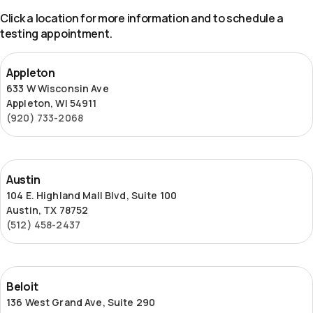
Click a location for more information and to schedule a
testing appointment.
Appleton
Appleton
633 W Wisconsin Ave
Appleton, WI 54911
(920) 733-2068
Austin
Austin
104 E. Highland Mall Blvd, Suite 100
Austin, TX 78752
(512) 458-2437
Beloit
Beloit
136 West Grand Ave, Suite 290