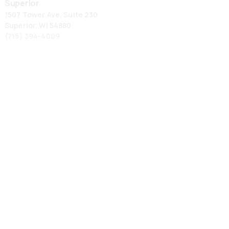
Superior
1507 Tower Ave, Suite 230
Superior, WI 54880
(715) 394-4009
Wausau
Wausau
1105 Grand Ave, Suite 1
Schofield, WI 54476
(715) 355-6867
Ypsilanti
336 Harriet St
Ypsilanti, MI 48197
734-572-9355