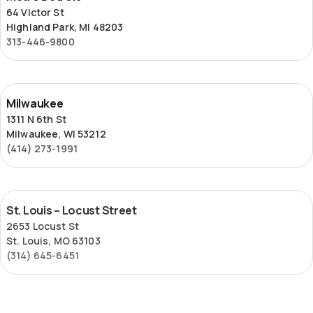
Detroit
64 Victor St
Highland Park, MI 48203
313-446-9800
Milwaukee
Milwaukee
1311 N 6th St
Milwaukee, WI 53212
(414) 273-1991
St.
St. Louis – Locust Street
Louis
2653 Locust St
–
St. Louis, MO 63103
Locust
(314) 645-6451
Street
Superior