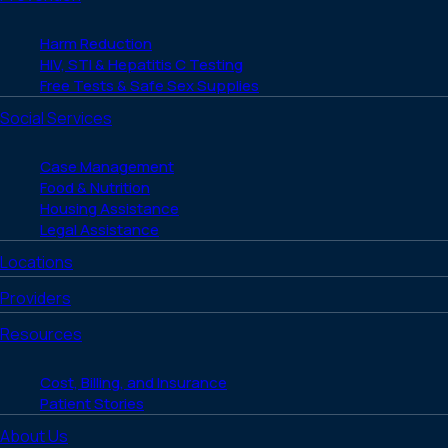
Harm Reduction
HIV, STI & Hepatitis C Testing
Free Tests & Safe Sex Supplies
Social Services
Case Management
Food & Nutrition
Housing Assistance
Legal Assistance
Locations
Providers
Resources
Cost, Billing, and Insurance
Patient Stories
About Us