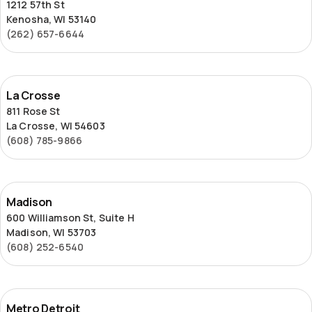
1212 57th St
Kenosha, WI 53140
(262) 657-6644
La
La Crosse
Crosse
811 Rose St
La Crosse, WI 54603
(608) 785-9866
Madison
Madison
600 Williamson St, Suite H
Madison, WI 53703
(608) 252-6540
Metro
Metro Detroit