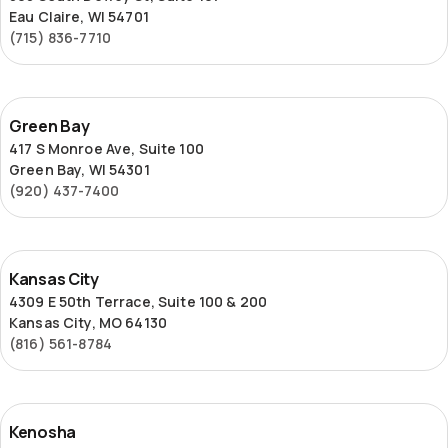
Eau Claire, WI 54701
(715) 836-7710
Green
Green Bay
Bay
417 S Monroe Ave, Suite 100
Green Bay, WI 54301
(920) 437-7400
Kansas
Kansas City
City
4309 E 50th Terrace, Suite 100 & 200
Kansas City, MO 64130
(816) 561-8784
Kenosha
Kenosha