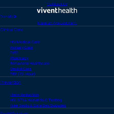
to
to
to
to
to
Contact Us
Facebook
X
LinkedIn
Instagram
YouTube
(Twitter)
Home
Donate
Make an Appointment
Clinical Care
HIV Medical Care
Primary Care
PrEP
Pharmacy
Behavioral Healthcare
Dental Care
PEP (72-Hour)
Prevention
Harm Reduction
HIV, STI & Hepatitis C Testing
Free Tests & Safe Sex Supplies
Social Services