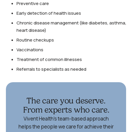
Preventive care
Early detection of health issues
Chronic disease management (like diabetes, asthma,
heart disease)
Routine checkups
Vaccinations
Treatment of common illnesses
Referrals to specialists as needed
The care you deserve.
From experts who care.
Vivent Health’s team-based approach
helps the people we care for achieve their