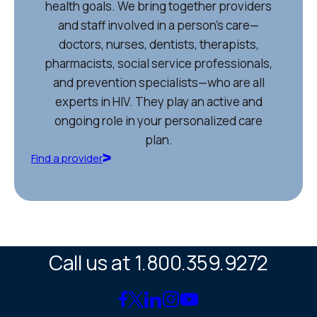
health goals. We bring together providers
and staff involved in a person’s care—
doctors, nurses, dentists, therapists,
pharmacists, social service professionals,
and prevention specialists—who are all
experts in HIV. They play an active and
ongoing role in your personalized care
plan.
Find a provider
Call us at 1.800.359.9272
Link
Link
Link
Link
Link