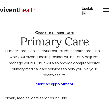
Skip to content
English
Op
Clo
Home
Show
me
me
submenu
for
Back To Clinical Care
“English”
Primary Care
Primary care is an essential part of your healthcare. That’s
why your Vivent Health provider will not only help you
manage your HIV, but will also provide comprehensive
primary medical care services to help you live your
healthiest life.
Make an appointment
Primary medical care services include: