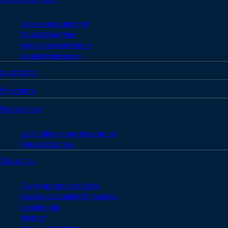
Case Management
Food & Nutrition
Housing Assistance
Legal Assistance
Locations
Providers
Resources
Cost, Billing, and Insurance
Patient Stories
About Us
Our Approach to Care
Mission & Guiding Principles
Leadership
History