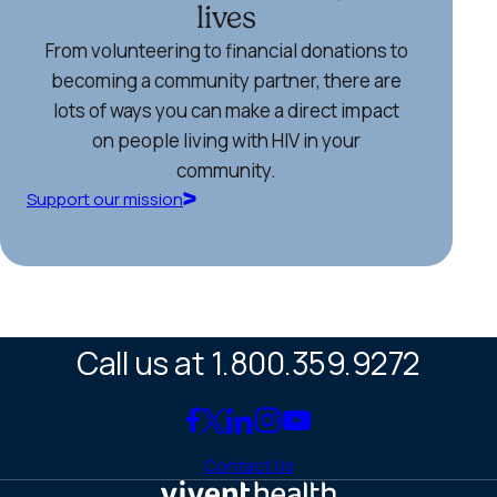
lives
From volunteering to financial donations to
becoming a community partner, there are
lots of ways you can make a direct impact
on people living with HIV in your
community.
Support our mission
Call us at 1.800.359.9272
Link
Link
Link
Link
Link
to
to
to
to
to
Contact Us
Facebook
X
LinkedIn
Instagram
YouTube