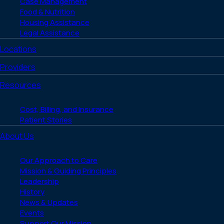
Case Management
Food & Nutrition
Housing Assistance
Legal Assistance
Locations
Providers
Resources
Cost, Billing, and Insurance
Patient Stories
About Us
Our Approach to Care
Mission & Guiding Principles
Leadership
History
News & Updates
Events
Support Our Mission