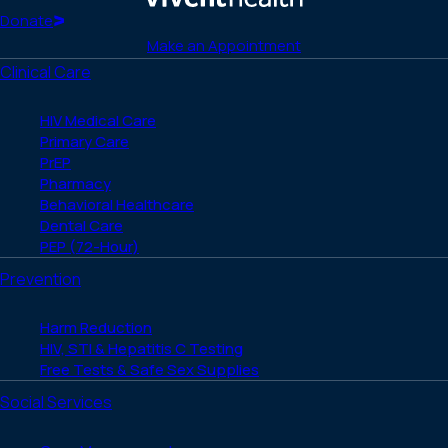
(Twitter)
Home
Donate
Make an Appointment
Clinical Care
HIV Medical Care
Primary Care
PrEP
Pharmacy
Behavioral Healthcare
Dental Care
PEP (72-Hour)
Prevention
Harm Reduction
HIV, STI & Hepatitis C Testing
Free Tests & Safe Sex Supplies
Social Services