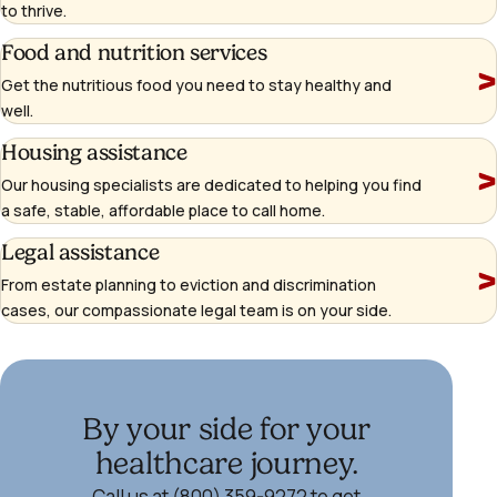
to thrive.
Learn
Food and nutrition services
more
Get the nutritious food you need to stay healthy and
well.
Learn
Housing assistance
more
Our housing specialists are dedicated to helping you find
a safe, stable, affordable place to call home.
Learn
Legal assistance
more
From estate planning to eviction and discrimination
cases, our compassionate legal team is on your side.
By your side for your
healthcare journey.
Call us at (800) 359-9272 to get