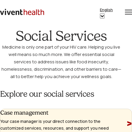
Skip to content
English
Op
Clo
Home
Show
me
me
submenu
Social Services
for
“English”
Medicine is only one part of your HIV care. Helping you live
well means so much more. We offer essential social
services to address issues like food insecurity,
homelessness, discrimination, and other barriers to care—
all to better help you achieve your wellness goals.
Explore our social services
Learn
Case management
more
Your case manager is your direct connection to the
customized services, resources, and support you need