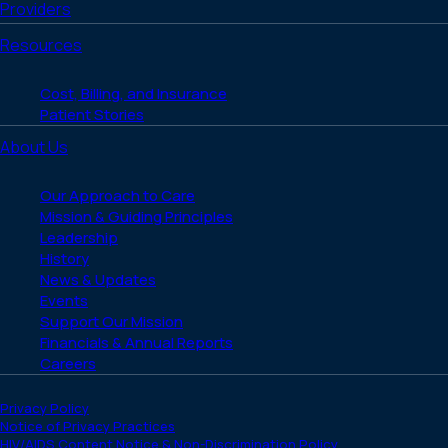
Providers
Resources
Cost, Billing, and Insurance
Patient Stories
About Us
Our Approach to Care
Mission & Guiding Principles
Leadership
History
News & Updates
Events
Support Our Mission
Financials & Annual Reports
Careers
Privacy Policy
Notice of Privacy Practices
HIV/AIDS Content Notice & Non-Discrimination Policy