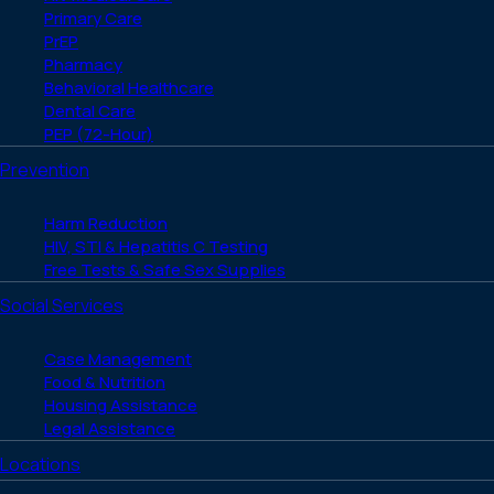
Primary Care
PrEP
Pharmacy
Behavioral Healthcare
Dental Care
PEP (72-Hour)
Prevention
Harm Reduction
HIV, STI & Hepatitis C Testing
Free Tests & Safe Sex Supplies
Social Services
Case Management
Food & Nutrition
Housing Assistance
Legal Assistance
Locations