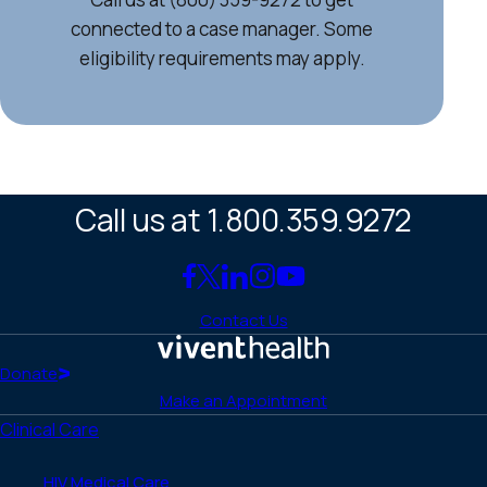
connected to a case manager. Some
eligibility requirements may apply.
Call us at 1.800.359.9272
Link
Link
Link
Link
Link
to
to
to
to
to
Contact Us
Facebook
X
LinkedIn
Instagram
YouTube
(Twitter)
Home
Donate
Make an Appointment
Clinical Care
HIV Medical Care