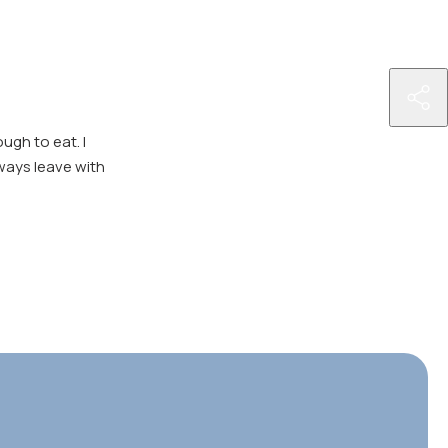
http
nutr
ugh to eat. I
ser
ways leave with