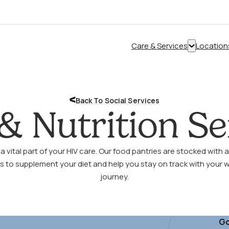
Care & Services
Location
Show
submenu
for
“Care
Back To Social Services
&
& Nutrition Se
Services”
 a vital part of your HIV care. Our food pantries are stocked with a
s to supplement your diet and help you stay on track with your 
journey.
Go