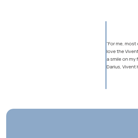
“For me, most 
love the Viven
a smile on my 
Darius, Vivent