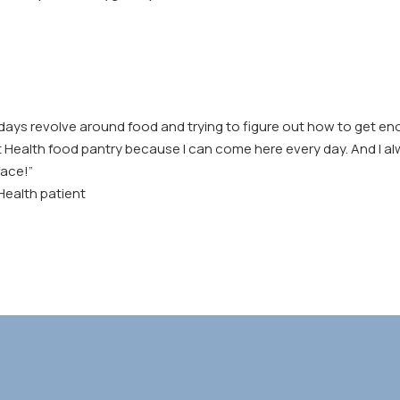
days revolve around food and trying to figure out how to get eno
t Health food pantry because I can come here every day. And I al
face!”
 Health patient