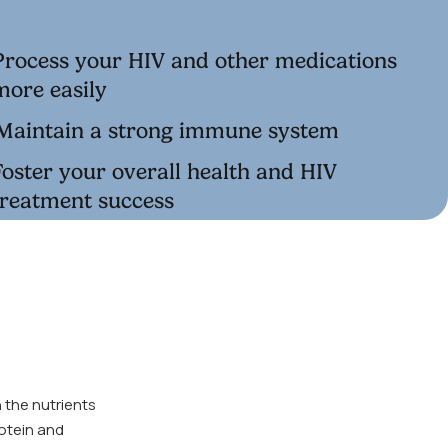
Process your HIV and other medications
more easily
Maintain a strong immune system
Foster your overall health and HIV
treatment success
 the nutrients
rotein and