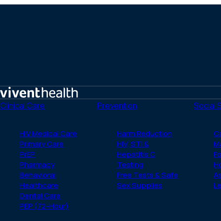
Home
Clinical Care
Prevention
Social 
HIV Medical Care
Harm Reduction
C
Primary Care
HIV, STI &
M
PrEP
Hepatitis C
Fo
Pharmacy
Testing
H
Behavioral
Free Tests & Safe
A
Healthcare
Sex Supplies
Le
Dental Care
PEP (72-Hour)