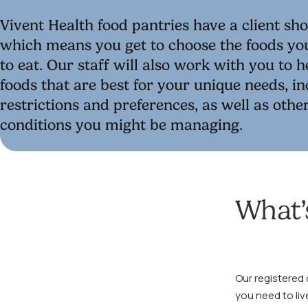
Vivent Health food pantries have a client sh
which means you get to choose the foods yo
to eat. Our staff will also work with you to 
foods that are best for your unique needs, in
restrictions and preferences, as well as othe
conditions you might be managing.
What’s
Our registered 
you need to liv