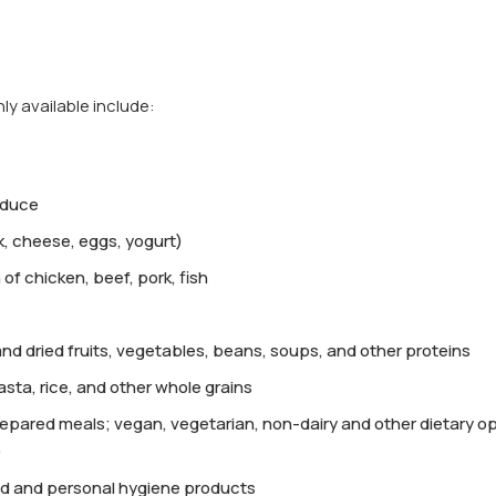
 available include:
oduce
lk, cheese, eggs, yogurt)
 of chicken, beef, pork, fish
d dried fruits, vegetables, beans, soups, and other proteins
asta, rice, and other whole grains
epared meals; vegan, vegetarian, non-dairy and other dietary o
)
d and personal hygiene products