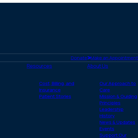
Donate
Make an Appointment
Resources
About Us
Cost, Billing, and
Our Approach to
Insurance
Care
Patient Stories
Mission & Guiding
Principles
Leadership
History
News & Updates
Events
Support Our