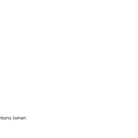
ptions (when