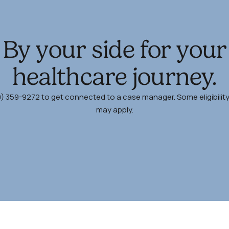
By your side for your
healthcare journey.
00) 359-9272 to get connected to a case manager. Some eligibilit
may apply.