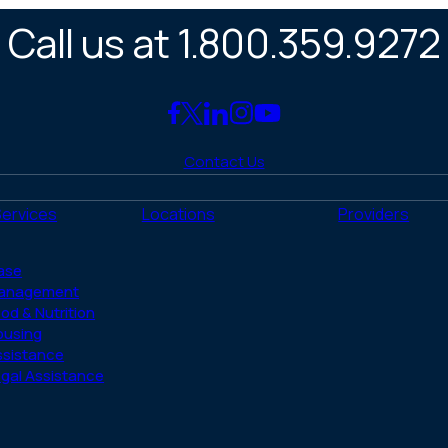
Call us at 1.800.359.9272
Link
Link
Link
Link
Link
to
to
to
to
to
Contact Us
Facebook
X
LinkedIn
Instagram
YouTube
(Twitter)
Services
Locations
Providers
ase
anagement
od & Nutrition
ousing
ssistance
gal Assistance