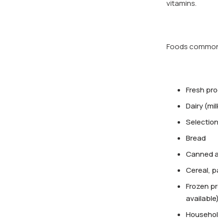
vitamins.
Foods commonly
Fresh pr
Dairy (mi
Selection
Bread
Canned an
Cereal, p
Frozen pr
available
Househol