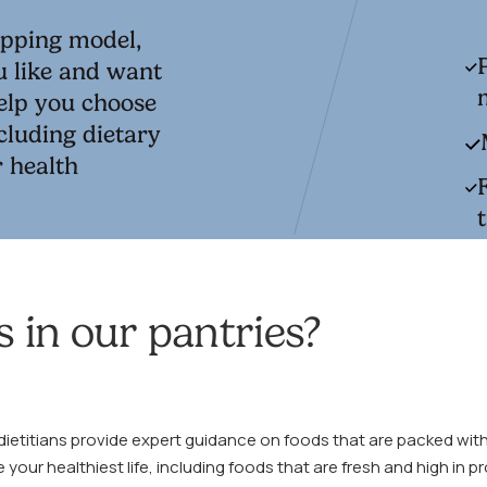
opping model,
u like and want
help you choose
cluding dietary
r health
 in our pantries?
dietitians provide expert guidance on foods that are packed with
e your healthiest life, including foods that are fresh and high in p