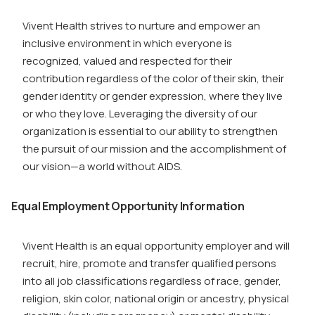
Vivent Health strives to nurture and empower an
inclusive environment in which everyone is
recognized, valued and respected for their
contribution regardless of the color of their skin, their
gender identity or gender expression, where they live
or who they love. Leveraging the diversity of our
organization is essential to our ability to strengthen
the pursuit of our mission and the accomplishment of
our vision—a world without AIDS.
Equal Employment Opportunity Information
Vivent Health is an equal opportunity employer and will
recruit, hire, promote and transfer qualified persons
into all job classifications regardless of race, gender,
religion, skin color, national origin or ancestry, physical