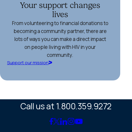
Your support changes
lives
From volunteering to financial donations to
becoming a community partner, there are
lots of ways you can make a direct impact
on people living with HIV in your
community.
Support our mission
Call us at 1.800.359.9272
Link
Link
Link
Link
Link