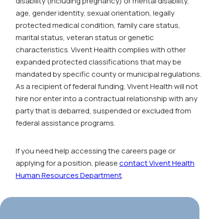
disability (including pregnancy) or mental disability,
age, gender identity, sexual orientation, legally
protected medical condition, family care status,
marital status, veteran status or genetic
characteristics. Vivent Health complies with other
expanded protected classifications that may be
mandated by specific county or municipal regulations.
As a recipient of federal funding, Vivent Health will not
hire nor enter into a contractual relationship with any
party that is debarred, suspended or excluded from
federal assistance programs.
If you need help accessing the careers page or
applying for a position, please
contact Vivent Health
Human Resources Department
.