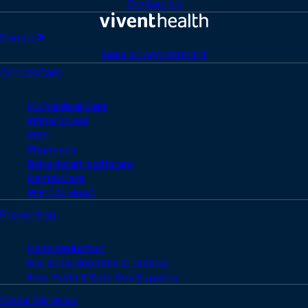
to
to
to
to
to
Contact Us
Facebook
X
LinkedIn
Instagram
YouTube
(Twitter)
Home
Donate
Make an Appointment
Clinical Care
HIV Medical Care
Primary Care
PrEP
Pharmacy
Behavioral Healthcare
Dental Care
PEP (72-Hour)
Prevention
Harm Reduction
HIV, STI & Hepatitis C Testing
Free Tests & Safe Sex Supplies
Social Services