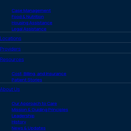
Case Management
Food & Nutrition
Housing Assistance
Legal Assistance
Locations
Providers
Resources
Cost, Billing, and Insurance
Patient Stories
About Us
Our Approach to Care
Mission & Guiding Principles
Leadership
History
News & Updates