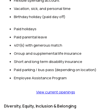
Flexible spending account
Vacation, sick, and personal time
Birthday holiday (paid day off)
Paid holidays
Paid parental leave
401(k) with generous match
Group and supplemental life insurance
Short and long term disability insurance
Paid parking / bus pass (depending on location)
Employee Assistance Program
View current openings
Diversity, Equity, Inclusion & Belonging