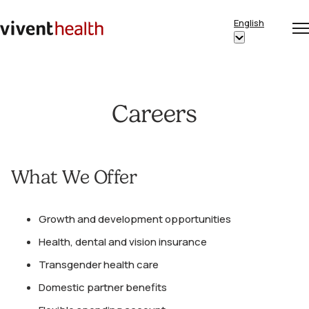
Skip to content
English
Op
Clo
Home
Show
me
me
submenu
for
“English”
Careers
What We Offer
Growth and development opportunities
Health, dental and vision insurance
Transgender health care
Domestic partner benefits