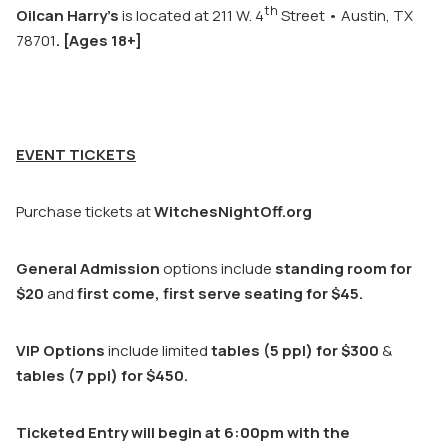
th
Oilcan Harry’s
is located at 211 W. 4
Street • Austin, TX
78701
.
[Ages 18+]
EVENT TICKETS
Purchase tickets at
WitchesNightOff.org
General Admission
options include
standing room for
$20
and
first come, first serve seating for $45.
VIP Options
include limited
tables (5 ppl) for $300
&
tables (7 ppl) for $450.
Ticketed Entry will begin at 6:00pm with the