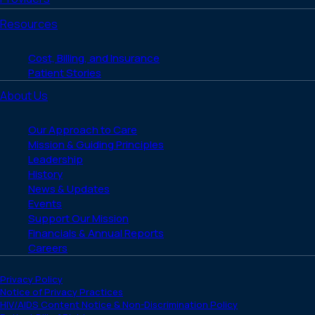
Resources
Cost, Billing, and Insurance
Patient Stories
About Us
Our Approach to Care
Mission & Guiding Principles
Leadership
History
News & Updates
Events
Support Our Mission
Financials & Annual Reports
Careers
Privacy Policy
Notice of Privacy Practices
HIV/AIDS Content Notice & Non-Discrimination Policy