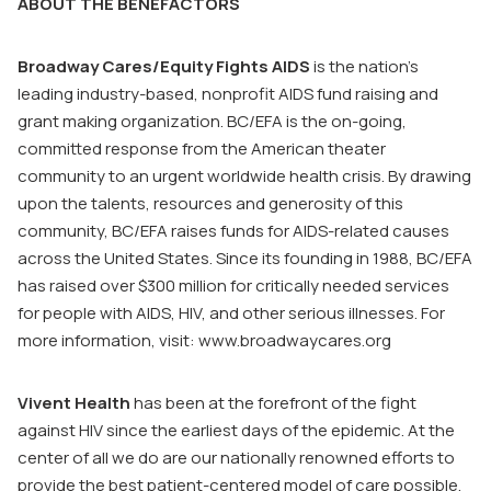
ABOUT THE BENEFACTORS
Broadway Cares/Equity Fights AIDS
is the nation’s
leading industry-based, nonprofit AIDS fund raising and
grant making organization. BC/EFA is the on-going,
committed response from the American theater
community to an urgent worldwide health crisis. By drawing
upon the talents, resources and generosity of this
community, BC/EFA raises funds for AIDS-related causes
across the United States. Since its founding in 1988, BC/EFA
has raised over $300 million for critically needed services
for people with AIDS, HIV, and other serious illnesses. For
more information, visit:
www.broadwaycares.org
Vivent
Health
has been at the forefront of the fight
against HIV since the earliest days of the epidemic. At the
center of all we do are our nationally renowned efforts to
provide the best patient-centered model of care possible.