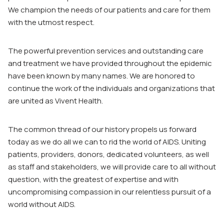
We champion the needs of our patients and care for them
with the utmost respect.
The powerful prevention services and outstanding care
and treatment we have provided throughout the epidemic
have been known by many names. We are honored to
continue the work of the individuals and organizations that
are united as Vivent Health.
The common thread of our history propels us forward
today as we do all we can to rid the world of AIDS. Uniting
patients, providers, donors, dedicated volunteers, as well
as staff and stakeholders, we will provide care to all without
question, with the greatest of expertise and with
uncompromising compassion in our relentless pursuit of a
world without AIDS.