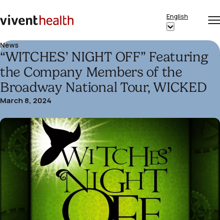
Skip to content
English
Op
Clo
Home
Show
me
me
submenu
News
“WITCHES’ NIGHT OFF” Featuring
for
“English”
the Company Members of the
Broadway National Tour, WICKED
March 8, 2024