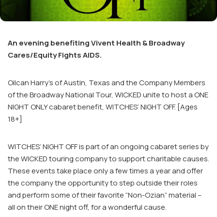
An evening benefiting Vivent Health & Broadway
Cares/Equity Fights AIDS.
Oilcan Harry’s of Austin, Texas and the Company Members
of the Broadway National Tour, WICKED unite to host a ONE
NIGHT ONLY cabaret benefit, WITCHES’ NIGHT OFF. [Ages
18+]
WITCHES’ NIGHT OFF is part of an ongoing cabaret series by
the WICKED touring company to support charitable causes.
These events take place only a few times a year and offer
the company the opportunity to step outside their roles
and perform some of their favorite “Non-Ozian” material –
all on their ONE night off, for a wonderful cause.