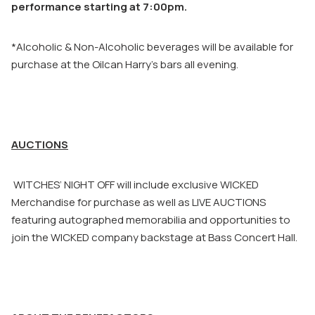
performance starting at 7:00pm.
*Alcoholic & Non-Alcoholic beverages will be available for
purchase at the Oilcan Harry’s bars all evening.
AUCTIONS
WITCHES’ NIGHT OFF will include exclusive WICKED
Merchandise for purchase as well as LIVE AUCTIONS
featuring autographed memorabilia and opportunities to
join the WICKED company backstage at Bass Concert Hall.