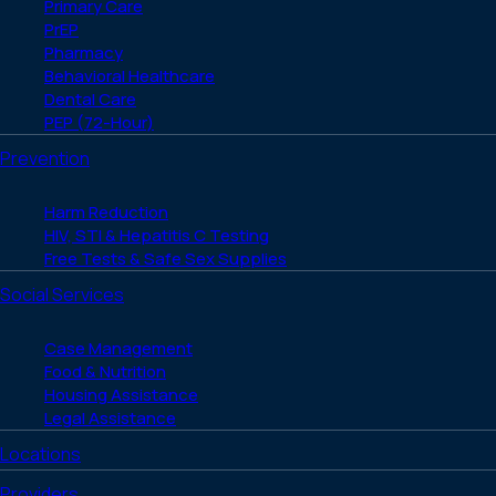
Primary Care
PrEP
Pharmacy
Behavioral Healthcare
Dental Care
PEP (72-Hour)
Prevention
Harm Reduction
HIV, STI & Hepatitis C Testing
Free Tests & Safe Sex Supplies
Social Services
Case Management
Food & Nutrition
Housing Assistance
Legal Assistance
Locations
Providers