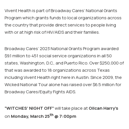
Vivent Health is part of Broadway Cares’ National Grants
Program which grants funds to local organizations across
the country that provide direct services to people living
with or at high risk of HIV/AIDS and their families.
Broadway Cares’ 2023 National Grants Program awarded
$9.1 million to 451 social service organizations in all 50
states, Washington, D.C., and Puerto Rico. Over $250,000 of
that was awarded to 18 organizations across Texas
including Vivent Health right here in Austin. Since 2009, the
Wicked National Tour alone has raised over $6.5 million for
Broadway Cares/Equity Fights AIDS.
“WITCHES’ NIGHT OFF”
will take place at
Oilcan Harry’s
th
on
Monday, March 25
@ 7:00pm