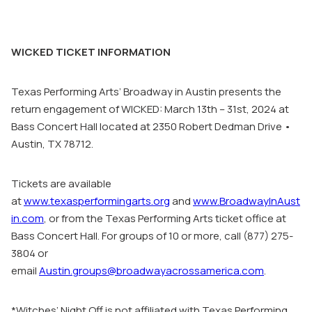
WICKED TICKET INFORMATION
Texas Performing Arts’ Broadway in Austin presents the
return engagement of WICKED: March 13th – 31st, 2024 at
Bass Concert Hall located at 2350 Robert Dedman Drive •
Austin, TX 78712.
Tickets are available
at
www.texasperformingarts.org
and
www.BroadwayInAust
in.com
, or from the Texas Performing Arts ticket office at
Bass Concert Hall. For groups of 10 or more, call (877) 275-
3804 or
email
Austin.groups@broadwayacrossamerica.com
.
*Witches’ Night Off
is not affiliated with Texas Performing