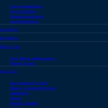
Case Management
Food & Nutrition
Housing Assistance
Legal Assistance
Locations
Providers
Resources
Cost, Billing, and Insurance
Patient Stories
About Us
Our Approach to Care
Mission & Guiding Principles
Leadership
History
News & Updates