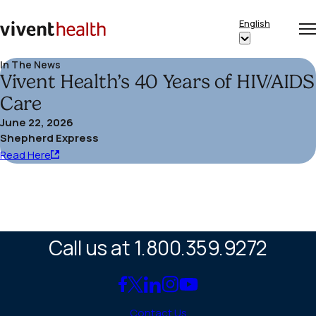
Skip to content
English
Op
Clo
Home
Show
me
me
submenu
In The News
Vivent Health’s 40 Years of HIV/AIDS
for
“English”
Care
June 22, 2026
Shepherd Express
Read
Read Here
Here
(opens
in
a
Call us at 1.800.359.9272
new
window)
Link
Link
Link
Link
Link
to
to
to
to
to
Contact Us