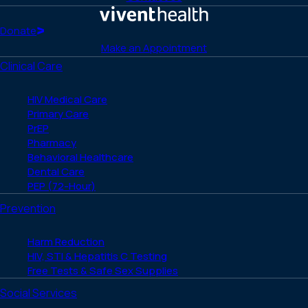
Facebook
X
LinkedIn
Instagram
YouTube
(Twitter)
Home
Donate
Make an Appointment
Clinical Care
HIV Medical Care
Primary Care
PrEP
Pharmacy
Behavioral Healthcare
Dental Care
PEP (72-Hour)
Prevention
Harm Reduction
HIV, STI & Hepatitis C Testing
Free Tests & Safe Sex Supplies
Social Services