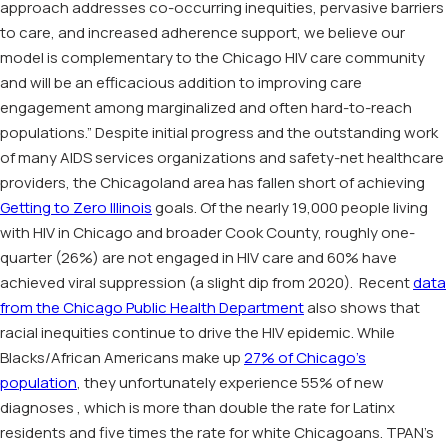
approach addresses co-occurring inequities, pervasive barriers
to care, and increased adherence support, we believe our
model is complementary to the Chicago HIV care community
and will be an efficacious addition to improving care
engagement among marginalized and often hard-to-reach
populations.” Despite initial progress and the outstanding work
of many AIDS services organizations and safety-net healthcare
providers, the Chicagoland area has fallen short of achieving
Getting to Zero Illinois
goals. Of the nearly 19,000 people living
with HIV in Chicago and broader Cook County, roughly one-
quarter (26%) are not engaged in HIV care and 60% have
achieved viral suppression (a slight dip from 2020). Recent
data
from the Chicago Public Health Department
also shows that
racial inequities continue to drive the HIV epidemic. While
Blacks/African Americans make up
27% of Chicago’s
population
, they unfortunately experience 55% of new
diagnoses , which is more than double the rate for Latinx
residents and five times the rate for white Chicagoans. TPAN’s