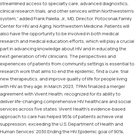
streamlined access to specialty care, advanced diagnostics,
clinical research trials, and other services within Northwestern’s
system,” added Frank Palella, Jr., MD, Director, Potocsnak Family
Center for HIV and Aging, Northwestern Medicine. Patients will
also have the opportunity to be involved in both medical
research and medical education efforts, which will play a crucial
part in advancing knowledge about HIV and in educating the
next generation of HIV clinicians. The perspectives and
experiences of patients from community settings is essential to
research work that aims to end the epidemic, find a cure, trial
new therapeutics, and improve quality of life for people living
with HIV as they age. In March 2023, TPAN finalized a merger
agreement with Vivent Health, recognized for its ability to
deliver life-changing comprehensive HIV healthcare and social
services across five states. Vivent Health’s evidence-based
approach to care has helped 95% of patients achieve viral
suppression, exceeding the U.S. Department of Health and
Human Services’ 2030 Ending the HIV Epidemic goal of 90%,