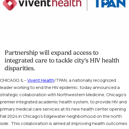
Partnership will expand access to
integrated care to tackle city’s HIV health
disparities.
CHICAGO, IL –
Vivent Health
/TPAN, a nationally recognized
leader working to end the HIV epidemic, today announced a
strategic collaboration with Northwestern Medicine, Chicago’s
premier integrated academic health system, to provide HIV and
primary medical care services at its new health center opening
Fall 2024 in Chicago’s Edgewater neighborhood on the north
side. This collaboration is aimed at improving health outcomes