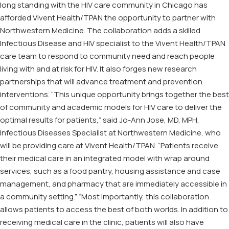
long standing with the HIV care community in Chicago has
afforded Vivent Health/TPAN the opportunity to partner with
Northwestern Medicine. The collaboration adds a skilled
Infectious Disease and HIV specialist to the Vivent Health/TPAN
care team to respond to community need and reach people
living with and at risk for HIV. It also forges new research
partnerships that will advance treatment and prevention
interventions. “This unique opportunity brings together the best
of community and academic models for HIV care to deliver the
optimal results for patients,” said Jo-Ann Jose, MD, MPH,
Infectious Diseases Specialist at Northwestern Medicine, who
will be providing care at Vivent Health/TPAN. “Patients receive
their medical care in an integrated model with wrap around
services, such as a food pantry, housing assistance and case
management, and pharmacy that are immediately accessible in
a community setting.” “Most importantly, this collaboration
allows patients to access the best of both worlds. In addition to
receiving medical care in the clinic, patients will also have