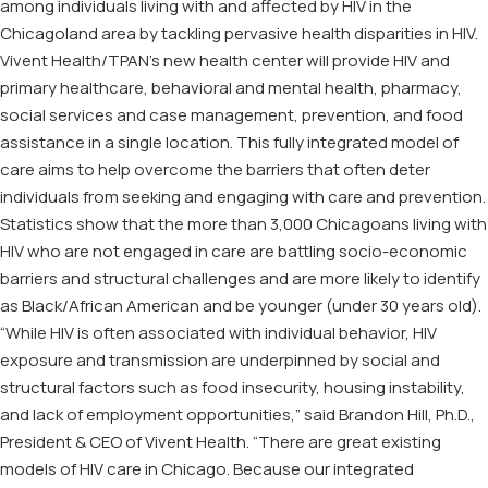
among individuals living with and affected by HIV in the
Chicagoland area by tackling pervasive health disparities in HIV.
Vivent Health/TPAN’s new health center will provide HIV and
primary healthcare, behavioral and mental health, pharmacy,
social services and case management, prevention, and food
assistance in a single location. This fully integrated model of
care aims to help overcome the barriers that often deter
individuals from seeking and engaging with care and prevention.
Statistics show that the more than 3,000 Chicagoans living with
HIV who are not engaged in care are battling socio-economic
barriers and structural challenges and are more likely to identify
as Black/African American and be younger (under 30 years old).
“While HIV is often associated with individual behavior, HIV
exposure and transmission are underpinned by social and
structural factors such as food insecurity, housing instability,
and lack of employment opportunities,” said Brandon Hill, Ph.D.,
President & CEO of Vivent Health. “There are great existing
models of HIV care in Chicago. Because our integrated