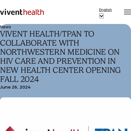
Skip to content
English
Op
Clo
Home
Show
me
me
submenu
News
VIVENT HEALTH/TPAN TO
for
“English”
COLLABORATE WITH
NORTHWESTERN MEDICINE ON
HIV CARE AND PREVENTION IN
NEW HEALTH CENTER OPENING
FALL 2024
June 26, 2024