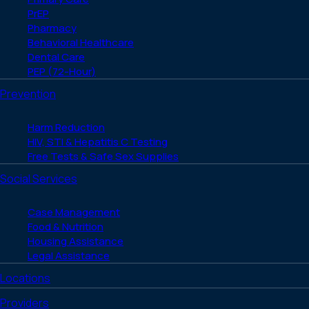
PrEP
Pharmacy
Behavioral Healthcare
Dental Care
PEP (72-Hour)
Prevention
Harm Reduction
HIV, STI & Hepatitis C Testing
Free Tests & Safe Sex Supplies
Social Services
Case Management
Food & Nutrition
Housing Assistance
Legal Assistance
Locations
Providers