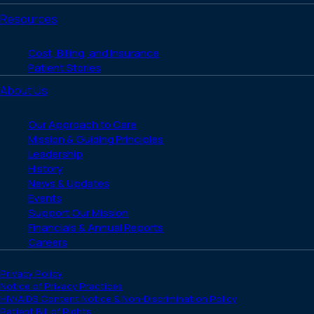
Resources
Cost, Billing, and Insurance
Patient Stories
About Us
Our Approach to Care
Mission & Guiding Principles
Leadership
History
News & Updates
Events
Support Our Mission
Financials & Annual Reports
Careers
Privacy Policy
Notice of Privacy Practices
HIV/AIDS Content Notice & Non-Discrimination Policy
Patient Bill of Rights