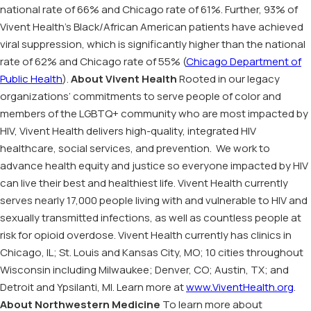
national rate of 66% and Chicago rate of 61%. Further, 93% of
Vivent Health’s Black/African American patients have achieved
viral suppression, which is significantly higher than the national
rate of 62% and Chicago rate of 55% (
Chicago Department of
Public Health
).
About Vivent Health
Rooted in our legacy
organizations’ commitments to serve people of color and
members of the LGBTQ+ community who are most impacted by
HIV, Vivent Health delivers high-quality, integrated HIV
healthcare, social services, and prevention. We work to
advance health equity and justice so everyone impacted by HIV
can live their best and healthiest life. Vivent Health currently
serves nearly 17,000 people living with and vulnerable to HIV and
sexually transmitted infections, as well as countless people at
risk for opioid overdose. Vivent Health currently has clinics in
Chicago, IL; St. Louis and Kansas City, MO; 10 cities throughout
Wisconsin including Milwaukee; Denver, CO; Austin, TX; and
Detroit and Ypsilanti, MI. Learn more at
www.ViventHealth.org
.
About Northwestern Medicine
To learn more about