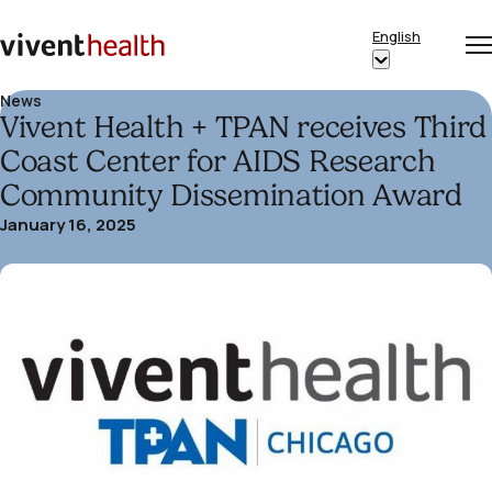
Skip to content
English
Op
Clo
Home
Show
me
me
submenu
News
Vivent Health + TPAN receives Third
for
“English”
Coast Center for AIDS Research
Community Dissemination Award
January 16, 2025