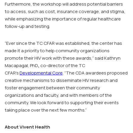
Furthermore, the workshop will address potential barriers
to access, such as cost, insurance coverage, and stigma,
while emphasizing the importance of regular healthcare
follow-up and testing.
“Ever since the TC CFAR was established, the center has
made it a priority to help community organizations
promote their HIV work with these awards,” said Kathryn
Macapagal, PhD
,
co-director of the TC
CFAR’s
Developmental Core
. “The CDA awardees proposed
creative mechanisms to disseminate HIV research and
foster engagement between their community
organizations and faculty, and with members of the
community. We look forward to supporting their events
taking place over the next few months.”
About Vivent Health