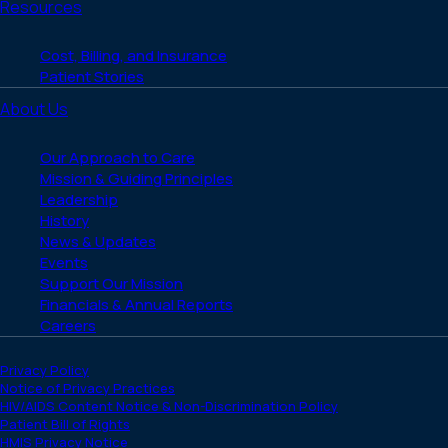
Resources
Cost, Billing, and Insurance
Patient Stories
About Us
Our Approach to Care
Mission & Guiding Principles
Leadership
History
News & Updates
Events
Support Our Mission
Financials & Annual Reports
Careers
Privacy Policy
Notice of Privacy Practices
HIV/AIDS Content Notice & Non-Discrimination Policy
Patient Bill of Rights
HMIS Privacy Notice