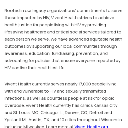
Rooted in our legacy organizations’ commitments to serve
those impacted by HIV, Vivent Health strives to achieve
health justice for people living with HIV by providing
lifesaving healthcare and critical social services tailored to
each person we serve. We have advanced equitable health
outcomes by supporting our local communities through
awareness, education, fundraising, prevention, and
advocating for policies that ensure everyone impacted by
HIV can live their healthiest life.
Vivent Health currently serves nearly 17,000 people living
with and vulnerable to HIV and sexually transmitted
infections, as well as countless people at risk for opioid
overdose. Vivent Health currently has clinics Kansas City
and St. Louis, MO; Chicago, IL; Denver, CO; Detroit and
Ypsilanti MI; Austin, TX; and 10 cities throughout Wisconsin
including Milwaukee. Learn more at
ViventHealth.org
.