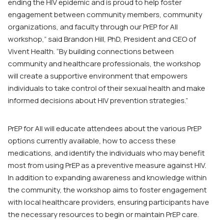
ending the HIV epidemic and is proud to help foster
engagement between community members, community
organizations, and faculty through our
PrEP for All
workshop,” said Brandon Hill, PhD, President and CEO of
Vivent Health. “By building connections between
community and healthcare professionals, the workshop
will create a supportive environment that empowers
individuals to take control of their sexual health and make
informed decisions about HIV prevention strategies.”
PrEP for All
will educate attendees about the various PrEP
options currently available, how to access these
medications, and identify the individuals who may benefit
most from using PrEP as a preventive measure against HIV.
In addition to expanding awareness and knowledge within
the community, the workshop aims to foster engagement
with local healthcare providers, ensuring participants have
the necessary resources to begin or maintain PrEP care.