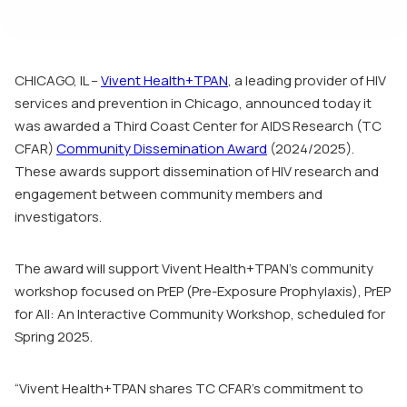
CHICAGO, IL –
Vivent Health+TPAN
, a leading provider of HIV
services and prevention in Chicago, announced today it
was awarded a Third Coast Center for AIDS Research (TC
CFAR)
Community Dissemination Award
(2024/2025).
These awards support dissemination of HIV research and
engagement between community members and
investigators.
The award will support Vivent Health+TPAN’s community
workshop focused on PrEP (Pre-Exposure Prophylaxis),
PrEP
for All: An Interactive Community Workshop,
scheduled for
Spring 2025.
“Vivent Health+TPAN shares TC CFAR’s commitment to