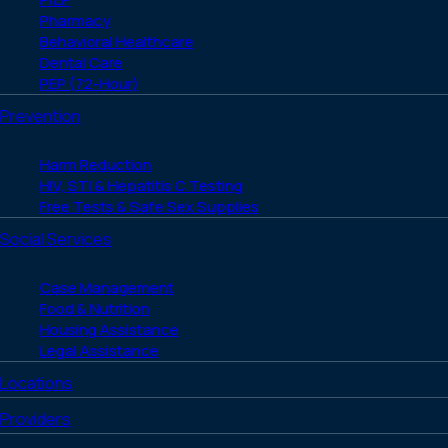
Pharmacy
Behavioral Healthcare
Dental Care
PEP (72-Hour)
Prevention
Harm Reduction
HIV, STI & Hepatitis C Testing
Free Tests & Safe Sex Supplies
Social Services
Case Management
Food & Nutrition
Housing Assistance
Legal Assistance
Locations
Providers