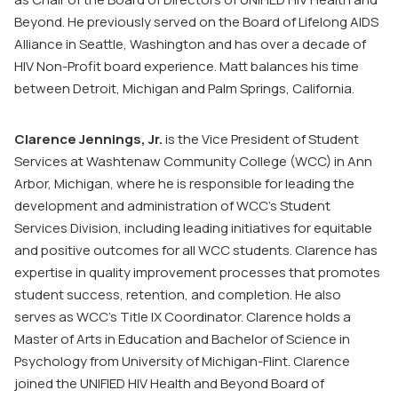
Beyond. He previously served on the Board of Lifelong AIDS
Alliance in Seattle, Washington and has over a decade of
HIV Non-Profit board experience. Matt balances his time
between Detroit, Michigan and Palm Springs, California.
Clarence Jennings, Jr.
is the Vice President of Student
Services at Washtenaw Community College (WCC) in Ann
Arbor, Michigan, where he is responsible for leading the
development and administration of WCC’s Student
Services Division, including leading initiatives for equitable
and positive outcomes for all WCC students. Clarence has
expertise in quality improvement processes that promotes
student success, retention, and completion. He also
serves as WCC’s Title IX Coordinator. Clarence holds a
Master of Arts in Education and Bachelor of Science in
Psychology from University of Michigan-Flint. Clarence
joined the UNIFIED HIV Health and Beyond Board of