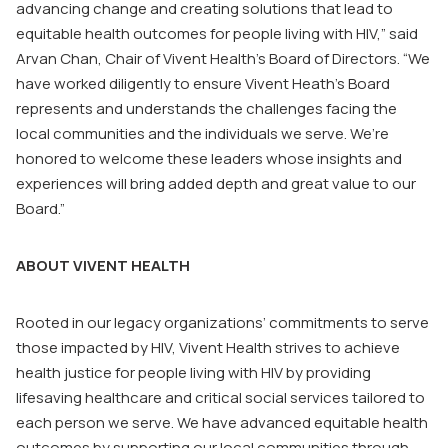
advancing change and creating solutions that lead to
equitable health outcomes for people living with HIV,” said
Arvan Chan, Chair of Vivent Health’s Board of Directors. “We
have worked diligently to ensure Vivent Heath’s Board
represents and understands the challenges facing the
local communities and the individuals we serve. We’re
honored to welcome these leaders whose insights and
experiences will bring added depth and great value to our
Board.”
ABOUT VIVENT HEALTH
Rooted in our legacy organizations’ commitments to serve
those impacted by HIV, Vivent Health strives to achieve
health justice for people living with HIV by providing
lifesaving healthcare and critical social services tailored to
each person we serve. We have advanced equitable health
outcomes by supporting our local communities through