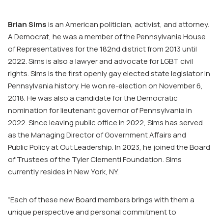
Brian Sims
is an American politician, activist, and attorney.
A Democrat, he was a member of the Pennsylvania House
of Representatives for the 182nd district from 2013 until
2022. Sims is also a lawyer and advocate for LGBT civil
rights. Sims is the first openly gay elected state legislator in
Pennsylvania history. He won re-election on November 6,
2018. He was also a candidate for the Democratic
nomination for lieutenant governor of Pennsylvania in
2022. Since leaving public office in 2022, Sims has served
as the Managing Director of Government Affairs and
Public Policy at Out Leadership. In 2023, he joined the Board
of Trustees of the Tyler Clementi Foundation. Sims
currently resides in New York, NY.
“Each of these new Board members brings with them a
unique perspective and personal commitment to