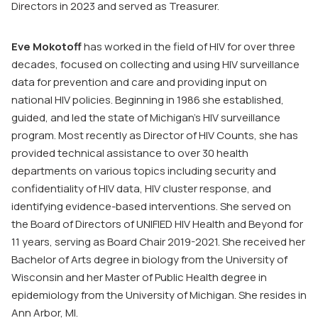
Directors in 2023 and served as Treasurer.
Eve Mokotoff
has worked in the field of HIV for over three
decades, focused on collecting and using HIV surveillance
data for prevention and care and providing input on
national HIV policies. Beginning in 1986 she established,
guided, and led the state of Michigan’s HIV surveillance
program. Most recently as Director of HIV Counts, she has
provided technical assistance to over 30 health
departments on various topics including security and
confidentiality of HIV data, HIV cluster response, and
identifying evidence-based interventions. She served on
the Board of Directors of UNIFIED HIV Health and Beyond for
11 years, serving as Board Chair 2019-2021. She received her
Bachelor of Arts degree in biology from the University of
Wisconsin and her Master of Public Health degree in
epidemiology from the University of Michigan. She resides in
Ann Arbor, MI.