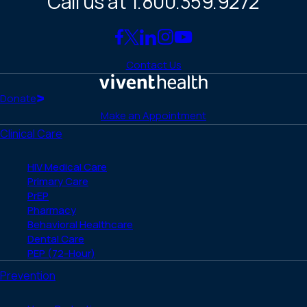
Call us at 1.800.359.9272
Link
Link
Link
Link
Link
to
to
to
to
to
Contact Us
Facebook
X
LinkedIn
Instagram
YouTube
(Twitter)
Home
Donate
Make an Appointment
Clinical Care
HIV Medical Care
Primary Care
PrEP
Pharmacy
Behavioral Healthcare
Dental Care
PEP (72-Hour)
Prevention