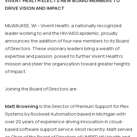
VIVENT HEALTH ELECTS NEW BOARD MEMBERS TO
DRIVE VISION AND IMPACT
MILWAUKEE, WI – Vivent Health, a nationally recognized
leader working to end the HIV/AIDS epidemic, proudly
announces the addition of four new members to its Board
of Directors. These visionary leaders bring a wealth of
expertise and passion, poised to further Vivent Health’s
mission and steer the organization toward greater heights
of impact.
Joining the Board of Directors are:
Matt Browning
is the Director of Premium Support for Plex
Systems by Rockwell Automation based in Michigan with
over 20 years of experience driving innovation in cloud-
based software support service. Most recently, Matt served
as Chair of the Board of Directors of UNIFIED HIV Health and