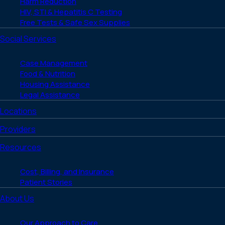
Harm Reduction
HIV, STI & Hepatitis C Testing
Free Tests & Safe Sex Supplies
Social Services
Case Management
Food & Nutrition
Housing Assistance
Legal Assistance
Locations
Providers
Resources
Cost, Billing, and Insurance
Patient Stories
About Us
Our Approach to Care