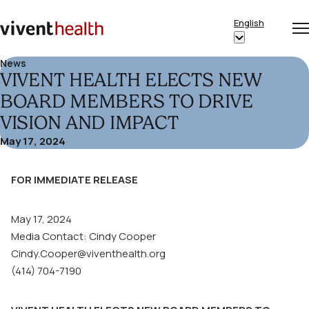
Skip to content
English
Op
Clo
Home
Show
me
me
submenu
News
VIVENT HEALTH ELECTS NEW
for
“English”
BOARD MEMBERS TO DRIVE
VISION AND IMPACT
May 17, 2024
FOR IMMEDIATE RELEASE
May 17, 2024
Media Contact: Cindy Cooper
Cindy.Cooper@viventhealth.org
(414) 704-7190