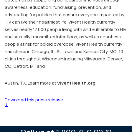
awareness, education, fundraising, prevention, and
advocating for policies that ensure everyone impacted by
HIV can live their healthiest life. Vivent Health currently
serves nearly 17,000 people living with and vulnerable to HIV
and sexually transmitted infections, as well as countless
people at risk for opioid overdose. Vivent Health currently
has clinics in Chicago, IL; St. Louis and Kansas City, MO; 10
cities throughout Wisconsin including Milwaukee; Denver,
CO; Detroit, MI; and
Austin, TX. Learn more at
ViventHealth.org.
Download this press release