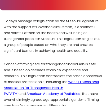
Today’s passage of legislation by the Missouri Legislature,
with the support of Governor Mike Parson, is a shameful
and harmful attack on the health and well-being of
transgender people in Missouri. This legislation singles out
a group of people based on who they are and creates
significant barriers in achieving health and equality.
Gender-affirming care for transgender individuals is safe
and is based on decades of clinical experience and
research. This legislation contradicts the broad consensus
of medical professionals, including the
World Professional
Association for Transgender Health
(WPATH)
and
American Academy of Pediatrics
, that have
overwhelmingly agreed age-appropriate gender-affirming
care is safe, necessary, and life-saving.