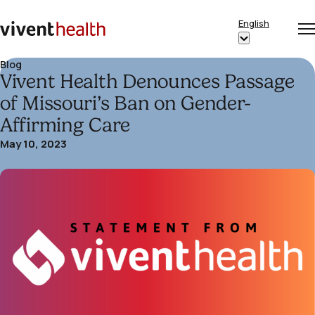
Skip to content
English
Op
Clo
Home
Show
me
me
submenu
Blog
Vivent Health Denounces Passage
for
“English”
of Missouri’s Ban on Gender-
Affirming Care
May 10, 2023