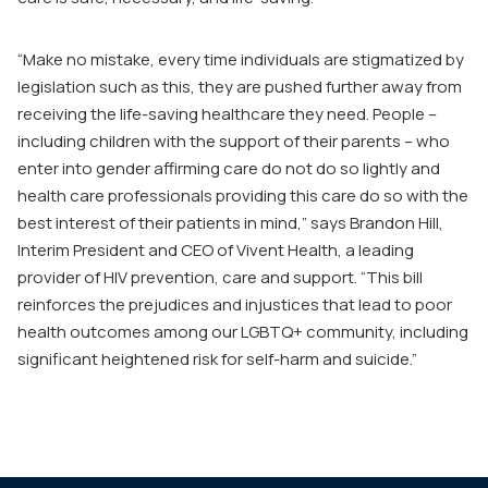
“Make no mistake, every time individuals are stigmatized by
legislation such as this, they are pushed further away from
receiving the life-saving healthcare they need. People –
including children with the support of their parents – who
enter into gender affirming care do not do so lightly and
health care professionals providing this care do so with the
best interest of their patients in mind,” says Brandon Hill,
Interim President and CEO of Vivent Health, a leading
provider of HIV prevention, care and support. “This bill
reinforces the prejudices and injustices that lead to poor
health outcomes among our LGBTQ+ community, including
significant heightened risk for self-harm and suicide.”