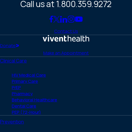
Call us at 1.800.359.9272
Link
Link
Link
Link
Link
to
to
to
to
to
Contact Us
Facebook
X
LinkedIn
Instagram
YouTube
(Twitter)
Home
Donate
Make an Appointment
Clinical Care
HIV Medical Care
Primary Care
PrEP
Pharmacy
Behavioral Healthcare
Dental Care
PEP (72-Hour)
Prevention