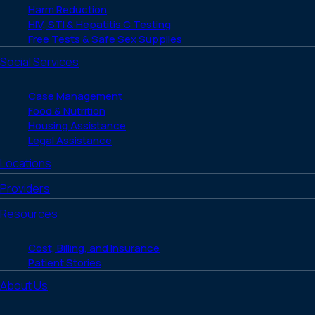
Harm Reduction
HIV, STI & Hepatitis C Testing
Free Tests & Safe Sex Supplies
Social Services
Case Management
Food & Nutrition
Housing Assistance
Legal Assistance
Locations
Providers
Resources
Cost, Billing, and Insurance
Patient Stories
About Us