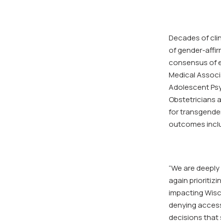
Decades of cli
of gender-affir
consensus of e
Medical Associ
Adolescent Psy
Obstetricians 
for transgende
outcomes inclu
“We are deeply 
again prioritizi
impacting Wisco
denying access 
decisions that