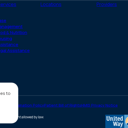
(Twitter)
Services
Locations
Providers
ase
anagement
od & Nutrition
ousing
ssistance
gal Assistance
ies to
on-Discrimination Policy
Patient Bill of Rights
HMIS Privacy Notice
he full extent allowed by law.
(opens
in