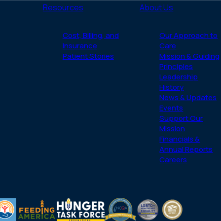
Resources
About Us
Cost, Billing, and
Our Approach to
Insurance
Care
Patient Stories
Mission & Guiding
Principles
Leadership
History
News & Updates
Events
Support Our
Mission
Financials &
Annual Reports
Careers
(opens
(opens
LGBTQ
ACHC
in
in
Healthcare