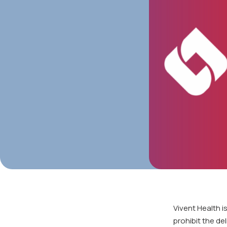
Vivent Health i
prohibit the de