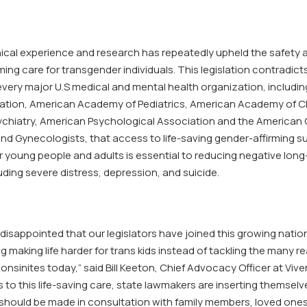
nical experience and research has repeatedly upheld the safety 
ming care for transgender individuals. This legislation contradict
very major U.S medical and mental health organization, includi
ation, American Academy of Pediatrics, American Academy of C
chiatry, American Psychological Association and the American 
and Gynecologists, that access to life-saving gender-affirming s
r young people and adults is essential to reducing negative lon
ding severe distress, depression, and suicide.
disappointed that our legislators have joined this growing natio
ng making life harder for trans kids instead of tackling the many re
nsinites today,” said Bill Keeton, Chief Advocacy Officer at Viven
to this life-saving care, state lawmakers are inserting themselv
 should be made in consultation with family members, loved one