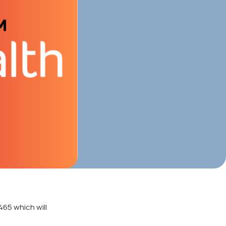
465 which will