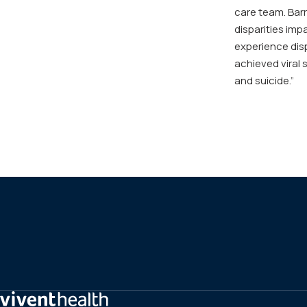
care team. Barr
disparities im
experience disp
achieved viral 
and suicide.”