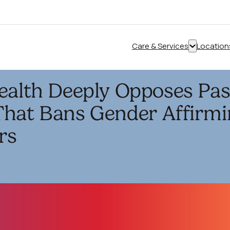
Care & Services
Location
Show
submenu
for
ealth Deeply Opposes Pas
“Care
&
That Bans Gender Affirmi
Services”
rs