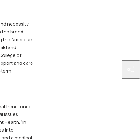
and necessity
s the broad
ng the American
hild and
College of
upport and care
http
g-term
hea
dee
opp
pas
nal trend, once
of-
al issues
ab-
t Health. “In
465
es into
tha
s and a medical