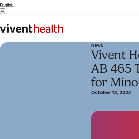
Skip to content
English
Show
submenu
for
Home
“English”
News
Vivent H
AB 465 
for Mino
October 13, 2023