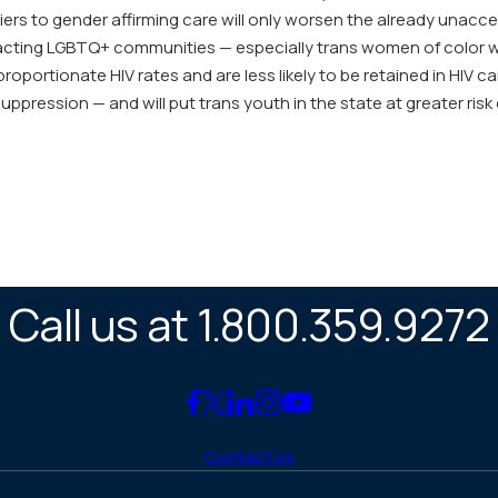
iers to gender affirming care will only worsen the already unacc
pacting LGBTQ+ communities — especially trans women of color 
roportionate HIV rates and are less likely to be retained in HIV c
suppression — and will put trans youth in the state at greater risk
Call us at 1.800.359.9272
Link
Link
Link
Link
Link
to
to
to
to
to
Contact Us
Facebook
X
LinkedIn
Instagram
YouTube