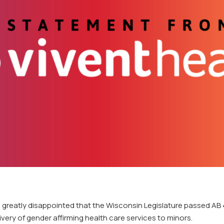
s greatly disappointed that the Wisconsin Legislature passed AB 
livery of gender affirming health care services to minors.