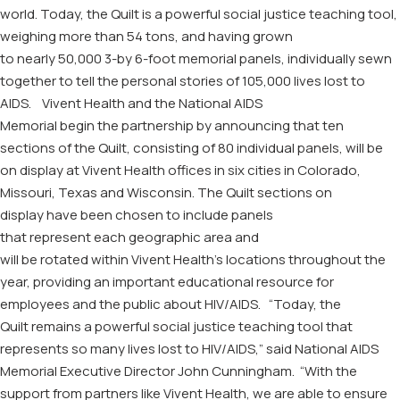
world. T
oday, t
he Quilt
is a powerful social justice teaching tool,
weighing more than 54 tons, and
having
grown
to
nearly
50,000
3-by 6-foot memorial
panels,
individually sewn
together to tell the personal stories of 105,000 lives lost to
AIDS
.
Vivent
Health and
the
National AIDS
Memorial
begin
the
partnership by announcing that
ten
sections of the Quilt, consisting of 80
individual
panels, will b
e
on display at
Vivent
Health
offices
in
six cities in
Colorado,
Missouri, Texas and Wisconsin
.
The Quilt
sections
on
display
have been chosen to include panels
that
represent
each
geographic area
and
will
be
rotated
within
Vivent Health’s
l
ocations
throughout the
year
, p
rovid
ing
an important educational
resource for
employees and
the public about HIV/AIDS.
“Today, the
Quilt
remains
a powerful social justice teaching tool that
represents so many lives lost to HIV/AIDS,” said National AIDS
Memorial
E
xecutive
D
irector John Cunningham. “With the
support from partners like
Vivent
Health, we are able to ensure