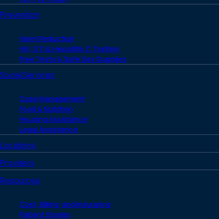
Prevention
Harm Reduction
HIV, STI & Hepatitis C Testing
Free Tests & Safe Sex Supplies
Social Services
Case Management
Food & Nutrition
Housing Assistance
Legal Assistance
Locations
Providers
Resources
Cost, Billing, and Insurance
Patient Stories