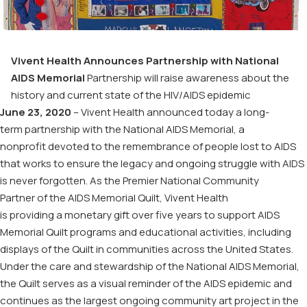
Vivent
Health Announces Partnership with National
AIDS Memorial
Partnership will raise awareness
about the
history
and current state of
the
HIV/AIDS epidemic
June
23
, 2020
–
Vivent
Health announced today a
long-
term
partnership
with the National AIDS Memorial
, a
nonprofit
devoted to the remembrance of people lost to AIDS
that
works
to ensure the legacy and ongoing struggle with AIDS
is never forgotten. As the Premier
National Community
Partner
of
the AIDS Memorial Quilt
,
Vivent
Health
is
provid
ing
a
monetary
gift
over five years
to support AIDS
Memorial Quilt
programs and educational
activit
i
es,
including
displays of the Quilt in communities across the United States.
Under the care and stewardship of the
National AIDS Memorial
,
t
he Quilt serves as
a visual reminder of the AIDS epidemic and
continues as the largest ongoing community art project in the