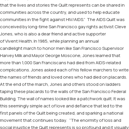
that the lives and stories the Quilt represents can be shared in
communities across the country, and used to help educate
communities in the fight against HIV/AIDS.”
The
AIDS
Quilt was
conceived by long-time San Francisco gay rights activist Cleve
Jones
, who is also a dear friend and active supporter
of
Vivent
Health
.
In 1985, w
hile planning
an annual
candlelight
march
to honor men like San Francisco Supervisor
Harvey Milk and Mayor George Moscone
,
Jones
learned that
more than 1,000 San Franciscans had
died from
AIDS
-related
complications
.
Jones
asked each of his fellow marchers to write
the names of friends and loved ones who had died
on placards
.
At the end of the march, Jones and others stood on ladders
taping these placards to the walls of the San Francisco Federal
Building. The wall of names looked like a patchwork quilt.
It was
this seemingly simple act of love and defiance
that led to the
first panels of the Quilt being created,
and
s
park
ing
a national
movement that continues today
.
“The enormity of loss and
social injustice the Quilt represents is so profound an
d it
visually