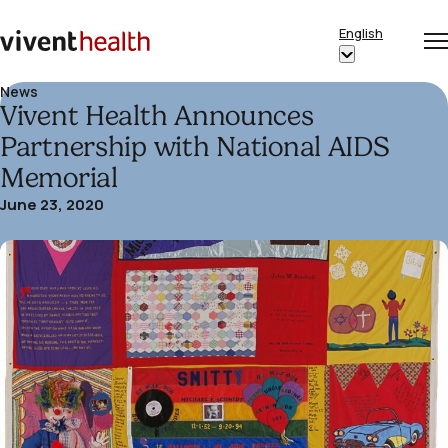
Skip to content
English
Op
Clo
Home
Show
me
me
submenu
News
Vivent Health Announces
for
“English”
Partnership with National AIDS
Memorial
June 23, 2020