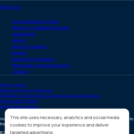
About Us
Our Approach to Care
Mission & Guiding Principles
Leadership
History
News & Updates
Events
Support Our Mission
Financials & Annual Reports
Careers
Privacy Policy
Notice of Privacy Practices
HIV/AIDS Content Notice & Non-Discrimination Policy
Patient Bill of Rights
HMIS Privacy Notice
This site uses necessary, analytics and social media
Vivent Health is a non-profit 501(c)(3) organization. Donations are tax deductible to
the full extent allowed by law.
cookies to improve your experience and deliver
targeted advertising.
©
2026
All Rights Reserved