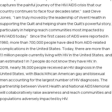
captures the painful journey of the HIV/AIDS crisis that our
country
continues to
face
four decades
late
r
,” said Cleve
Jones. “I am truly moved by the leadership of
Vivent
Health
in
support
ing
the Quilt
and
helping
shar
e
the Quilt’s
powerful story,
particularly
in
help
ing
reach communities most impacted by
HIV/AIDS today.”
Since the first cases of AIDS were reported in
1980, more than 700,000 people have died from AIDS-related
complications in the United States. Today, t
here are more than
1.1 million people currently living with HIV in the United States,
and
an estimated 1 in 7 people do not know they have HIV
. In
201
8
,
nearly 38,000 people received an HIV diagnosis in the
United States,
with
Black/African American gay and bisexual
men accounting for the largest number of HIV diagnoses.
The
partnership between
Vivent
Health and National AIDS Memorial
will collaboratively raise awareness and reach communities and
populations adversely impacted by HIV.