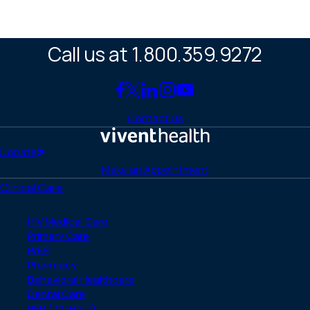
Call us at 1.800.359.9272
Link
Link
Link
Link
Link
to
to
to
to
to
Contact Us
Facebook
X
LinkedIn
Instagram
YouTube
(Twitter)
Home
Donate
Make an Appointment
Clinical Care
HIV Medical Care
Primary Care
PrEP
Pharmacy
Behavioral Healthcare
Dental Care
PEP (72-Hour)