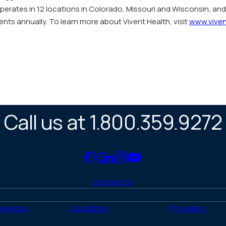
operates in 12 locations in Colorado, Missouri and Wisconsin, an
ents annually. To learn more about Vivent Health, visit
www.viven
Call us at 1.800.359.9272
Link
Link
Link
Link
Link
to
to
to
to
to
Contact Us
Facebook
X
LinkedIn
Instagram
YouTube
(Twitter)
Services
Locations
Providers