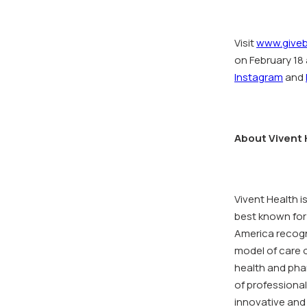
Visit
www.giveb
on February 18 
Instagram
and
About Vivent 
Vivent Health i
best known for
America recogn
model of care o
health and pha
of professional
innovative and 