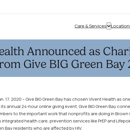
Care & Services
Location
Show
submenu
for
ealth Announced as Chari
“Care
&
from Give BIG Green Bay
Services”
. 17, 2020 – Give BIG Green Bay has chosen Vivent Health as one 
 its annual 24-hour online giving event. Give BIG Green Bay conn
ers to the important work that nonprofits are doing in Brown 
 integrated health care, prevention services like PrEP and Lifepoi
en Bay residents who are affected by HIV.