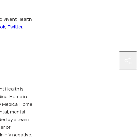
o Vivent Health
ok
,
Twitter
,
http
hea
ann
as-
nt Health is
char
dical Home in
to-
IV Medical Home
bene
ntal, mental
fro
ded by a team
give
der of
big-
in HIV negative.