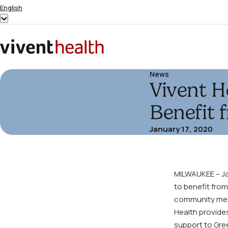
Skip to content
English
Show
submenu
for
Home
“English”
News
Vivent H
Benefit 
January 17, 2020
MILWAUKEE – Jan
to benefit from
community memb
Health provides
support to Gre