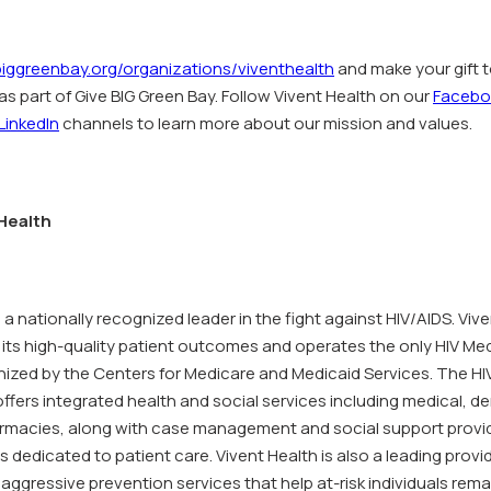
iggreenbay.org/organizations/viventhealth
and make your gift t
as part of Give BIG Green Bay. Follow Vivent Health on our
Facebo
LinkedIn
channels to learn more about our mission and values.
Health
s a nationally recognized leader in the fight against HIV/AIDS. Vive
 its high-quality patient outcomes and operates the only HIV Me
ized by the Centers for Medicare and Medicaid Services. The H
ffers integrated health and social services including medical, de
rmacies, along with case management and social support provi
s dedicated to patient care. Vivent Health is also a leading provi
aggressive prevention services that help at-risk individuals rema