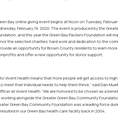
reen Bay online giving event begins at Noon on Tuesday, Februar
nesday, February 19, 2020. The event is produced by the Great
dation, and this year the Green Bay Packers Foundation will ma
nor the selected charities’ hard work and dedication to the comm
 provide an opportunity for Brown County residents to learn more
onprofits and offer a new opportunity for donor support.
to Vivent Health means that more people will get access to high
o meet their individual needs to help them thrive,” said Dan Muell
ficer at Vivent Health. “We are honored to be chosen as a benef
o working alongside the Greater Green Bay Community Foundatio
reater Green Bay Community Foundation was a leading force durin
esulted in our Green Bay health care facility back in 2004.