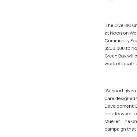
The Give BIG G
at Noon on Wed
Community Foun
$250,000 to ho
Green Bay will
work of local n
“Support given 
care designed t
Development Of
look forward t
Mueller. The G
campaign that r