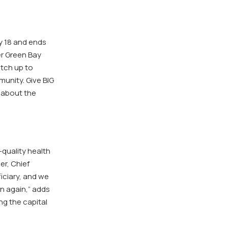
y 18 and ends
er Green Bay
tch up to
unity. Give BIG
 about the
-quality health
er, Chief
iciary, and we
n again,” adds
g the capital