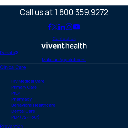
Call us at 1.800.359.9272
Link
Link
Link
Link
Link
to
to
to
to
to
Contact Us
Facebook
X
LinkedIn
Instagram
YouTube
(Twitter)
Home
Donate
Make an Appointment
Clinical Care
HIV Medical Care
Primary Care
PrEP
Pharmacy
Behavioral Healthcare
Dental Care
PEP (72-Hour)
Prevention