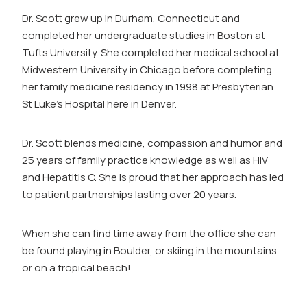
Dr. Scott grew up in Durham, Connecticut and
completed her undergraduate studies in Boston at
Tufts University. She completed her medical school at
Midwestern University in Chicago before completing
her family medicine residency in 1998 at Presbyterian
St Luke’s Hospital here in Denver.
Dr. Scott blends medicine, compassion and humor and
25 years of family practice knowledge as well as HIV
and Hepatitis C. She is proud that her approach has led
to patient partnerships lasting over 20 years.
When she can find time away from the office she can
be found playing in Boulder, or skiing in the mountains
or on a tropical beach!