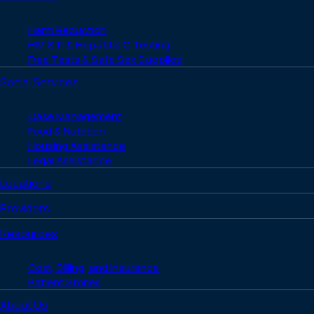
Harm Reduction
HIV, STI & Hepatitis C Testing
Free Tests & Safe Sex Supplies
Social Services
Case Management
Food & Nutrition
Housing Assistance
Legal Assistance
Locations
Providers
Resources
Cost, Billing, and Insurance
Patient Stories
About Us