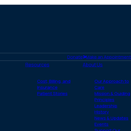
http
tse
Donate
Make an Appointment
Resources
About Us
Cost, Billing, and
Our Approach to
Insurance
Care
Patient Stories
Mission & Guiding
Principles
Leadership
History
News & Updates
Events
Support Our