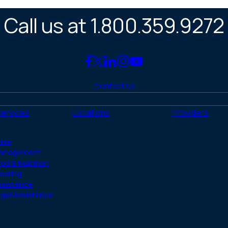
Call us at 1.800.359.9272
Link
Link
Link
Link
Link
to
to
to
to
to
Contact Us
Facebook
X
LinkedIn
Instagram
YouTube
(Twitter)
Services
Locations
Providers
ase
anagement
od & Nutrition
ousing
ssistance
gal Assistance