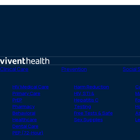
Home
Clinical Care
Prevention
Social 
HIV Medical Care
Harm Reduction
C
Primary Care
HIV, STI &
M
PrEP
Hepatitis C
Fo
Pharmacy
Testing
H
Behavioral
Free Tests & Safe
A
Healthcare
Sex Supplies
Le
Dental Care
PEP (72-Hour)