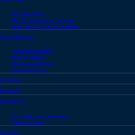
Harm Reduction
HIV, STI & Hepatitis C Testing
Free Tests & Safe Sex Supplies
Social Services
Case Management
Food & Nutrition
Housing Assistance
Legal Assistance
Locations
Providers
Resources
Cost, Billing, and Insurance
Patient Stories
About Us