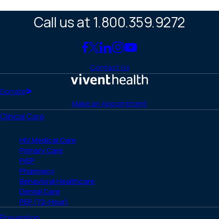
Call us at 1.800.359.9272
Link
Link
Link
Link
Link
to
to
to
to
to
Contact Us
Facebook
X
LinkedIn
Instagram
YouTube
(Twitter)
Home
Donate
Make an Appointment
Clinical Care
HIV Medical Care
Primary Care
PrEP
Pharmacy
Behavioral Healthcare
Dental Care
PEP (72-Hour)
Prevention