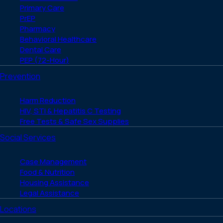
Primary Care
PrEP
Pharmacy
Behavioral Healthcare
Dental Care
PEP (72-Hour)
Prevention
Harm Reduction
HIV, STI & Hepatitis C Testing
Free Tests & Safe Sex Supplies
Social Services
Case Management
Food & Nutrition
Housing Assistance
Legal Assistance
Locations