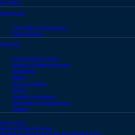
Providers
Resources
Cost, Billing, and Insurance
Patient Stories
About Us
Our Approach to Care
Mission & Guiding Principles
Leadership
History
News & Updates
Events
Support Our Mission
Financials & Annual Reports
Careers
Privacy Policy
Notice of Privacy Practices
HIV/AIDS Content Notice & Non-Discrimination Policy