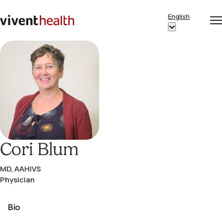
Skip to content
English
Op
Clo
Home
Show
me
me
submenu
for
“English”
Cori Blum
MD, AAHIVS
Physician
Bio