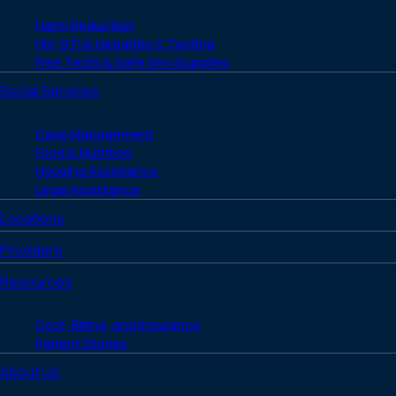
Harm Reduction
HIV, STI & Hepatitis C Testing
Free Tests & Safe Sex Supplies
Social Services
Case Management
Food & Nutrition
Housing Assistance
Legal Assistance
Locations
Providers
Resources
Cost, Billing, and Insurance
Patient Stories
About Us