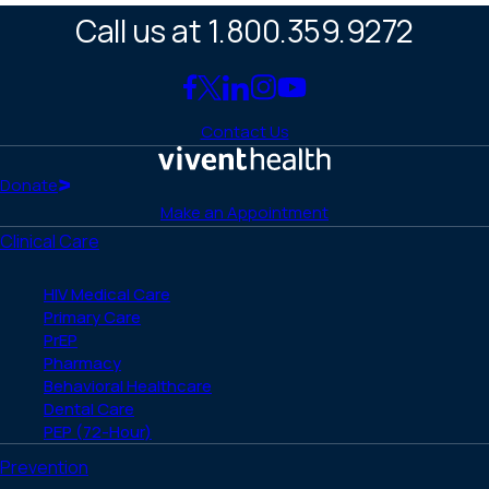
Call us at 1.800.359.9272
Link
Link
Link
Link
Link
to
to
to
to
to
Contact Us
Facebook
X
LinkedIn
Instagram
YouTube
(Twitter)
Home
Donate
Make an Appointment
Clinical Care
HIV Medical Care
Primary Care
PrEP
Pharmacy
Behavioral Healthcare
Dental Care
PEP (72-Hour)
Prevention