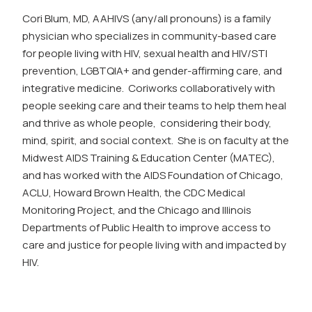
Cori
Blum, MD, AAHIVS (any/all pronouns) is a family
physician who specializes in community-based care
for people living with HIV, sexual health and HIV/STI
prevention, LGBTQIA+ and gender-affirming care, and
integrative medicine.
Cori
works collaboratively with
people seeking care and their teams to help them heal
and thrive as whole people, considering their body,
mind, spirit, and social context. She is on faculty at the
Midwest AIDS Training & Education Center (MATEC),
and has worked with the AIDS Foundation of Chicago,
ACLU, Howard Brown Health, the CDC Medical
Monitoring Project, and the Chicago and Illinois
Departments of Public Health to improve access to
care and justice for people living with and impacted by
HIV.