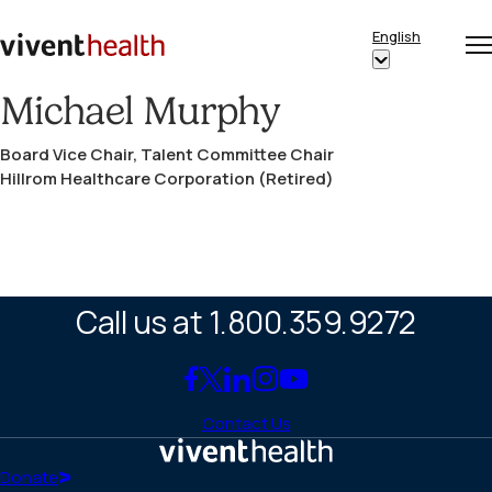
Skip to content
English
Op
Clo
Home
Show
me
me
submenu
Michael Murphy
for
Board Vice Chair, Talent Committee Chair
“English”
Hillrom Healthcare Corporation (Retired)
Call us at 1.800.359.9272
Link
Link
Link
Link
Link
to
to
to
to
to
Contact Us
Facebook
X
LinkedIn
Instagram
YouTube
(Twitter)
Home
Donate