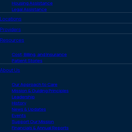
Housing Assistance
Legal Assistance
Locations
Providers
Resources
Cost, Billing, and Insurance
Patient Stories
About Us
Our Approach to Care
Mission & Guiding Principles
Leadership
History
News & Updates
Events
Support Our Mission
Financials & Annual Reports