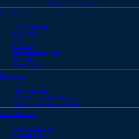
Make an Appointment
Clinical Care
HIV Medical Care
Primary Care
PrEP
Pharmacy
Behavioral Healthcare
Dental Care
PEP (72-Hour)
Prevention
Harm Reduction
HIV, STI & Hepatitis C Testing
Free Tests & Safe Sex Supplies
Social Services
Case Management
Food & Nutrition