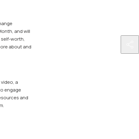
change
onth, and will
 self-worth,
http
more about and
pre
cam
in-
the
 video, a
city
 to engage
of-
resources and
mil
m.
sta
pre
up-
lau
dur