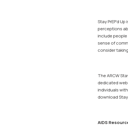
Stay PrEP’d Up
perceptions abo
include people 
sense of commu
consider taking
The ARCW Stay P
dedicated websi
individuals wi
download Stay 
AIDS Resourc