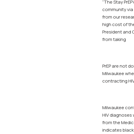
“The Stay PrEP
community via 
from our resear
high cost of th
President and 
from taking
PrEP are not do
Milwaukee when
contracting HIV
Milwaukee conti
HIV diagnoses w
from the Medic
indicates black