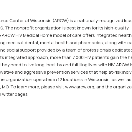
rce Center of Wisconsin (ARCW) is a nationally-recognized leade
S. The nonprofit organization is best known for its high-quality H
ARCW HIV Medical Home model of care offers integrated health
ding medical, dental, mental health and pharmacies, along with c
 social support provided by a team of professionals dedicated
ts integrated approach, more than 7,000 HIV patients gain the h
they need to live long, healthy and fulfilling lives with HIV. ARCW i
ovative and aggressive prevention services that help at-risk indi
he organization operates in 12 locations in Wisconsin, as well as
, MO. To learn more, please visit www.arcw.org, and the organiza
witter pages.