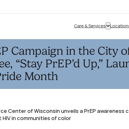
Care & Services
Location
Show
submenu
for
EP Campaign in the City o
“Care
&
e, “Stay PrEP’d Up,” Lau
Services”
Pride Month
ce Center of Wisconsin unveils a PrEP awareness 
 HIV in communities of color