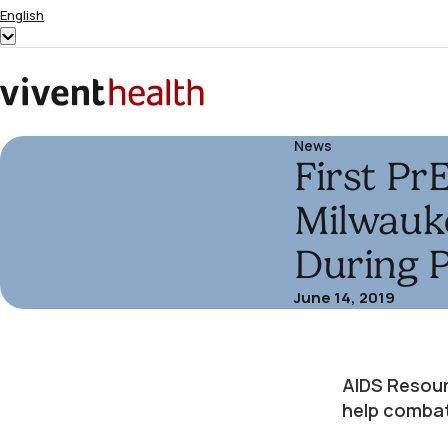
Skip to content
English
Show
submenu
for
Home
“English”
News
First Pr
Milwauke
During 
June 14, 2019
AIDS Resour
help combat