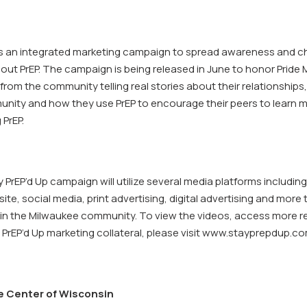
 is an integrated marketing campaign to spread awareness and 
ut PrEP. The campaign is being released in June to honor Pride M
from the community telling real stories about their relationships,
nity and how they use PrEP to encourage their peers to learn 
 PrEP.
rEP’d Up campaign will utilize several media platforms including
te, social media, print advertising, digital advertising and more
thin the Milwaukee community. To view the videos, access more 
PrEP’d Up marketing collateral, please visit www.stayprepdup.co
e Center of Wisconsin