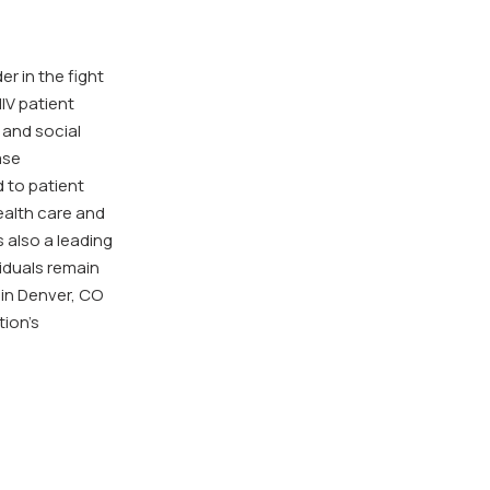
prid
mon
r in the fight
IV patient
 and social
ase
 to patient
ealth care and
s also a leading
viduals remain
 in Denver, CO
tion’s