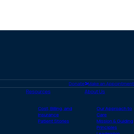
Donate
Make an Appointment
Resources
About Us
Cost, Billing, and
Our Approach to
Insurance
Care
Patient Stories
Mission & Guiding
Principles
Leadership