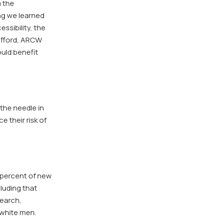
m the
ng we learned
ssibility, the
Gifford, ARCW
uld benefit
the needle in
 their risk of
3 percent of new
luding that
search,
 white men.