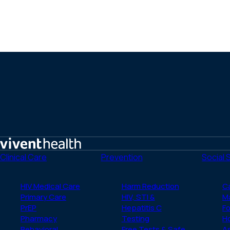
Home
Clinical Care
Prevention
Social 
HIV Medical Care
Harm Reduction
C
Primary Care
HIV, STI &
M
PrEP
Hepatitis C
Fo
Pharmacy
Testing
H
Behavioral
Free Tests & Safe
A