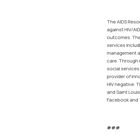
The AIDS Resou
against HIV/AID
outcomes. The 
services inclu
management and
care. Through i
social services 
provider of inn
HIV negative. T
and Saint Louis
Facebook and T
###