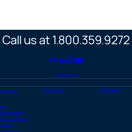
Call us at 1.800.359.9272
Link
Link
Link
Link
Link
to
to
to
to
to
Contact Us
Facebook
X
LinkedIn
Instagram
YouTube
(Twitter)
Services
Locations
Providers
ase
anagement
od & Nutrition
ousing
ssistance