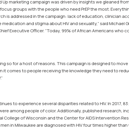
’d Up marketing campaign was driven by insights we gleaned fro
focus groups with the people who need PrEP the most. Everythi
ch is addressed in the campaign: lack of education, clinician acce
e medication and stigma about HIV and sexuality,” said Michael 
Chief Executive Officer. “Today, 99% of African Americans who co
ing so for a host of reasons. This campaign is designed to move 
 it comes to people receiving the knowledge they need to reduce
.”
nues to experience several disparities related to HIV. In 2017, 8
ere among people of color. Additionally, published research, inc
al College of Wisconsin and the Center for AIDS Intervention Re
 men in Milwaukee are diagnosed with HIV four times higher than