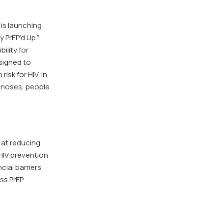
is launching
 PrEP’d Up.”
ility for
signed to
sk for HIV. In
agnoses, people
 at reducing
 HIV prevention
cial barriers
s PrEP.