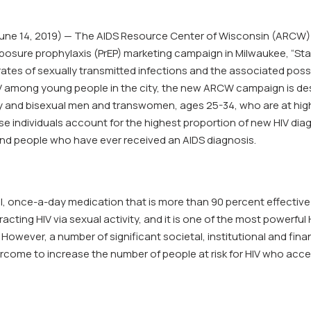
e 14, 2019) — The AIDS Resource Center of Wisconsin (ARCW) 
xposure prophylaxis (PrEP) marketing campaign in Milwaukee, “Stay
rates of sexually transmitted infections and the associated possib
V among young people in the city, the new ARCW campaign is de
 and bisexual men and transwomen, ages 25-34, who are at high ri
se individuals account for the highest proportion of new HIV di
 and people who have ever received an AIDS diagnosis.
ill, once-a-day medication that is more than 90 percent effective
tracting HIV via sexual activity, and it is one of the most powerful
. However, a number of significant societal, institutional and finan
rcome to increase the number of people at risk for HIV who acces