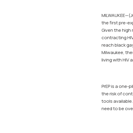
MILWAUKEE—(Jun
the first pre-e
Given the high 
contracting HI
reach black gay
Milwaukee, the
living with HIV
PrEP is a one-p
the risk of con
tools available
need to be ove