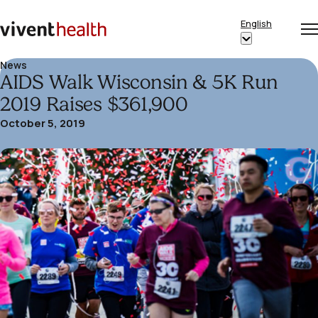
Skip to content
English
Op
Clo
Home
Show
me
me
submenu
News
AIDS Walk Wisconsin & 5K Run
for
“English”
2019 Raises $361,900
October 5, 2019