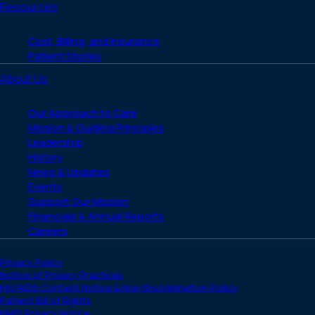
Resources
Cost, Billing, and Insurance
Patient Stories
About Us
Our Approach to Care
Mission & Guiding Principles
Leadership
History
News & Updates
Events
Support Our Mission
Financials & Annual Reports
Careers
Privacy Policy
Notice of Privacy Practices
HIV/AIDS Content Notice & Non-Discrimination Policy
Patient Bill of Rights
HMIS Privacy Notice