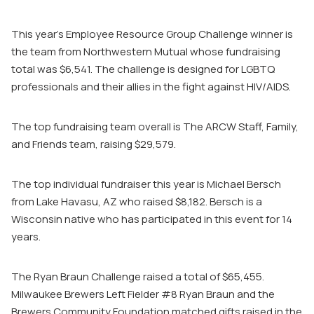
This year’s Employee Resource Group Challenge winner is
the team from Northwestern Mutual whose fundraising
total was $6,541. The challenge is designed for LGBTQ
professionals and their allies in the fight against HIV/AIDS.
The top fundraising team overall is The ARCW Staff, Family,
and Friends team, raising $29,579.
The top individual fundraiser this year is Michael Bersch
from Lake Havasu, AZ who raised $8,182. Bersch is a
Wisconsin native who has participated in this event for 14
years.
The Ryan Braun Challenge raised a total of $65,455.
Milwaukee Brewers Left Fielder #8 Ryan Braun and the
Brewers Community Foundation matched gifts raised in the