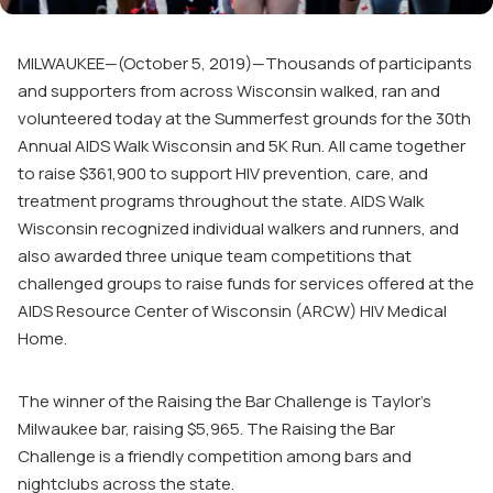
MILWAUKEE—(October 5, 2019)—Thousands of participants
and supporters from across Wisconsin walked, ran and
volunteered today at the Summerfest grounds for the 30
th
Annual AIDS Walk Wisconsin and 5K Run. All came together
to raise $361,900 to support HIV prevention, care, and
treatment programs throughout the state. AIDS Walk
Wisconsin recognized individual walkers and runners, and
also awarded three unique team competitions that
challenged groups to raise funds for services offered at the
AIDS Resource Center of Wisconsin (ARCW) HIV Medical
Home.
The winner of the Raising the Bar Challenge is Taylor’s
Milwaukee bar, raising $5,965. The Raising the Bar
Challenge is a friendly competition among bars and
nightclubs across the state.