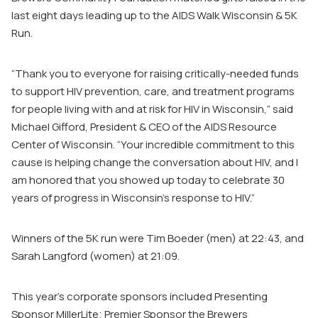
last eight days leading up to the AIDS Walk Wisconsin & 5K
Run.
“Thank you to everyone for raising critically-needed funds
to support HIV prevention, care, and treatment programs
for people living with and at risk for HIV in Wisconsin,” said
Michael Gifford, President & CEO of the AIDS Resource
Center of Wisconsin. “Your incredible commitment to this
cause is helping change the conversation about HIV, and I
am honored that you showed up today to celebrate 30
years of progress in Wisconsin’s response to HIV.”
Winners of the 5K run were Tim Boeder (men) at 22:43, and
Sarah Langford (women) at 21:09.
This year’s corporate sponsors included Presenting
Sponsor MillerLite; Premier Sponsor the Brewers