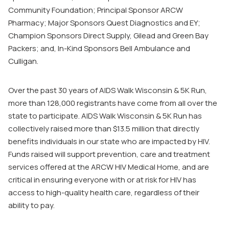
Community Foundation; Principal Sponsor ARCW
Pharmacy; Major Sponsors Quest Diagnostics and EY;
Champion Sponsors Direct Supply, Gilead and Green Bay
Packers; and, In-Kind Sponsors Bell Ambulance and
Culligan.
Over the past 30 years of AIDS Walk Wisconsin & 5K Run,
more than 128,000 registrants have come from all over the
state to participate. AIDS Walk Wisconsin & 5K Run has
collectively raised more than $13.5 million that directly
benefits individuals in our state who are impacted by HIV.
Funds raised will support prevention, care and treatment
services offered at the ARCW HIV Medical Home, and are
critical in ensuring everyone with or at risk for HIV has
access to high-quality health care, regardless of their
ability to pay.