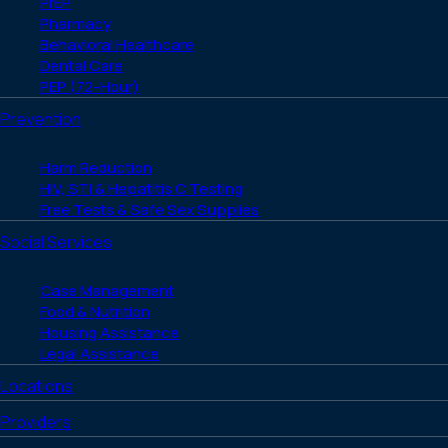
PrEP
Pharmacy
Behavioral Healthcare
Dental Care
PEP (72-Hour)
Prevention
Harm Reduction
HIV, STI & Hepatitis C Testing
Free Tests & Safe Sex Supplies
Social Services
Case Management
Food & Nutrition
Housing Assistance
Legal Assistance
Locations
Providers