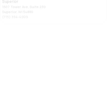
Superior
1507 Tower Ave, Suite 230
Superior, WI 54880
(715) 394-4009
Wausau
Wausau
1105 Grand Ave, Suite 1
Schofield, WI 54476
(715) 355-6867
Ypsilanti
Ypsilanti
336 Harriet St
Ypsilanti, MI 48197
734-572-9355