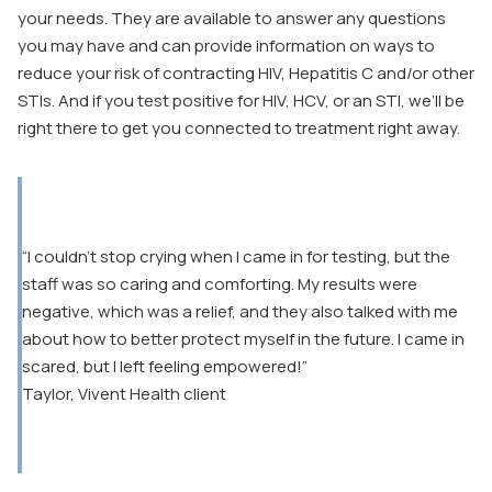
your needs. They are available to answer any questions
you may have and can provide information on ways to
reduce your risk of contracting HIV, Hepatitis C and/or other
STIs. And if you test positive for HIV, HCV, or an STI, we’ll be
right there to get you connected to treatment right away.
“I couldn’t stop crying when I came in for testing, but the
staff was so caring and comforting. My results were
negative, which was a relief, and they also talked with me
about how to better protect myself in the future. I came in
scared, but I left feeling empowered!”
Taylor, Vivent Health client