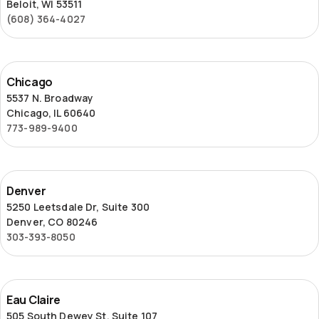
Beloit, WI 53511
(608) 364-4027
Chicago
Chicago
5537 N. Broadway
Chicago, IL 60640
773-989-9400
Denver
Denver
5250 Leetsdale Dr, Suite 300
Denver, CO 80246
303-393-8050
Eau
Eau Claire
Claire
505 South Dewey St, Suite 107