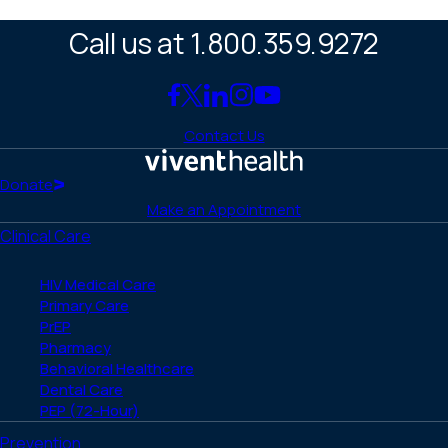
Call us at 1.800.359.9272
Link
Link
Link
Link
Link
to
to
to
to
to
Contact Us
Facebook
X
LinkedIn
Instagram
YouTube
(Twitter)
Home
Donate
Make an Appointment
Clinical Care
HIV Medical Care
Primary Care
PrEP
Pharmacy
Behavioral Healthcare
Dental Care
PEP (72-Hour)
Prevention