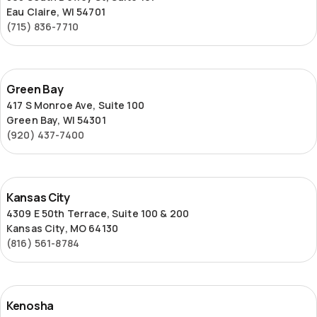
Eau Claire, WI 54701
(715) 836-7710
Green
Green Bay
Bay
417 S Monroe Ave, Suite 100
Green Bay, WI 54301
(920) 437-7400
Kansas
Kansas City
City
4309 E 50th Terrace, Suite 100 & 200
Kansas City, MO 64130
(816) 561-8784
Kenosha
Kenosha