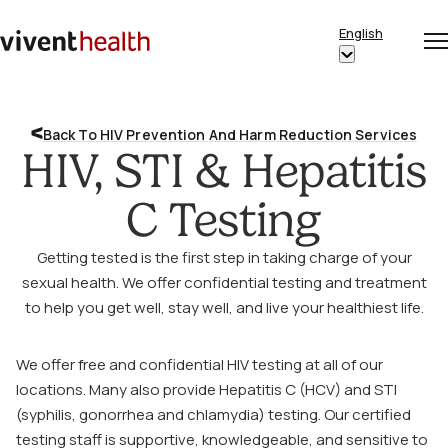
Skip to content
English
Op
Clo
Home
Show
me
me
submenu
for
Back To HIV Prevention And Harm Reduction Services
“English”
HIV, STI & Hepatitis
C Testing
Getting tested is the first step in taking charge of your
sexual health. We offer confidential testing and treatment
to help you get well, stay well, and live your healthiest life.
We offer free and confidential HIV testing at all of our
locations. Many also provide Hepatitis C (HCV) and STI
(syphilis, gonorrhea and chlamydia) testing. Our certified
testing staff is supportive, knowledgeable, and sensitive to