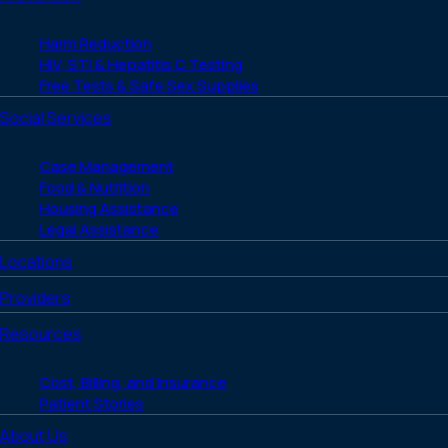
Harm Reduction
HIV, STI & Hepatitis C Testing
Free Tests & Safe Sex Supplies
Social Services
Case Management
Food & Nutrition
Housing Assistance
Legal Assistance
Locations
Providers
Resources
Cost, Billing, and Insurance
Patient Stories
About Us