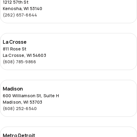
1212 57th St
Kenosha, WI 53140
(262) 657-6644
La
La Crosse
Crosse
811 Rose St
La Crosse, WI 54603
(608) 785-9866
Madison
Madison
600 Williamson St, Suite H
Madison, WI 53703
(608) 252-6540
Metro
Metro Detroit