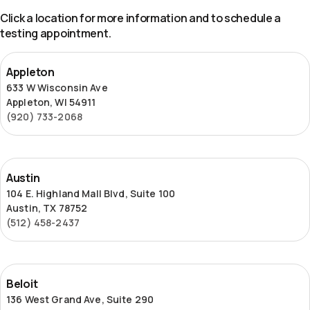
Click a location for more information and to schedule a
testing appointment.
Appleton
Appleton
633 W Wisconsin Ave
Appleton, WI 54911
(920) 733-2068
Austin
Austin
104 E. Highland Mall Blvd, Suite 100
Austin, TX 78752
(512) 458-2437
Beloit
Beloit
136 West Grand Ave, Suite 290