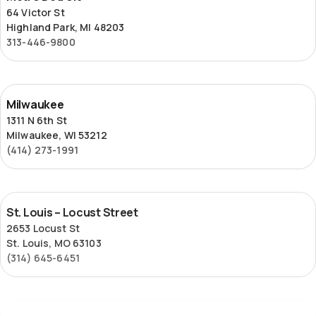
Detroit
64 Victor St
Highland Park, MI 48203
313-446-9800
Milwaukee
Milwaukee
1311 N 6th St
Milwaukee, WI 53212
(414) 273-1991
St.
St. Louis – Locust Street
Louis
2653 Locust St
–
St. Louis, MO 63103
Locust
(314) 645-6451
Street
Superior