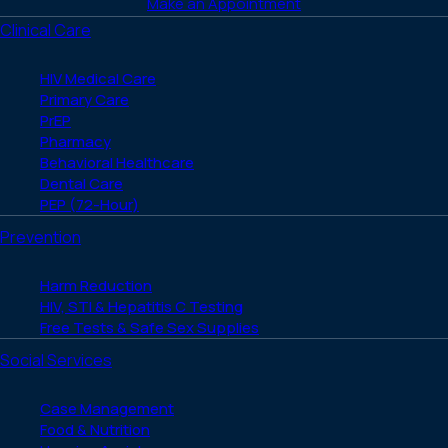
Make an Appointment
Clinical Care
HIV Medical Care
Primary Care
PrEP
Pharmacy
Behavioral Healthcare
Dental Care
PEP (72-Hour)
Prevention
Harm Reduction
HIV, STI & Hepatitis C Testing
Free Tests & Safe Sex Supplies
Social Services
Case Management
Food & Nutrition