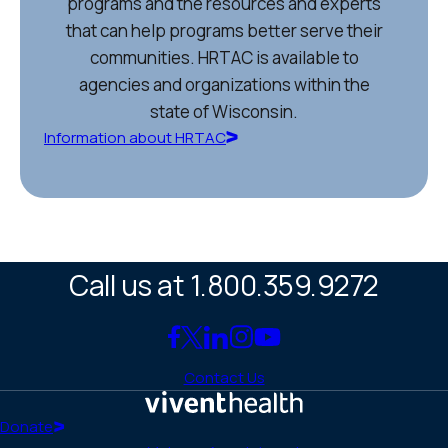
programs and the resources and experts
that can help programs better serve their
communities. HRTAC is available to
agencies and organizations within the
state of Wisconsin.
Information about HRTAC
Call us at 1.800.359.9272
Link
Link
Link
Link
Link
to
to
to
to
to
Contact Us
Facebook
X
LinkedIn
Instagram
YouTube
(Twitter)
Home
Donate