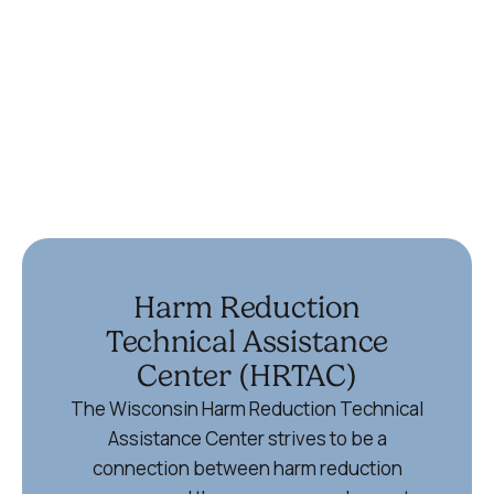
(715) 355-6867
Ypsilanti
336 Harriet St
Ypsilanti, MI 48197
734-572-9355
Harm Reduction
Technical Assistance
Center (HRTAC)
The Wisconsin Harm Reduction Technical
Assistance Center strives to be a
connection between harm reduction