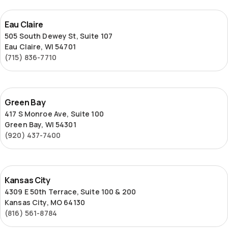
Eau
Eau Claire
Claire
505 South Dewey St, Suite 107
Eau Claire, WI 54701
(715) 836-7710
Green
Green Bay
Bay
417 S Monroe Ave, Suite 100
Green Bay, WI 54301
(920) 437-7400
Kansas
Kansas City
City
4309 E 50th Terrace, Suite 100 & 200
Kansas City, MO 64130
(816) 561-8784