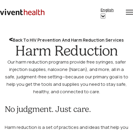
Skip to content
English
Op
Clo
Home
Show
me
me
submenu
for
Back To HIV Prevention And Harm Reduction Services
“English”
Harm Reduction
Our harm reduction programs provide free syringes, safer
injection supplies, naloxone (Narcan), and more, all in a
safe, judgment-free setting—because our primary goal is to
help you get the tools and supplies you need to stay safe,
healthy, and connected to care.
No judgment. Just care.
Harm reduction is a set of practices and ideas that help you