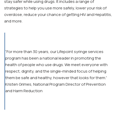
stay safer while using drugs. It includes a range of
strategies to help you use more safely, lower your risk of
overdose, reduce your chance of getting HIV and Hepatitis,
and more.
“For more than 30 years, our Lifepoint syringe services
program has been a national leader in promoting the
health of people who use drugs. We meet everyone with
respect, dignity, and the single-minded focus of helping
them be safe and healthy, however that looks for them.”
Kristen Grimes, National Program Director of Prevention
and Harm Reduction