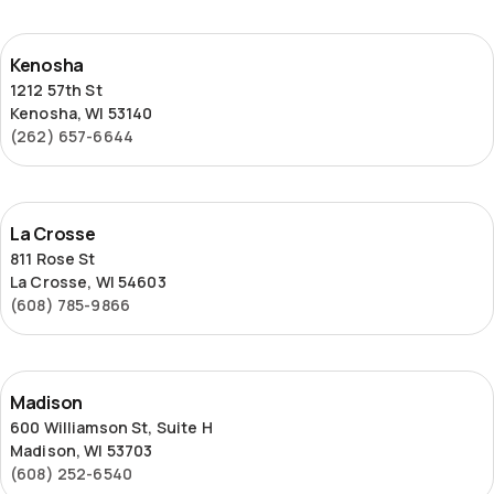
Kenosha
Kenosha
1212 57th St
Kenosha, WI 53140
(262) 657-6644
La
La Crosse
Crosse
811 Rose St
La Crosse, WI 54603
(608) 785-9866
Madison
Madison
600 Williamson St, Suite H
Madison, WI 53703
(608) 252-6540