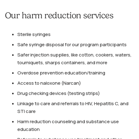
Our harm reduction services
Sterile syringes
Safe syringe disposal for our program participants
Safer injection supplies, like cotton, cookers, waters,
tourniquets, sharps containers, and more
Overdose prevention education/training
Access to naloxone (Narcan)
Drug checking devices (testing strips)
Linkage to care and referrals to HIV, Hepatitis C, and
STI care
Harm reduction counseling and substance use
education