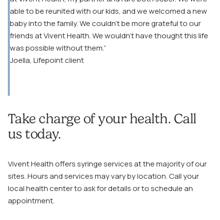
able to be reunited with our kids, and we welcomed a new
baby into the family. We couldn’t be more grateful to our
friends at Vivent Health. We wouldn’t have thought this life
was possible without them.”
Joella, Lifepoint client
Take charge of your health. Call
us today.
Vivent Health offers syringe services at the majority of our
sites. Hours and services may vary by location. Call your
local health center to ask for details or to schedule an
appointment.