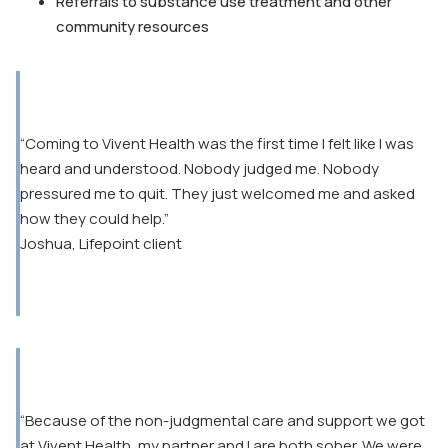
Referrals to substance use treatment and other
community resources
“Coming to Vivent Health was the first time I felt like I was
heard and understood. Nobody judged me. Nobody
pressured me to quit. They just welcomed me and asked
how they could help.”
Joshua, Lifepoint client
“Because of the non-judgmental care and support we got
at Vivent Health, my partner and I are both sober. We were