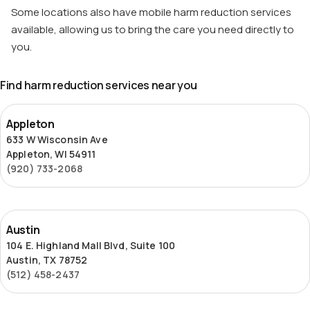
Some locations also have mobile harm reduction services
available, allowing us to bring the care you need directly to
you.
Find harm reduction services near you
Appleton
Appleton
633 W Wisconsin Ave
Appleton, WI 54911
(920) 733-2068
Austin
Austin
104 E. Highland Mall Blvd, Suite 100
Austin, TX 78752
(512) 458-2437