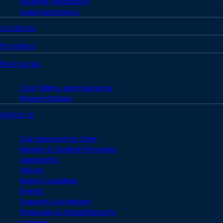
Housing Assistance
Legal Assistance
Locations
Providers
Resources
Cost, Billing, and Insurance
Patient Stories
About Us
Our Approach to Care
Mission & Guiding Principles
Leadership
History
News & Updates
Events
Support Our Mission
Financials & Annual Reports
Careers