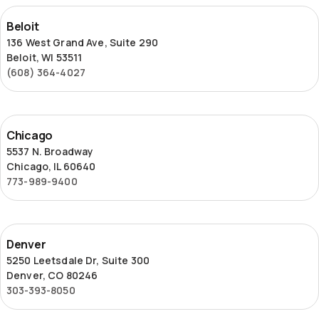
Beloit
Beloit
136 West Grand Ave, Suite 290
Beloit, WI 53511
(608) 364-4027
Chicago
Chicago
5537 N. Broadway
Chicago, IL 60640
773-989-9400
Denver
Denver
5250 Leetsdale Dr, Suite 300
Denver, CO 80246
303-393-8050