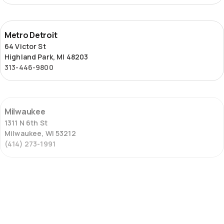
Metro
Metro Detroit
Detroit
64 Victor St
Highland Park, MI 48203
313-446-9800
Milwaukee
Milwaukee
1311 N 6th St
Milwaukee, WI 53212
(414) 273-1991
St.
St. Louis – Locust Street
Louis
2653 Locust St
–
St. Louis, MO 63103
Locust
(314) 645-6451