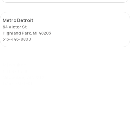
Metro
Metro Detroit
Detroit
64 Victor St
Highland Park, MI 48203
313-446-9800
Milwaukee
Milwaukee
1311 N 6th St
Milwaukee, WI 53212
(414) 273-1991
St.
St. Louis – Locust Street
Louis
2653 Locust St
–
St. Louis, MO 63103
Locust
(314) 645-6451