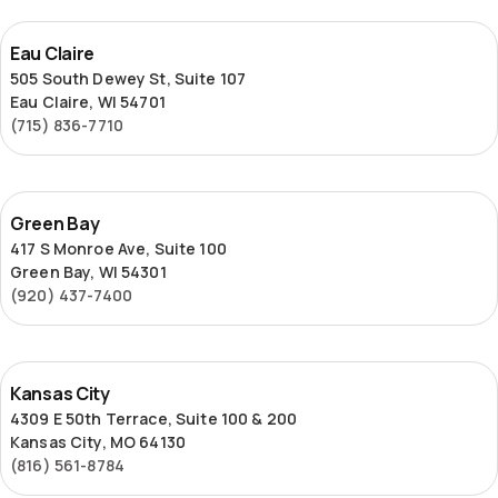
Eau
Eau Claire
Claire
505 South Dewey St, Suite 107
Eau Claire, WI 54701
(715) 836-7710
Green
Green Bay
Bay
417 S Monroe Ave, Suite 100
Green Bay, WI 54301
(920) 437-7400
Kansas
Kansas City
City
4309 E 50th Terrace, Suite 100 & 200
Kansas City, MO 64130
(816) 561-8784