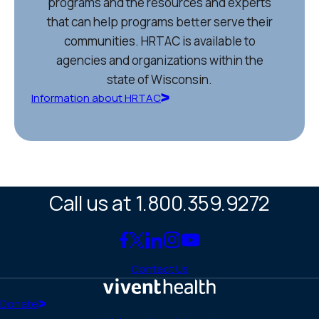
programs and the resources and experts
that can help programs better serve their
communities. HRTAC is available to
agencies and organizations within the
state of Wisconsin.
Information about HRTAC
Call us at 1.800.359.9272
Link
Link
Link
Link
Link
to
to
to
to
to
Contact Us
Facebook
X
LinkedIn
Instagram
YouTube
(Twitter)
Home
Donate