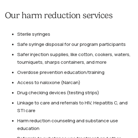
Our harm reduction services
Sterile syringes
Safe syringe disposal for our program participants
Safer injection supplies, like cotton, cookers, waters,
tourniquets, sharps containers, and more
Overdose prevention education/training
Access to naloxone (Narcan)
Drug checking devices (testing strips)
Linkage to care and referrals to HIV, Hepatitis C, and
STI care
Harm reduction counseling and substance use
education