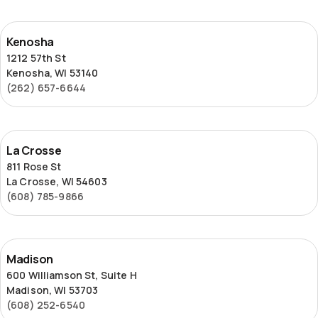
Kenosha
Kenosha
1212 57th St
Kenosha, WI 53140
(262) 657-6644
La
La Crosse
Crosse
811 Rose St
La Crosse, WI 54603
(608) 785-9866
Madison
Madison
600 Williamson St, Suite H
Madison, WI 53703
(608) 252-6540