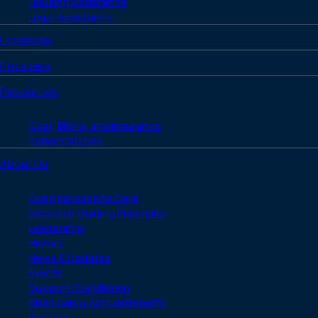
Housing Assistance
Legal Assistance
Locations
Providers
Resources
Cost, Billing, and Insurance
Patient Stories
About Us
Our Approach to Care
Mission & Guiding Principles
Leadership
History
News & Updates
Events
Support Our Mission
Financials & Annual Reports
Careers