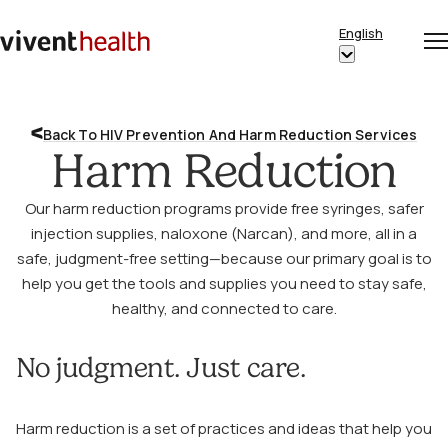
Skip to content
English
Op
Clo
Home
Show
me
me
submenu
for
Back To HIV Prevention And Harm Reduction Services
“English”
Harm Reduction
Our harm reduction programs provide free syringes, safer
injection supplies, naloxone (Narcan), and more, all in a
safe, judgment-free setting—because our primary goal is to
help you get the tools and supplies you need to stay safe,
healthy, and connected to care.
No judgment. Just care.
Harm reduction is a set of practices and ideas that help you