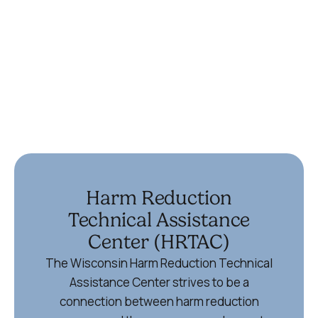
(715) 355-6867
Ypsilanti
336 Harriet St
Ypsilanti, MI 48197
734-572-9355
Harm Reduction
Technical Assistance
Center (HRTAC)
The Wisconsin Harm Reduction Technical
Assistance Center strives to be a
connection between harm reduction