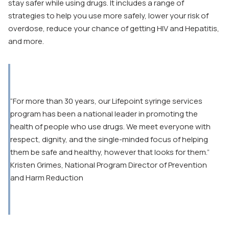
stay safer while using drugs. It includes a range of
strategies to help you use more safely, lower your risk of
overdose, reduce your chance of getting HIV and Hepatitis,
and more.
“For more than 30 years, our Lifepoint syringe services
program has been a national leader in promoting the
health of people who use drugs. We meet everyone with
respect, dignity, and the single-minded focus of helping
them be safe and healthy, however that looks for them.”
Kristen Grimes, National Program Director of Prevention
and Harm Reduction