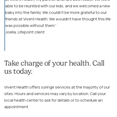
able to be reunited with our kids, and we welcomed a new
baby into the family. We couldn’t be more grateful to our
friends at Vivent Health. We wouldn’t have thought this life
was possible without them.”
Joella, Lifepoint client
Take charge of your health. Call
us today.
Vivent Health offers syringe services at the majority of our
sites. Hours and services may vary by location. Call your
local health center to ask for details or to schedule an
appointment.