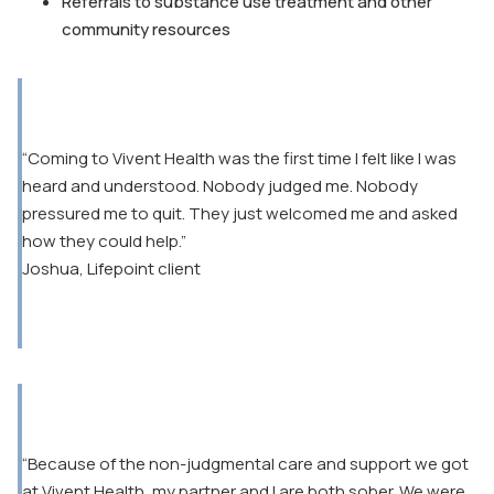
Referrals to substance use treatment and other
community resources
“Coming to Vivent Health was the first time I felt like I was
heard and understood. Nobody judged me. Nobody
pressured me to quit. They just welcomed me and asked
how they could help.”
Joshua, Lifepoint client
“Because of the non-judgmental care and support we got
at Vivent Health, my partner and I are both sober. We were