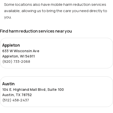
Some locations also have mobile harm reduction services
available, allowing us to bring the care you need directly to
you.
Find harm reduction services near you
Appleton
Appleton
633 W Wisconsin Ave
Appleton, WI 54911
(920) 733-2068
Austin
Austin
104 E. Highland Mall Blvd, Suite 100
Austin, TX 78752
(512) 458-2437