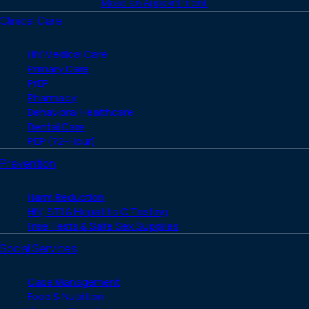
Make an Appointment
Clinical Care
HIV Medical Care
Primary Care
PrEP
Pharmacy
Behavioral Healthcare
Dental Care
PEP (72-Hour)
Prevention
Harm Reduction
HIV, STI & Hepatitis C Testing
Free Tests & Safe Sex Supplies
Social Services
Case Management
Food & Nutrition