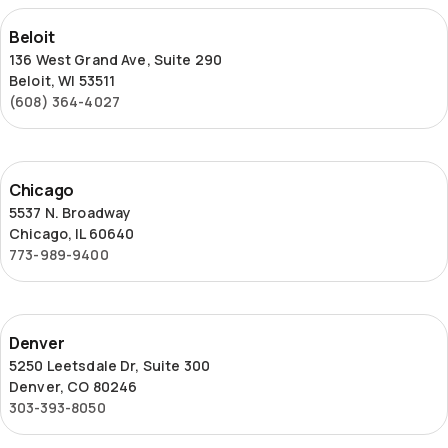
Beloit
Beloit
136 West Grand Ave, Suite 290
Beloit, WI 53511
(608) 364-4027
Chicago
Chicago
5537 N. Broadway
Chicago, IL 60640
773-989-9400
Denver
Denver
5250 Leetsdale Dr, Suite 300
Denver, CO 80246
303-393-8050