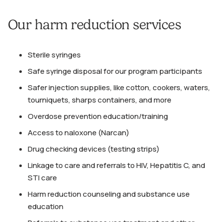
Our harm reduction services
Sterile syringes
Safe syringe disposal for our program participants
Safer injection supplies, like cotton, cookers, waters,
tourniquets, sharps containers, and more
Overdose prevention education/training
Access to naloxone (Narcan)
Drug checking devices (testing strips)
Linkage to care and referrals to HIV, Hepatitis C, and
STI care
Harm reduction counseling and substance use
education