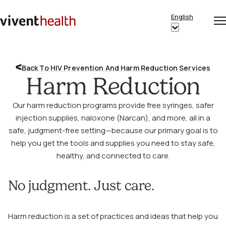
Skip to content
English
Op
Clo
Home
Show
me
me
submenu
for
Back To HIV Prevention And Harm Reduction Services
“English”
Harm Reduction
Our harm reduction programs provide free syringes, safer
injection supplies, naloxone (Narcan), and more, all in a
safe, judgment-free setting—because our primary goal is to
help you get the tools and supplies you need to stay safe,
healthy, and connected to care.
No judgment. Just care.
Harm reduction is a set of practices and ideas that help you