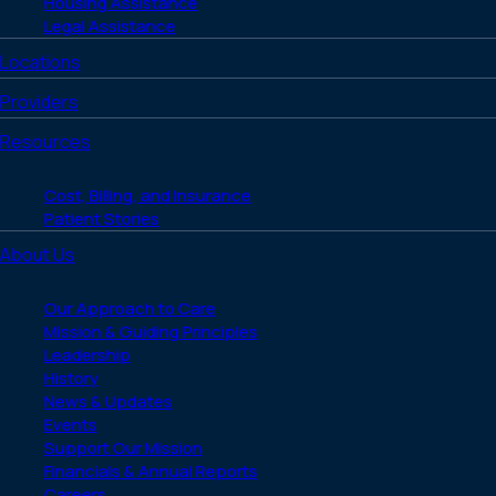
Housing Assistance
Legal Assistance
Locations
Providers
Resources
Cost, Billing, and Insurance
Patient Stories
About Us
Our Approach to Care
Mission & Guiding Principles
Leadership
History
News & Updates
Events
Support Our Mission
Financials & Annual Reports
Careers