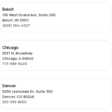
Beloit
Beloit
136 West Grand Ave, Suite 290
Beloit, WI 53511
(608) 364-4027
Chicago
Chicago
5537 N. Broadway
Chicago, IL 60640
773-989-9400
Denver
Denver
5250 Leetsdale Dr, Suite 300
Denver, CO 80246
303-393-8050