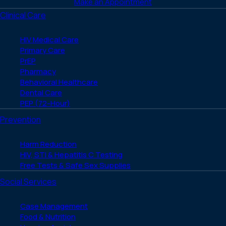
Make an Appointment
Clinical Care
HIV Medical Care
Primary Care
PrEP
Pharmacy
Behavioral Healthcare
Dental Care
PEP (72-Hour)
Prevention
Harm Reduction
HIV, STI & Hepatitis C Testing
Free Tests & Safe Sex Supplies
Social Services
Case Management
Food & Nutrition