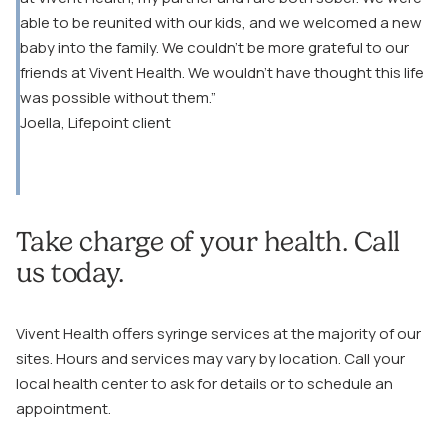
able to be reunited with our kids, and we welcomed a new
baby into the family. We couldn’t be more grateful to our
friends at Vivent Health. We wouldn’t have thought this life
was possible without them.”
Joella, Lifepoint client
Take charge of your health. Call
us today.
Vivent Health offers syringe services at the majority of our
sites. Hours and services may vary by location. Call your
local health center to ask for details or to schedule an
appointment.