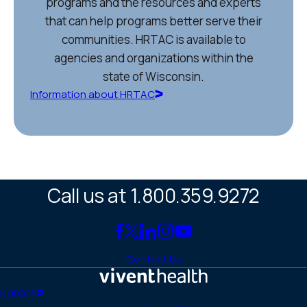
programs and the resources and experts
that can help programs better serve their
communities. HRTAC is available to
agencies and organizations within the
state of Wisconsin.
Information about HRTAC
Call us at 1.800.359.9272
Link
Link
Link
Link
Link
to
to
to
to
to
Contact Us
Facebook
X
LinkedIn
Instagram
YouTube
(Twitter)
Home
Donate