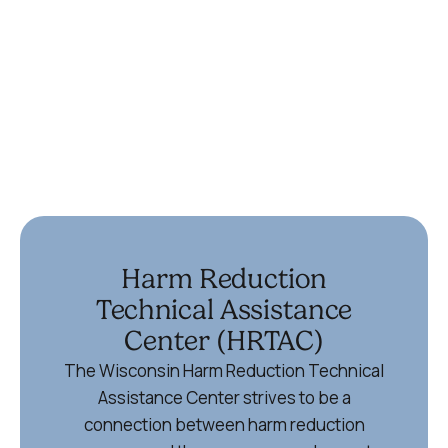
(715) 355-6867
Ypsilanti
336 Harriet St
Ypsilanti, MI 48197
734-572-9355
Harm Reduction
Technical Assistance
Center (HRTAC)
The Wisconsin Harm Reduction Technical
Assistance Center strives to be a
connection between harm reduction