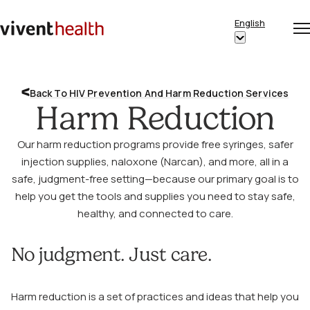
Skip to content
English
Op
Clo
Home
Show
me
me
submenu
for
Back To HIV Prevention And Harm Reduction Services
“English”
Harm Reduction
Our harm reduction programs provide free syringes, safer
injection supplies, naloxone (Narcan), and more, all in a
safe, judgment-free setting—because our primary goal is to
help you get the tools and supplies you need to stay safe,
healthy, and connected to care.
No judgment. Just care.
Harm reduction is a set of practices and ideas that help you