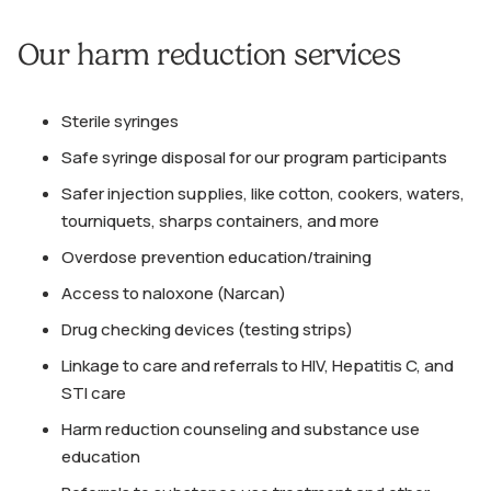
Our harm reduction services
Sterile syringes
Safe syringe disposal for our program participants
Safer injection supplies, like cotton, cookers, waters,
tourniquets, sharps containers, and more
Overdose prevention education/training
Access to naloxone (Narcan)
Drug checking devices (testing strips)
Linkage to care and referrals to HIV, Hepatitis C, and
STI care
Harm reduction counseling and substance use
education