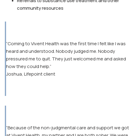
Referrals to substance use treatment and other
community resources
“Coming to Vivent Health was the first time I felt like I was
heard and understood. Nobody judged me. Nobody
pressured me to quit. They just welcomed me and asked
how they could help.”
Joshua, Lifepoint client
“Because of the non-judgmental care and support we got
at Vivent Health, my partner and I are both sober. We were