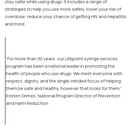
stay safer while using drugs. It includes a range of
strategies to help you use more safely, lower your risk of
overdose, reduce your chance of getting HIV and Hepatitis,
and more.
“For more than 30 years, our Lifepoint syringe services
program has been a national leader in promoting the
health of people who use drugs. We meet everyone with
respect, dignity, and the single-minded focus of helping
them be safe and healthy, however that looks for them.”
Kristen Grimes, National Program Director of Prevention
and Harm Reduction