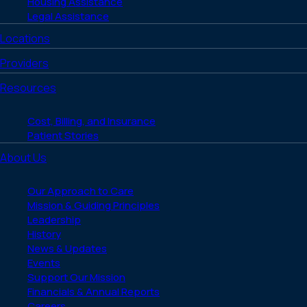
Housing Assistance
Legal Assistance
Locations
Providers
Resources
Cost, Billing, and Insurance
Patient Stories
About Us
Our Approach to Care
Mission & Guiding Principles
Leadership
History
News & Updates
Events
Support Our Mission
Financials & Annual Reports
Careers