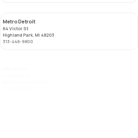
Metro
Metro Detroit
Detroit
64 Victor St
Highland Park, MI 48203
313-446-9800
Milwaukee
Milwaukee
1311 N 6th St
Milwaukee, WI 53212
(414) 273-1991
St.
St. Louis – Locust Street
Louis
2653 Locust St
–
St. Louis, MO 63103
Locust
(314) 645-6451