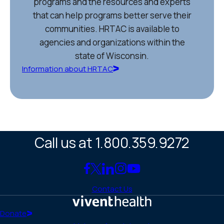
programs and the resources and experts
that can help programs better serve their
communities. HRTAC is available to
agencies and organizations within the
state of Wisconsin.
Information about HRTAC
Call us at 1.800.359.9272
Link
Link
Link
Link
Link
to
to
to
to
to
Contact Us
Facebook
X
LinkedIn
Instagram
YouTube
(Twitter)
Home
Donate