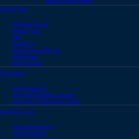
Make an Appointment
Clinical Care
HIV Medical Care
Primary Care
PrEP
Pharmacy
Behavioral Healthcare
Dental Care
PEP (72-Hour)
Prevention
Harm Reduction
HIV, STI & Hepatitis C Testing
Free Tests & Safe Sex Supplies
Social Services
Case Management
Food & Nutrition