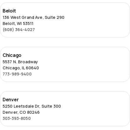
Beloit
Beloit
136 West Grand Ave, Suite 290
Beloit, WI 53511
(608) 364-4027
Chicago
Chicago
5537 N. Broadway
Chicago, IL 60640
773-989-9400
Denver
Denver
5250 Leetsdale Dr, Suite 300
Denver, CO 80246
303-393-8050