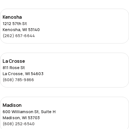
Kenosha
Kenosha
1212 57th St
Kenosha, WI 53140
(262) 657-6644
La
La Crosse
Crosse
811 Rose St
La Crosse, WI 54603
(608) 785-9866
Madison
Madison
600 Williamson St, Suite H
Madison, WI 53703
(608) 252-6540