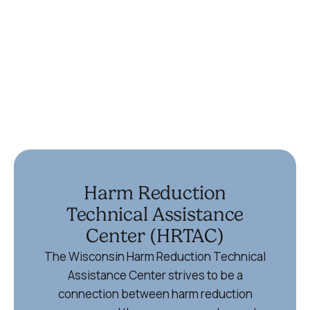
(715) 355-6867
Ypsilanti
336 Harriet St
Ypsilanti, MI 48197
734-572-9355
Harm Reduction
Technical Assistance
Center (HRTAC)
The Wisconsin Harm Reduction Technical
Assistance Center strives to be a
connection between harm reduction