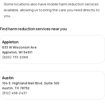
Some locations also have mobile harm reduction services
available, allowing us to bring the care you need directly to
you.
Find harm reduction services near you
Appleton
Appleton
633 W Wisconsin Ave
Appleton, WI 54911
(920) 733-2068
Austin
Austin
104 E. Highland Mall Blvd, Suite 100
Austin, TX 78752
(512) 458-2437