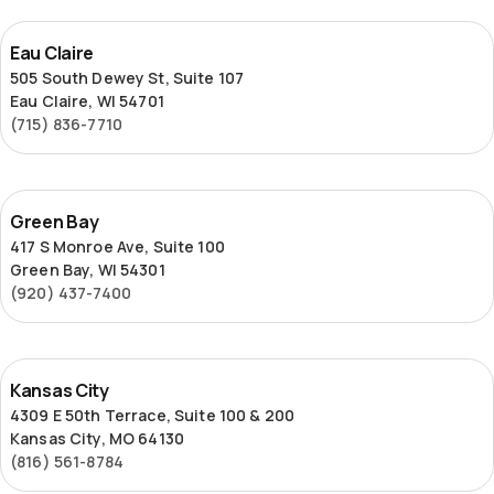
Eau
Eau Claire
Claire
505 South Dewey St, Suite 107
Eau Claire, WI 54701
(715) 836-7710
Green
Green Bay
Bay
417 S Monroe Ave, Suite 100
Green Bay, WI 54301
(920) 437-7400
Kansas
Kansas City
City
4309 E 50th Terrace, Suite 100 & 200
Kansas City, MO 64130
(816) 561-8784