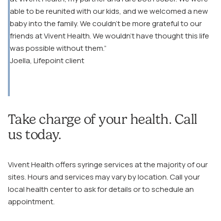
able to be reunited with our kids, and we welcomed a new
baby into the family. We couldn’t be more grateful to our
friends at Vivent Health. We wouldn’t have thought this life
was possible without them.”
Joella, Lifepoint client
Take charge of your health. Call
us today.
Vivent Health offers syringe services at the majority of our
sites. Hours and services may vary by location. Call your
local health center to ask for details or to schedule an
appointment.