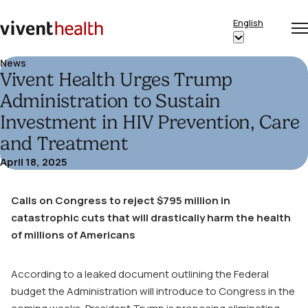
Skip to content
English
Op
Clo
Home
Show
me
me
submenu
News
Vivent Health Urges Trump
for
“English”
Administration to Sustain
Investment in HIV Prevention, Care
and Treatment
April 18, 2025
Calls on Congress to reject $795 million in
catastrophic cuts that will drastically harm the health
of millions of Americans
According to a leaked document outlining the Federal
budget the Administration will introduce to Congress in the