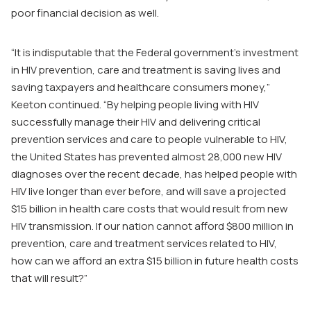
poor financial decision as well.
“It is indisputable that the Federal government’s investment
in HIV prevention, care and treatment is saving lives and
saving taxpayers and healthcare consumers money,”
Keeton continued. “By helping people living with HIV
successfully manage their HIV and delivering critical
prevention services and care to people vulnerable to HIV,
the United States has prevented almost 28,000 new HIV
diagnoses over the recent decade, has helped people with
HIV live longer than ever before, and will save a projected
$15 billion in health care costs that would result from new
HIV transmission. If our nation cannot afford $800 million in
prevention, care and treatment services related to HIV,
how can we afford an extra $15 billion in future health costs
that will result?”