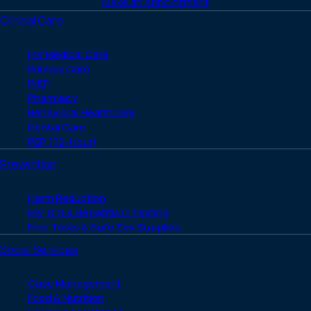
Make an Appointment
Clinical Care
HIV Medical Care
Primary Care
PrEP
Pharmacy
Behavioral Healthcare
Dental Care
PEP (72-Hour)
Prevention
Harm Reduction
HIV, STI & Hepatitis C Testing
Free Tests & Safe Sex Supplies
Social Services
Case Management
Food & Nutrition