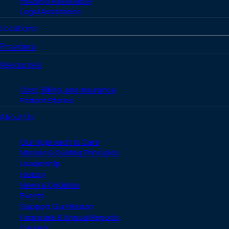
Housing Assistance
Legal Assistance
Locations
Providers
Resources
Cost, Billing, and Insurance
Patient Stories
About Us
Our Approach to Care
Mission & Guiding Principles
Leadership
History
News & Updates
Events
Support Our Mission
Financials & Annual Reports
Careers