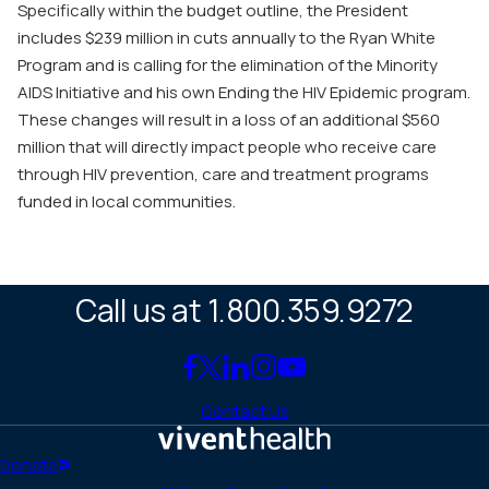
Specifically within the budget outline, the President
includes $239 million in cuts annually to the Ryan White
Program and is calling for the elimination of the Minority
AIDS Initiative and his own Ending the HIV Epidemic program.
These changes will result in a loss of an additional $560
million that will directly impact people who receive care
through HIV prevention, care and treatment programs
funded in local communities.
Call us at 1.800.359.9272
Link
Link
Link
Link
Link
to
to
to
to
to
Contact Us
Facebook
X
LinkedIn
Instagram
YouTube
(Twitter)
Home
Donate