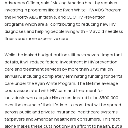
Advocacy Officer, said. “Making America healthy requires
investing in programs like the Ryan White HIV/AIDS Program,
the Minority AIDS Initiative, and CDC HIV Prevention
programs which are all contributing to reducing new HIV
diagnoses and helping people living with HIV avoid needless
illness and more expensive care.
While the leaked budget outline still lacks several important
details, it will reduce federal investment in HIV prevention,
care and treatment services by more than $795 million
annually, including completely eliminating funding for dental
care under the Ryan White Program. The lifetime average
costs associated with HIV care and treatment for
individuals who acquire HIV are estimated to be $500,000
over the course of their lifetime – a cost that will be spread
across public and private insurance, healthcare systems,
taxpayers and American healthcare consumers. This fact
alone makes these cuts not only an affront to health, but a