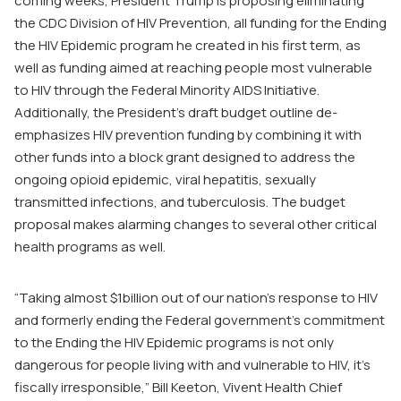
coming weeks, President Trump is proposing eliminating
the CDC Division of HIV Prevention, all funding for the Ending
the HIV Epidemic program he created in his first term, as
well as funding aimed at reaching people most vulnerable
to HIV through the Federal Minority AIDS Initiative.
Additionally, the President’s draft budget outline de-
emphasizes HIV prevention funding by combining it with
other funds into a block grant designed to address the
ongoing opioid epidemic, viral hepatitis, sexually
transmitted infections, and tuberculosis. The budget
proposal makes alarming changes to several other critical
health programs as well.
“Taking almost $1billion out of our nation’s response to HIV
and formerly ending the Federal government’s commitment
to the Ending the HIV Epidemic programs is not only
dangerous for people living with and vulnerable to HIV, it’s
fiscally irresponsible,” Bill Keeton, Vivent Health Chief