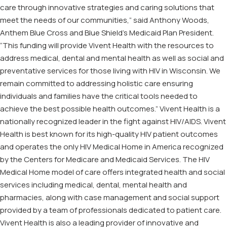
care through innovative strategies and caring solutions that
meet the needs of our communities,” said Anthony Woods,
Anthem Blue Cross and Blue Shield’s Medicaid Plan President.
“This funding will provide Vivent Health with the resources to
address medical, dental and mental health as well as social and
preventative services for those living with HIV in Wisconsin. We
remain committed to addressing holistic care ensuring
individuals and families have the critical tools needed to
achieve the best possible health outcomes.” Vivent Health is a
nationally recognized leader in the fight against HIV/AIDS. Vivent
Health is best known for its high-quality HIV patient outcomes
and operates the only HIV Medical Home in America recognized
by the Centers for Medicare and Medicaid Services. The HIV
Medical Home model of care offers integrated health and social
services including medical, dental, mental health and
pharmacies, along with case management and social support
provided by a team of professionals dedicated to patient care.
Vivent Health is also a leading provider of innovative and