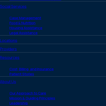
Social Services
Case Management
Food & Nutrition
Housing Assistance
Legal Assistance
Locations
Providers
Resources
Cost, Billing, and Insurance
Patient Stories
About Us
Our Approach to Care
Mission & Guiding Principles
Leadership