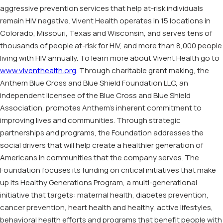
aggressive prevention services that help at-risk individuals
remain HIV negative. Vivent Health operates in 15 locations in
Colorado, Missouri, Texas and Wisconsin, and serves tens of
thousands of people at-risk for HIV, and more than 8,000 people
living with HIV annually. To learn more about Vivent Health go to
www.viventhealth.org
. Through charitable grant making, the
Anthem Blue Cross and Blue Shield Foundation LLC, an
independent licensee of the Blue Cross and Blue Shield
Association, promotes Anthem’s inherent commitment to
improving lives and communities. Through strategic
partnerships and programs, the Foundation addresses the
social drivers that will help create a healthier generation of
Americans in communities that the company serves. The
Foundation focuses its funding on critical initiatives that make
up its Healthy Generations Program, a multi-generational
initiative that targets: maternal health, diabetes prevention,
cancer prevention, heart health and healthy, active lifestyles,
behavioral health efforts and programs that benefit people with