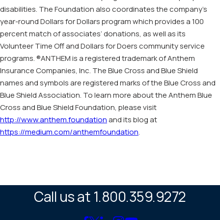
disabilities. The Foundation also coordinates the company’s
year-round Dollars for Dollars program which provides a 100
percent match of associates’ donations, as well as its
Volunteer Time Off and Dollars for Doers community service
programs. ®ANTHEM is a registered trademark of Anthem
Insurance Companies, Inc. The Blue Cross and Blue Shield
names and symbols are registered marks of the Blue Cross and
Blue Shield Association. To learn more about the Anthem Blue
Cross and Blue Shield Foundation, please visit
http://www.anthem.foundation
and its blog at
https://medium.com/anthemfoundation
.
Call us at 1.800.359.9272