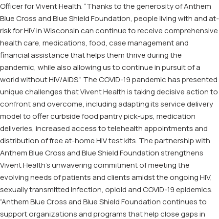
Officer for Vivent Health. “Thanks to the generosity of Anthem
Blue Cross and Blue Shield Foundation, people living with and at-
risk for HIV in Wisconsin can continue to receive comprehensive
health care, medications, food, case management and
financial assistance that helps them thrive during the
pandemic, while also allowing us to continue in pursuit of a
world without HIV/AIDS.” The COVID-19 pandemic has presented
unique challenges that Vivent Health is taking decisive action to
confront and overcome, including adapting its service delivery
model to offer curbside food pantry pick-ups, medication
deliveries, increased access to telehealth appointments and
distribution of free at-home HIV test kits. The partnership with
Anthem Blue Cross and Blue Shield Foundation strengthens
Vivent Health’s unwavering commitment of meeting the
evolving needs of patients and clients amidst the ongoing HIV,
sexually transmitted infection, opioid and COVID-19 epidemics.
“Anthem Blue Cross and Blue Shield Foundation continues to
support organizations and programs that help close gaps in