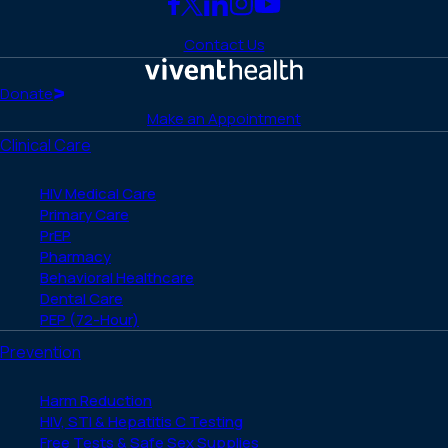
Link
Link
Link
Link
Link
to
to
to
to
to
Contact Us
Facebook
X
LinkedIn
Instagram
YouTube
(Twitter)
Home
Donate
Make an Appointment
Clinical Care
HIV Medical Care
Primary Care
PrEP
Pharmacy
Behavioral Healthcare
Dental Care
PEP (72-Hour)
Prevention
Harm Reduction
HIV, STI & Hepatitis C Testing
Free Tests & Safe Sex Supplies