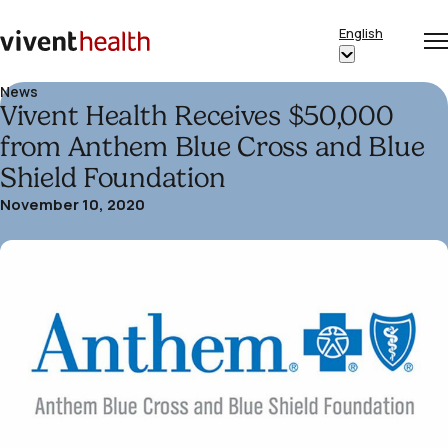
Skip to content
English
Op
Clo
Home
Show
me
me
submenu
News
Vivent Health Receives $50,000
for
“English”
from Anthem Blue Cross and Blue
Shield Foundation
November 10, 2020