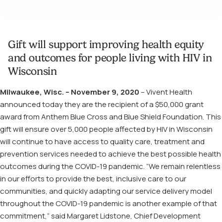
Gift will support improving health equity
and outcomes for people living with HIV in
Wisconsin
Milwaukee, Wisc. – November 9, 2020
– Vivent Health
announced today they are the recipient of a $50,000 grant
award from Anthem Blue Cross and Blue Shield Foundation. This
gift will ensure over 5,000 people affected by HIV in Wisconsin
will continue to have access to quality care, treatment and
prevention services needed to achieve the best possible health
outcomes during the COVID-19 pandemic. “We remain relentless
in our efforts to provide the best, inclusive care to our
communities, and quickly adapting our service delivery model
throughout the COVID-19 pandemic is another example of that
commitment,” said Margaret Lidstone, Chief Development