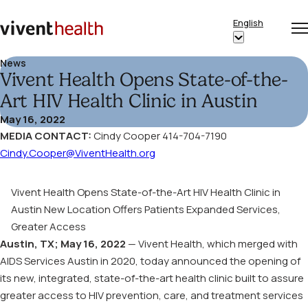
Skip to content
English
Op
Clo
Home
Show
me
me
submenu
News
Vivent Health Opens State-of-the-
for
“English”
Art HIV Health Clinic in Austin
May 16, 2022
MEDIA CONTACT:
Cindy Cooper 414-704-7190
Cindy.Cooper@ViventHealth.org
Vivent Health Opens State-of-the-Art HIV Health Clinic in
Austin
New Location Offers Patients Expanded Services,
Greater Access
Austin, TX; May 16, 2022
— Vivent Health, which merged with
AIDS Services Austin in 2020, today announced the opening of
its new, integrated, state-of-the-art health clinic built to assure
greater access to HIV prevention, care, and treatment services