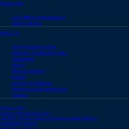
Resources
Cost, Billing, and Insurance
Patient Stories
About Us
Our Approach to Care
Mission & Guiding Principles
Leadership
History
News & Updates
Events
Support Our Mission
Financials & Annual Reports
Careers
Privacy Policy
Notice of Privacy Practices
HIV/AIDS Content Notice & Non-Discrimination Policy
Patient Bill of Rights
HMIS Privacy Notice