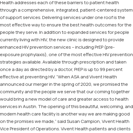
Health addresses each of these barriers to patient health
through a comprehensive, integrated, patient-centered system
of support services. Delivering services under one roof is the
most effective way to ensure the best health outcomes for the
people they serve. In addition to expanded services for people
currently living with HIV, the new clinic is designed to provide
enhanced HIV prevention services – including PrEP (pre-
exposure prophylaxis), one of the most effective HIV prevention
strategies available. Available through prescription and taken
once a day as directed by a doctor, PrEP is up to 99 percent
effective at preventing HIV. “When ASA and Vivent Health
announced our merger in the spring of 2020, we promised the
community and the people we serve that our coming together
would bring a new model of care and greater access to health
services in Austin. The opening of this beautiful, welcoming, and
modern health care facility is another way we are making good
on the promises we made,” said Susan Campion, Vivent Health
Vice President of Operations. Vivent Health patients and clients