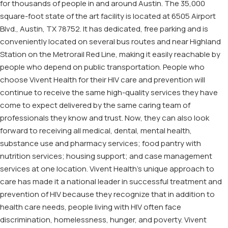
for thousands of people in and around Austin. The 35,000
square-foot state of the art facility is located at 6505 Airport
Blvd., Austin, TX 78752. It has dedicated, free parking and is
conveniently located on several bus routes and near Highland
Station on the Metrorail Red Line, making it easily reachable by
people who depend on public transportation. People who
choose Vivent Health for their HIV care and prevention will
continue to receive the same high-quality services they have
come to expect delivered by the same caring team of
professionals they know and trust. Now, they can also look
forward to receiving all medical, dental, mental health,
substance use and pharmacy services; food pantry with
nutrition services; housing support; and case management
services at one location. Vivent Health’s unique approach to
care has made it a national leader in successful treatment and
prevention of HIV because they recognize that in addition to
health care needs, people living with HIV often face
discrimination, homelessness, hunger, and poverty. Vivent