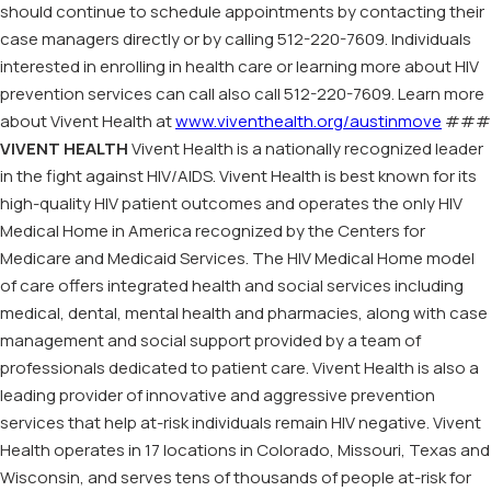
should continue to schedule appointments by contacting their
case managers directly or by calling 512-220-7609. Individuals
interested in enrolling in health care or learning more about HIV
prevention services can call also call 512-220-7609. Learn more
about Vivent Health at
www.viventhealth.org/austinmove
###
VIVENT HEALTH
Vivent Health is a nationally recognized leader
in the fight against HIV/AIDS. Vivent Health is best known for its
high-quality HIV patient outcomes and operates the only HIV
Medical Home in America recognized by the Centers for
Medicare and Medicaid Services. The HIV Medical Home model
of care offers integrated health and social services including
medical, dental, mental health and pharmacies, along with case
management and social support provided by a team of
professionals dedicated to patient care. Vivent Health is also a
leading provider of innovative and aggressive prevention
services that help at-risk individuals remain HIV negative. Vivent
Health operates in 17 locations in Colorado, Missouri, Texas and
Wisconsin, and serves tens of thousands of people at-risk for