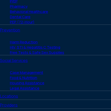
PrEP
Pharmacy
Behavioral Healthcare
Dental Care
PEP (72-Hour)
Prevention
Harm Reduction
HIV, STI & Hepatitis C Testing
Free Tests & Safe Sex Supplies
Social Services
Case Management
Food & Nutrition
Housing Assistance
Legal Assistance
Locations
Providers