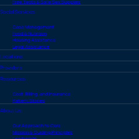
Free Tests & Safe Sex Supplies
Social Services
Case Management
Food & Nutrition
Housing Assistance
Legal Assistance
Locations
Providers
Resources
Cost, Billing, and Insurance
Patient Stories
About Us
Our Approach to Care
Mission & Guiding Principles
Leadership