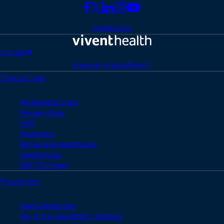
Link
Link
Link
Link
Link
to
to
to
to
to
Contact Us
Facebook
X
LinkedIn
Instagram
YouTube
(Twitter)
Home
Donate
Make an Appointment
Clinical Care
HIV Medical Care
Primary Care
PrEP
Pharmacy
Behavioral Healthcare
Dental Care
PEP (72-Hour)
Prevention
Harm Reduction
HIV, STI & Hepatitis C Testing