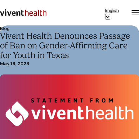
Skip to content
English
Op
Clo
Home
Show
me
me
submenu
Blog
Vivent Health Denounces Passage
for
“English”
of Ban on Gender-Affirming Care
for Youth in Texas
May 18, 2023