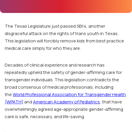
The Texas Legislature just passed
SB14
, another
disgraceful attack on the rights of trans youth in Texas.
This legislation will forcibly remove kids from best practice
medical care simply for who they are.
Decades of clinical experience and research has
repeatedly upheld the safety of gender-affirming care for
transgender individuals. This legislation contradicts the
broad consensus of medical professionals, including
the
World Professional Association for Transgender Health
(WPATH)
and
American Academy of Pediatrics
, that have
overwhelmingly agreed age-appropriate gender-affirming
care is safe, necessary, and life-saving.