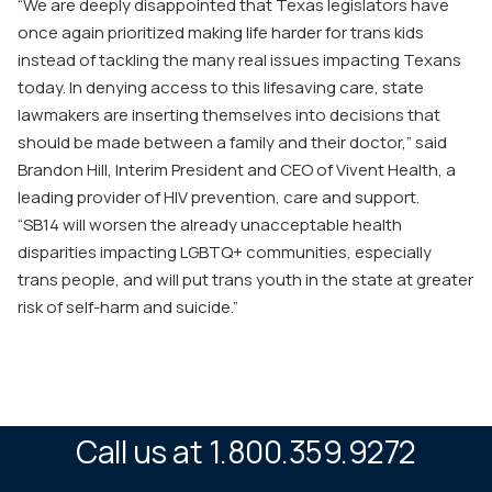
“We are deeply disappointed that Texas legislators have
once again prioritized making life harder for trans kids
instead of tackling the many real issues impacting Texans
today. In denying access to this lifesaving care, state
lawmakers are inserting themselves into decisions that
should be made between a family and their doctor,” said
Brandon Hill, Interim President and CEO of Vivent Health, a
leading provider of HIV prevention, care and support.
“
SB14
will worsen the already unacceptable health
disparities impacting LGBTQ+ communities, especially
trans people, and will put trans youth in the state at greater
risk of self-harm and suicide.”
Call us at 1.800.359.9272