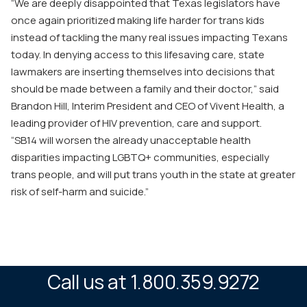
“We are deeply disappointed that Texas legislators have
once again prioritized making life harder for trans kids
instead of tackling the many real issues impacting Texans
today. In denying access to this lifesaving care, state
lawmakers are inserting themselves into decisions that
should be made between a family and their doctor,” said
Brandon Hill, Interim President and CEO of Vivent Health, a
leading provider of HIV prevention, care and support.
“
SB14
will worsen the already unacceptable health
disparities impacting LGBTQ+ communities, especially
trans people, and will put trans youth in the state at greater
risk of self-harm and suicide.”
Call us at 1.800.359.9272