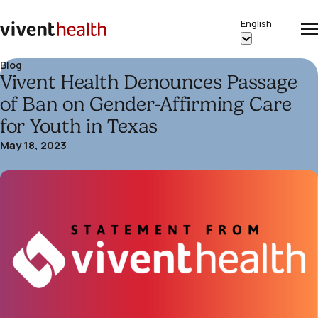
Skip to content
English
Op
Clo
Home
Show
me
me
submenu
Blog
Vivent Health Denounces Passage
for
“English”
of Ban on Gender-Affirming Care
for Youth in Texas
May 18, 2023