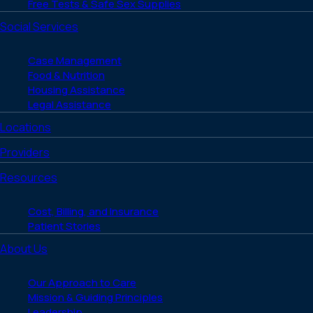
Free Tests & Safe Sex Supplies
Social Services
Case Management
Food & Nutrition
Housing Assistance
Legal Assistance
Locations
Providers
Resources
Cost, Billing, and Insurance
Patient Stories
About Us
Our Approach to Care
Mission & Guiding Principles
Leadership