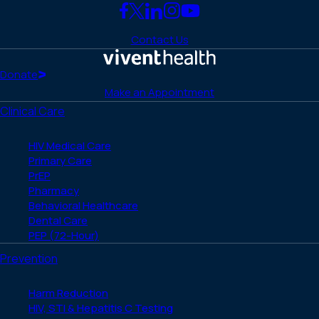
Link
Link
Link
Link
Link
to
to
to
to
to
Contact Us
Facebook
X
LinkedIn
Instagram
YouTube
(Twitter)
Home
Donate
Make an Appointment
Clinical Care
HIV Medical Care
Primary Care
PrEP
Pharmacy
Behavioral Healthcare
Dental Care
PEP (72-Hour)
Prevention
Harm Reduction
HIV, STI & Hepatitis C Testing