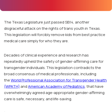
The Texas Legislature just passed
SB14
, another
disgraceful attack on the rights of trans youth in Texas.
This legislation will forcibly remove kids from best practice
medical care simply for who they are.
Decades of clinical experience and research has
repeatedly upheld the safety of gender-affirming care for
transgender individuals. This legislation contradicts the
broad consensus of medical professionals, including
the
World Professional Association for Transgender Health
(WPATH)
and
American Academy of Pediatrics
, that have
overwhelmingly agreed age-appropriate gender-affirming
care is safe, necessary, and life-saving.