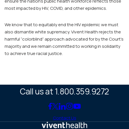
ensure the nation’s public health workforce reflects those
most impacted by HIV, COVID, and other epidemics.
We know that to equitably end the HIV epidemic we must
also dismantle white supremacy. Vivent Health rejects the
harmful “colorblind” approach advocated for by the Court’s
majority and we remain committed to working in solidarity
to achieve true racial justice.
Call us at 1.800.359.9272
Link
Link
Link
Link
Link
to
to
to
to
to
Contact Us
Facebook
X
LinkedIn
Instagram
YouTube