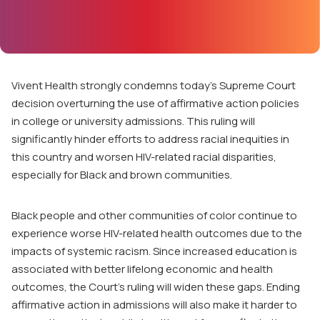
Vivent Health strongly condemns today’s Supreme Court
decision overturning the use of affirmative action policies
in college or university admissions. This ruling will
significantly hinder efforts to address racial inequities in
this country and worsen HIV-related racial disparities,
especially for Black and brown communities.
Black people and other communities of color continue to
experience worse HIV-related health outcomes due to the
impacts of systemic racism. Since increased education is
associated with better lifelong economic and health
outcomes, the Court’s ruling will widen these gaps. Ending
affirmative action in admissions will also make it harder to