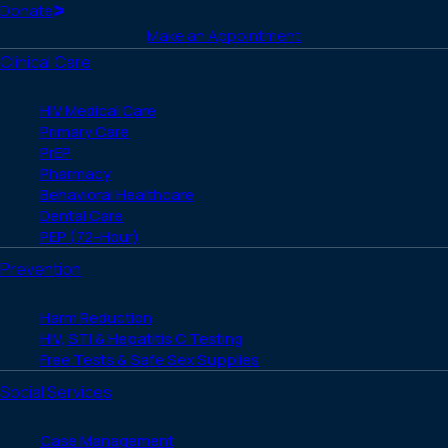
(Twitter)
Home
Donate
Make an Appointment
Clinical Care
HIV Medical Care
Primary Care
PrEP
Pharmacy
Behavioral Healthcare
Dental Care
PEP (72-Hour)
Prevention
Harm Reduction
HIV, STI & Hepatitis C Testing
Free Tests & Safe Sex Supplies
Social Services
Case Management