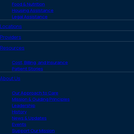
Food & Nutrition
Housing Assistance
Legal Assistance
Locations
Providers
Resources
Cost, Billing, and Insurance
Patient Stories
About Us
Our Approach to Care
Mission & Guiding Principles
Leadership
History
News & Updates
Events
Support Our Mission