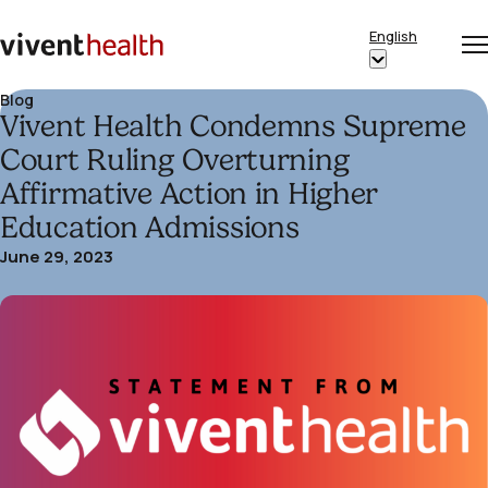
Skip to content
English
Op
Clo
Home
Show
me
me
submenu
Blog
Vivent Health Condemns Supreme
for
“English”
Court Ruling Overturning
Affirmative Action in Higher
Education Admissions
June 29, 2023