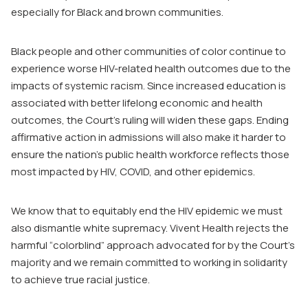
especially for Black and brown communities.
Black people and other communities of color continue to
experience worse HIV-related health outcomes due to the
impacts of systemic racism. Since increased education is
associated with better lifelong economic and health
outcomes, the Court’s ruling will widen these gaps. Ending
affirmative action in admissions will also make it harder to
ensure the nation’s public health workforce reflects those
most impacted by HIV, COVID, and other epidemics.
We know that to equitably end the HIV epidemic we must
also dismantle white supremacy. Vivent Health rejects the
harmful “colorblind” approach advocated for by the Court’s
majority and we remain committed to working in solidarity
to achieve true racial justice.