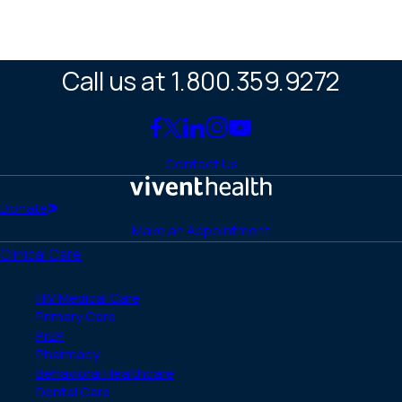
Call us at 1.800.359.9272
Link
Link
Link
Link
Link
to
to
to
to
to
Contact Us
Facebook
X
LinkedIn
Instagram
YouTube
(Twitter)
Home
Donate
Make an Appointment
Clinical Care
HIV Medical Care
Primary Care
PrEP
Pharmacy
Behavioral Healthcare
Dental Care