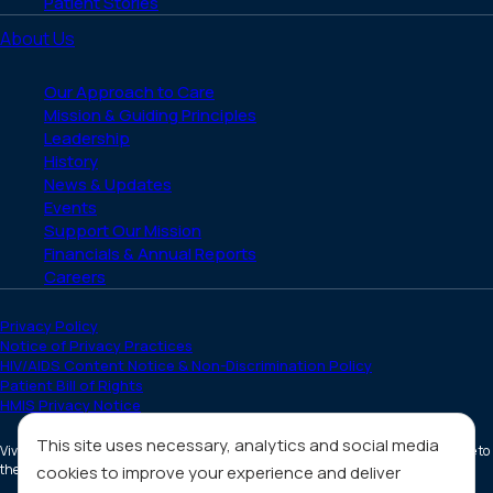
Patient Stories
About Us
Our Approach to Care
Mission & Guiding Principles
Leadership
History
News & Updates
Events
Support Our Mission
Financials & Annual Reports
Careers
Privacy Policy
Notice of Privacy Practices
HIV/AIDS Content Notice & Non-Discrimination Policy
Patient Bill of Rights
HMIS Privacy Notice
This site uses necessary, analytics and social media
Vivent Health is a non-profit 501(c)(3) organization. Donations are tax deductible to
the full extent allowed by law.
cookies to improve your experience and deliver