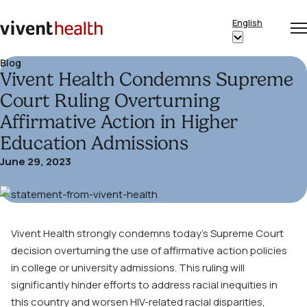
Skip to content
English
Op
Clo
Home
Show
me
me
submenu
Blog
Vivent Health Condemns Supreme
for
“English”
Court Ruling Overturning
Affirmative Action in Higher
Education Admissions
June 29, 2023
Vivent Health strongly condemns today’s Supreme Court
decision overturning the use of affirmative action policies
in college or university admissions. This ruling will
significantly hinder efforts to address racial inequities in
this country and worsen HIV-related racial disparities,