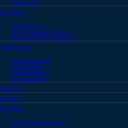
PEP (72-Hour)
Prevention
Harm Reduction
HIV, STI & Hepatitis C Testing
Free Tests & Safe Sex Supplies
Social Services
Case Management
Food & Nutrition
Housing Assistance
Legal Assistance
Locations
Providers
Resources
Cost, Billing, and Insurance