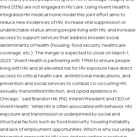
third (33%) are not engaged in HIV care. Using Vivent Health’s
integrated HIV medical home model this joint effort aims to
reduce new incidences of HIV, increase viral suppression or
undetectable status among people living with HIV, and increase
access to support services that address broader social
determinants of health (housing, food security, healthcare
coverage, etc.). The merger is expected to close on March 1,
2023. “Vivent Health is partnering with TPAN to ensure people
living with HIV and at elevated risk for HIV exposure have direct
access to critical health care, antiretroviral medications, and
prevention and social services to combat co-occurring HIV,
sexually-transmitted infection, and opioid epidemics in
Chicago,” said Brandon Hill, PhD, Interim President and CEO of
Vivent Health. “While HIV is often associated with behavior, HIV
exposure and transmission is underpinned by social and
structural factors such as food insecurity, housing instability,
and lack of employment opportunities. Which is why our unique
integrated approach to HIV care and prevention is rooted in