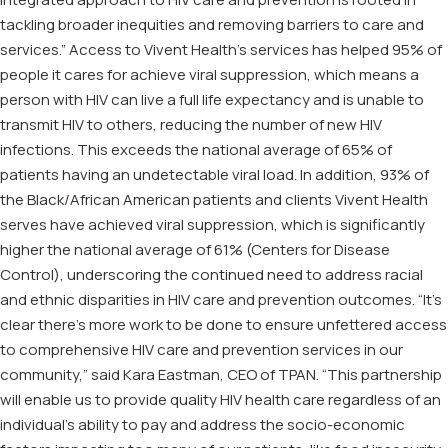
tackling broader inequities and removing barriers to care and
services.” Access to Vivent Health’s services has helped 95% of
people it cares for achieve viral suppression, which means a
person with HIV can live a full life expectancy and is unable to
transmit HIV to others, reducing the number of new HIV
infections. This exceeds the national average of 65% of
patients having an undetectable viral load. In addition, 93% of
the Black/African American patients and clients Vivent Health
serves have achieved viral suppression, which is significantly
higher the national average of 61% (Centers for Disease
Control), underscoring the continued need to address racial
and ethnic disparities in HIV care and prevention outcomes. “It’s
clear there’s more work to be done to ensure unfettered access
to comprehensive HIV care and prevention services in our
community,” said Kara Eastman, CEO of TPAN. “This partnership
will enable us to provide quality HIV health care regardless of an
individual’s ability to pay and address the socio-economic