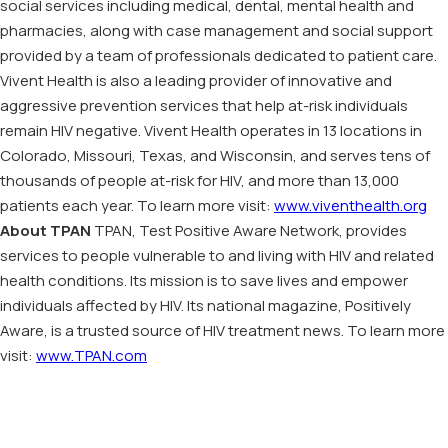
social services including medical, dental, mental health and
pharmacies, along with case management and social support
provided by a team of professionals dedicated to patient care.
Vivent Health is also a leading provider of innovative and
aggressive prevention services that help at-risk individuals
remain HIV negative. Vivent Health operates in 13 locations in
Colorado, Missouri, Texas, and Wisconsin, and serves tens of
thousands of people at-risk for HIV, and more than 13,000
patients each year. To learn more visit:
www.viventhealth.org
About TPAN
TPAN, Test Positive Aware Network, provides
services to people vulnerable to and living with HIV and related
health conditions. Its mission is to save lives and empower
individuals affected by HIV. Its national magazine, Positively
Aware, is a trusted source of HIV treatment news. To learn more
visit:
www.TPAN.com