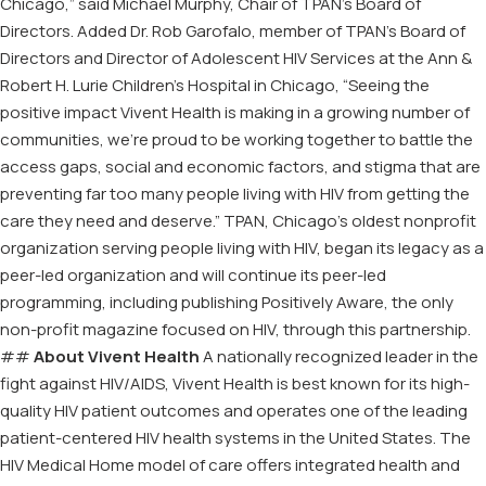
Chicago,” said Michael Murphy, Chair of TPAN’s Board of
Directors. Added Dr. Rob Garofalo, member of TPAN’s Board of
Directors and Director of Adolescent HIV Services at the Ann &
Robert H. Lurie Children’s Hospital in Chicago, “Seeing the
positive impact Vivent Health is making in a growing number of
communities, we’re proud to be working together to battle the
access gaps, social and economic factors, and stigma that are
preventing far too many people living with HIV from getting the
care they need and deserve.” TPAN, Chicago’s oldest nonprofit
organization serving people living with HIV, began its legacy as a
peer-led organization and will continue its peer-led
programming, including publishing Positively Aware, the only
non-profit magazine focused on HIV, through this partnership.
##
About Vivent Health
A nationally recognized leader in the
fight against HIV/AIDS, Vivent Health is best known for its high-
quality HIV patient outcomes and operates one of the leading
patient-centered HIV health systems in the United States. The
HIV Medical Home model of care offers integrated health and