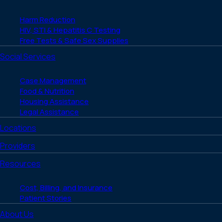
Harm Reduction
HIV, STI & Hepatitis C Testing
Free Tests & Safe Sex Supplies
Social Services
Case Management
Food & Nutrition
Housing Assistance
Legal Assistance
Locations
Providers
Resources
Cost, Billing, and Insurance
Patient Stories
About Us