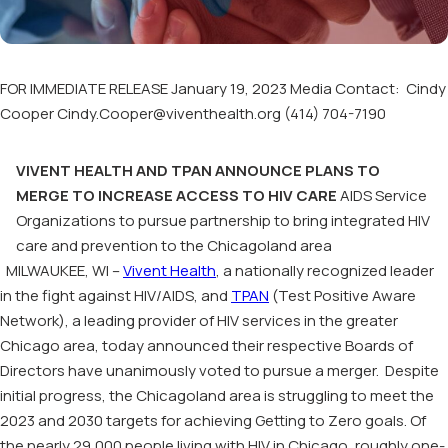
FOR IMMEDIATE RELEASE January 19, 2023 Media Contact: Cindy
Cooper Cindy.Cooper@viventhealth.org (414) 704-7190
VIVENT HEALTH AND TPAN ANNOUNCE PLANS TO
MERGE TO INCREASE ACCESS TO HIV CARE
AIDS Service
Organizations to pursue partnership to bring integrated HIV
care and prevention to the Chicagoland area
MILWAUKEE, WI –
Vivent Health
, a nationally recognized leader
in the fight against HIV/AIDS, and
TPAN
(Test Positive Aware
Network), a leading provider of HIV services in the greater
Chicago area, today announced their respective Boards of
Directors have unanimously voted to pursue a merger. Despite
initial progress, the Chicagoland area is struggling to meet the
2023 and 2030 targets for achieving Getting to Zero goals. Of
the nearly 29,000 people living with HIV in Chicago, roughly one-