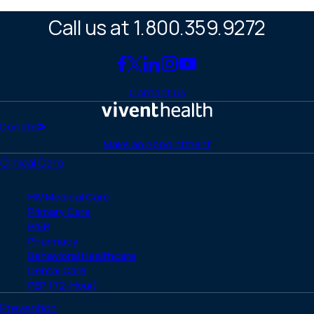
Call us at 1.800.359.9272
Link
Link
Link
Link
Link
to
to
to
to
to
Contact Us
Facebook
X
LinkedIn
Instagram
YouTube
(Twitter)
Home
Donate
Make an Appointment
Clinical Care
HIV Medical Care
Primary Care
PrEP
Pharmacy
Behavioral Healthcare
Dental Care
PEP (72-Hour)
Prevention