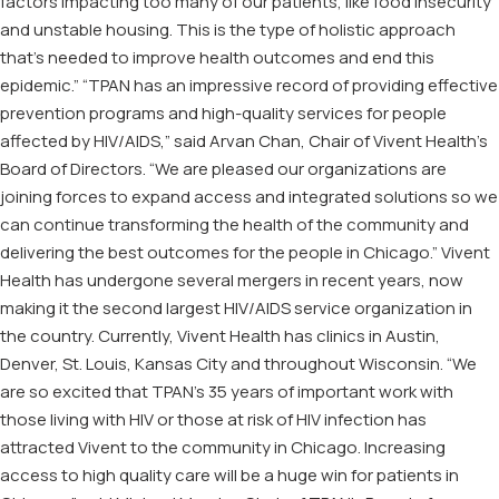
factors impacting too many of our patients, like food insecurity
and unstable housing. This is the type of holistic approach
that’s needed to improve health outcomes and end this
epidemic.” “TPAN has an impressive record of providing effective
prevention programs and high-quality services for people
affected by HIV/AIDS,” said Arvan Chan, Chair of Vivent Health’s
Board of Directors. “We are pleased our organizations are
joining forces to expand access and integrated solutions so we
can continue transforming the health of the community and
delivering the best outcomes for the people in Chicago.” Vivent
Health has undergone several mergers in recent years, now
making it the second largest HIV/AIDS service organization in
the country. Currently, Vivent Health has clinics in Austin,
Denver, St. Louis, Kansas City and throughout Wisconsin. “We
are so excited that TPAN’s 35 years of important work with
those living with HIV or those at risk of HIV infection has
attracted Vivent to the community in Chicago. Increasing
access to high quality care will be a huge win for patients in