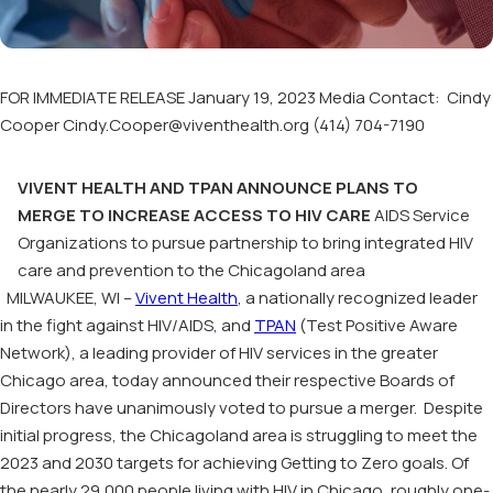
FOR IMMEDIATE RELEASE January 19, 2023 Media Contact: Cindy
Cooper Cindy.Cooper@viventhealth.org (414) 704-7190
VIVENT HEALTH AND TPAN ANNOUNCE PLANS TO
MERGE TO INCREASE ACCESS TO HIV CARE
AIDS Service
Organizations to pursue partnership to bring integrated HIV
care and prevention to the Chicagoland area
MILWAUKEE, WI –
Vivent Health
, a nationally recognized leader
in the fight against HIV/AIDS, and
TPAN
(Test Positive Aware
Network), a leading provider of HIV services in the greater
Chicago area, today announced their respective Boards of
Directors have unanimously voted to pursue a merger. Despite
initial progress, the Chicagoland area is struggling to meet the
2023 and 2030 targets for achieving Getting to Zero goals. Of
the nearly 29,000 people living with HIV in Chicago, roughly one-