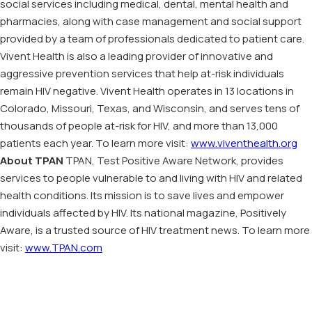
social services including medical, dental, mental health and
pharmacies, along with case management and social support
provided by a team of professionals dedicated to patient care.
Vivent Health is also a leading provider of innovative and
aggressive prevention services that help at-risk individuals
remain HIV negative. Vivent Health operates in 13 locations in
Colorado, Missouri, Texas, and Wisconsin, and serves tens of
thousands of people at-risk for HIV, and more than 13,000
patients each year. To learn more visit:
www.viventhealth.org
About TPAN
TPAN, Test Positive Aware Network, provides
services to people vulnerable to and living with HIV and related
health conditions. Its mission is to save lives and empower
individuals affected by HIV. Its national magazine, Positively
Aware, is a trusted source of HIV treatment news. To learn more
visit:
www.TPAN.com