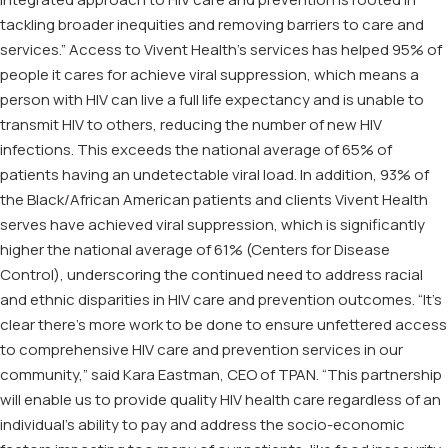
tackling broader inequities and removing barriers to care and
services.” Access to Vivent Health’s services has helped 95% of
people it cares for achieve viral suppression, which means a
person with HIV can live a full life expectancy and is unable to
transmit HIV to others, reducing the number of new HIV
infections. This exceeds the national average of 65% of
patients having an undetectable viral load. In addition, 93% of
the Black/African American patients and clients Vivent Health
serves have achieved viral suppression, which is significantly
higher the national average of 61% (Centers for Disease
Control), underscoring the continued need to address racial
and ethnic disparities in HIV care and prevention outcomes. “It’s
clear there’s more work to be done to ensure unfettered access
to comprehensive HIV care and prevention services in our
community,” said Kara Eastman, CEO of TPAN. “This partnership
will enable us to provide quality HIV health care regardless of an
individual’s ability to pay and address the socio-economic