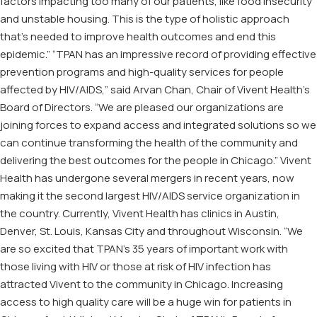
factors impacting too many of our patients, like food insecurity
and unstable housing. This is the type of holistic approach
that’s needed to improve health outcomes and end this
epidemic.” “TPAN has an impressive record of providing effective
prevention programs and high-quality services for people
affected by HIV/AIDS,” said Arvan Chan, Chair of Vivent Health’s
Board of Directors. “We are pleased our organizations are
joining forces to expand access and integrated solutions so we
can continue transforming the health of the community and
delivering the best outcomes for the people in Chicago.” Vivent
Health has undergone several mergers in recent years, now
making it the second largest HIV/AIDS service organization in
the country. Currently, Vivent Health has clinics in Austin,
Denver, St. Louis, Kansas City and throughout Wisconsin. “We
are so excited that TPAN’s 35 years of important work with
those living with HIV or those at risk of HIV infection has
attracted Vivent to the community in Chicago. Increasing
access to high quality care will be a huge win for patients in