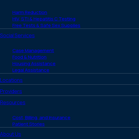
Harm Reduction
HIV, STI & Hepatitis C Testing
Free Tests & Safe Sex Supplies
Social Services
Case Management
Food & Nutrition
Housing Assistance
Legal Assistance
Locations
Providers
Resources
Cost, Billing, and Insurance
Patient Stories
About Us