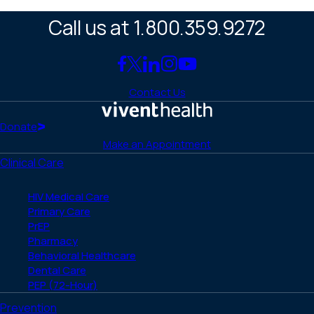
Call us at 1.800.359.9272
Link
Link
Link
Link
Link
to
to
to
to
to
Contact Us
Facebook
X
LinkedIn
Instagram
YouTube
(Twitter)
Home
Donate
Make an Appointment
Clinical Care
HIV Medical Care
Primary Care
PrEP
Pharmacy
Behavioral Healthcare
Dental Care
PEP (72-Hour)
Prevention