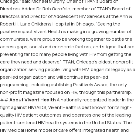
Chicago,” said Michael Murphy, Chair of TPAN’s Board of
Directors. Added Dr. Rob Garofalo, member of TPAN’s Board of
Directors and Director of Adolescent HIV Services at the Ann &
Robert H. Lurie Children’s Hospital in Chicago, “Seeing the
positive impact Vivent Health is making in a growing number of
communities, we’re proud to be working together to battle the
access gaps, social and economic factors, and stigma that are
preventing far too many people living with HIV from getting the
care they need and deserve.” TPAN, Chicago’s oldest nonprofit
organization serving people living with HIV, began its legacy as a
peer-led organization and will continue its peer-led
programming, including publishing Positively Aware, the only
non-profit magazine focused on HIV, through this partnership.
##
About Vivent Health
A nationally recognized leader in the
fight against HIV/AIDS, Vivent Health is best known for its high-
quality HIV patient outcomes and operates one of the leading
patient-centered HIV health systems in the United States. The
HIV Medical Home model of care offers integrated health and