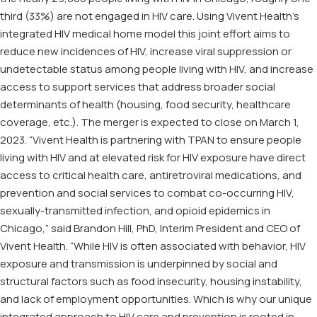
third (33%) are not engaged in HIV care. Using Vivent Health’s
integrated HIV medical home model this joint effort aims to
reduce new incidences of HIV, increase viral suppression or
undetectable status among people living with HIV, and increase
access to support services that address broader social
determinants of health (housing, food security, healthcare
coverage, etc.). The merger is expected to close on March 1,
2023. “Vivent Health is partnering with TPAN to ensure people
living with HIV and at elevated risk for HIV exposure have direct
access to critical health care, antiretroviral medications, and
prevention and social services to combat co-occurring HIV,
sexually-transmitted infection, and opioid epidemics in
Chicago,” said Brandon Hill, PhD, Interim President and CEO of
Vivent Health. “While HIV is often associated with behavior, HIV
exposure and transmission is underpinned by social and
structural factors such as food insecurity, housing instability,
and lack of employment opportunities. Which is why our unique
integrated approach to HIV care and prevention is rooted in