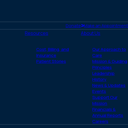
the
figh
aga
hiv-
Donate
Make an Appointment
and
Resources
About Us
aids
Cost, Billing, and
Our Approach to
Insurance
Care
Patient Stories
Mission & Guiding
Principles
Leadership
History
News & Updates
Events
Support Our
Mission
Financials &
Annual Reports
Careers