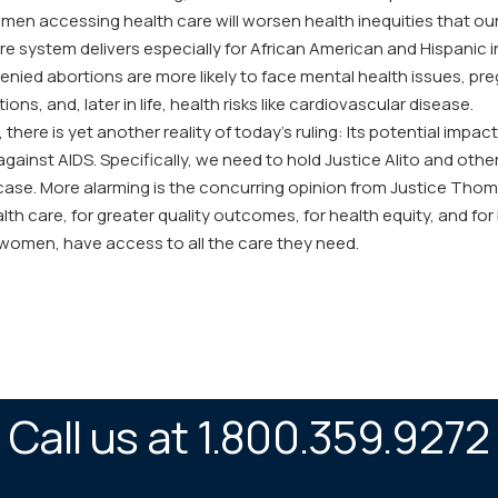
en accessing health care will worsen health inequities that our
re system delivers especially for African American and Hispanic i
ied abortions are more likely to face mental health issues, pr
ons, and, later in life, health risks like cardiovascular disease.
y, there is yet another reality of today’s ruling: Its potential im
ght against AIDS. Specifically, we need to hold Justice Alito and o
 case. More alarming is the concurring opinion from Justice Thom
lth care, for greater quality outcomes, for health equity, and for
 women, have access to all the care they need.
Call us at 1.800.359.9272