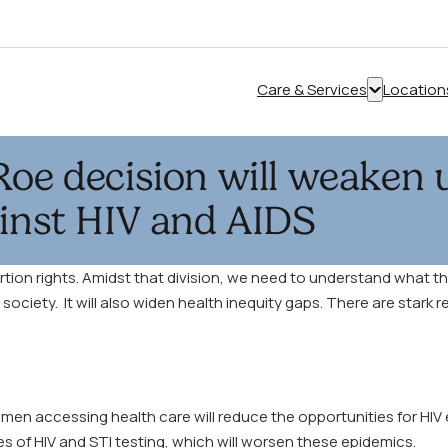
Care & Services
Location
Show
submenu
for
Roe decision will weaken u
“Care
&
ainst HIV and AIDS
Services”
ion rights. Amidst that division, we need to understand what this
iety. It will also widen health inequity gaps. There are stark re
en accessing health care will reduce the opportunities for HIV
es of HIV and STI testing, which will worsen these epidemics.