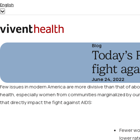
Skip to content
English
Show
submenu
for
Home
“English”
Blog
Today’s 
fight ag
June 24, 2022
Few issues in modern America are more divisive than that of abort
health, especially women from communities marginalized by our soc
that directly impact the fight against AIDS:
Fewer wom
lower rat