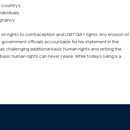
 country’s
ndividuals.
egnancy
pact on rights to contraception and LGBTQIA+ rights. Any erosion of
ther government officials accountable for his statement in the
as challenging additional basic human rights and setting the
 basic human rights can never cease. While today’s ruling is a
http
roe
dec
will-
wea
us-
in-