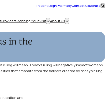
Opens
Patient Login
Pharmacy
Contact Us
Donate
in
O
a
s
new
s
Providers
Planning Your Visit
About Us
Make an Appointment
window
Show
Show
submenu
submenu
for
for
s in the
“Planning
“About
Your
Us”
Visit”
 ruling will mean. Today’s ruling will negatively impact women’s
alities that emanate from the barriers created by today’s ruling
 education and