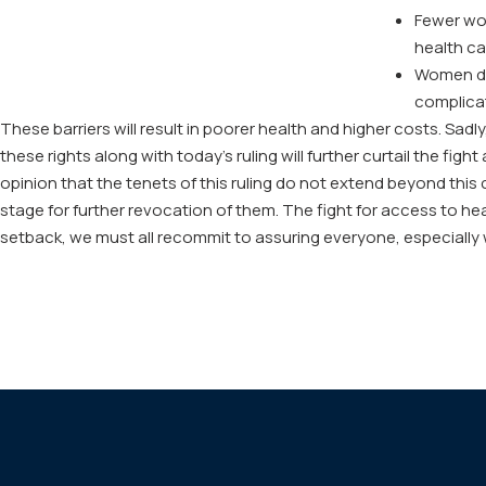
Fewer wom
health ca
Women den
complicati
These barriers will result in poorer health and higher costs. Sadl
these rights along with today’s ruling will further curtail the fi
opinion that the tenets of this ruling do not extend beyond this
stage for further revocation of them. The fight for access to hea
setback, we must all recommit to assuring everyone, especially