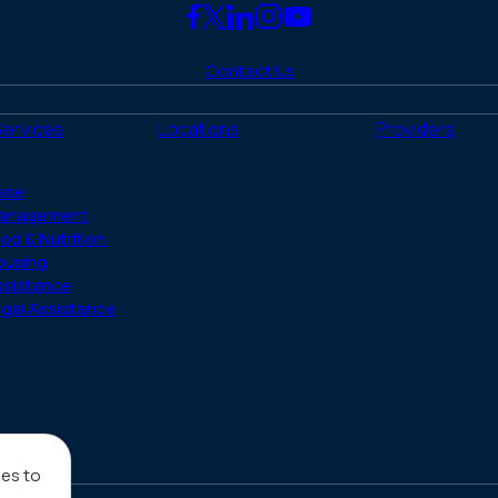
Link
Link
Link
Link
Link
to
to
to
to
to
Contact Us
Facebook
X
LinkedIn
Instagram
YouTube
(Twitter)
Services
Locations
Providers
ase
anagement
od & Nutrition
ousing
ssistance
gal Assistance
ies to