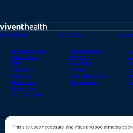
Home
Clinical Care
Prevention
Social 
HIV Medical Care
Harm Reduction
C
Primary Care
HIV, STI &
M
PrEP
Hepatitis C
Fo
Pharmacy
Testing
H
Behavioral
Free Tests & Safe
A
Healthcare
Sex Supplies
Le
Dental Care
PEP (72-Hour)
This site uses necessary, analytics and social media cook