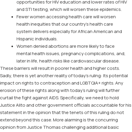
opportunities for HIV education and lower rates of HIV
and STI testing, which will worsen these epidemics.
Fewer women accessing health care will worsen
health inequities that our country’s health care
system delivers especially for African American and
Hispanic individuals.
Women denied abortions are more likely to face
mental health issues, pregnancy complications, and,
later in life, health risks like cardiovascular disease.
These barriers will result in poorer health and higher costs.
Sadly, there is yet another reality of today’s ruling: Its potential
impact on rights to contraception and LGBTQIA+ rights. Any
erosion of these rights along with today’s ruling will further
curtail the fight against AIDS. Specifically, we need to hold
Justice Alito and other government officials accountable for his
statement in the opinion that the tenets of this ruling do not
extend beyond this case. More alarming is the concurring
opinion from Justice Thomas challenging additional basic