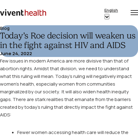
Skip to content
English
Op
Clo
Home
Show
me
me
submenu
Blog
Today’s Roe decision will weaken us
for
“English”
in the fight against HIV and AIDS
June 24, 2022
Few issues in modern America are more divisive than that of
abortion rights. Amidst that division, we need to understand
what this ruling will mean. Today’s ruling will negatively impact
women’s health, especially women from communities
marginalized by our society. It will also widen health inequity
gaps. There are stark realities that emanate from the barriers
created by today’s ruling that directly impact the fight against
AIDS:
Fewer women accessing health care will reduce the