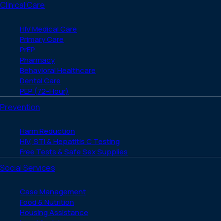
Clinical Care
HIV Medical Care
Primary Care
PrEP
Pharmacy
Behavioral Healthcare
Dental Care
PEP (72-Hour)
Prevention
Harm Reduction
HIV, STI & Hepatitis C Testing
Free Tests & Safe Sex Supplies
Social Services
Case Management
Food & Nutrition
Housing Assistance