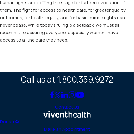
human rights and setting the stage for further revocation of
them. The fight for access to health care, for greater quality
outcomes, for health equity, and for basic human rights can
never cease. While today’s ruling is a setback, we must all
recommit to assuring everyone, especially women, have
access to all the care they need.
Call us at 1.800.359.9272
Link
Link
Link
Link
Link
to
to
to
to
to
Contact Us
Facebook
X
LinkedIn
Instagram
YouTube
(Twitter)
Home
Donate
Make an Appointment