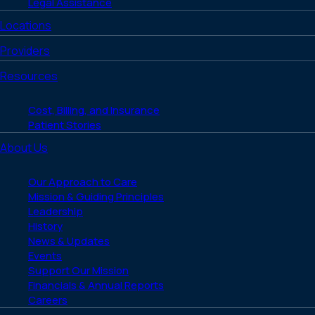
Legal Assistance
Locations
Providers
Resources
Cost, Billing, and Insurance
Patient Stories
About Us
Our Approach to Care
Mission & Guiding Principles
Leadership
History
News & Updates
Events
Support Our Mission
Financials & Annual Reports
Careers