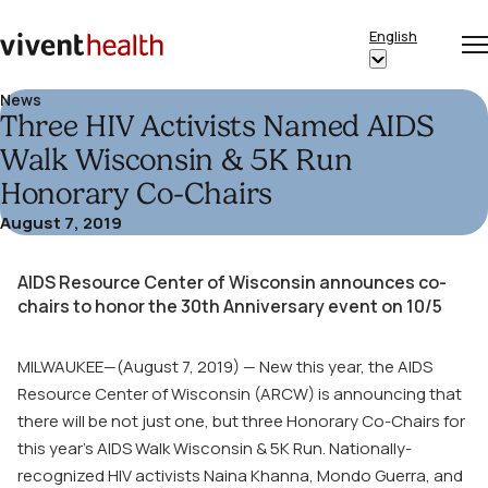
Skip to content
English
Op
Clo
Home
Show
me
me
submenu
News
Three HIV Activists Named AIDS
for
“English”
Walk Wisconsin & 5K Run
Honorary Co-Chairs
August 7, 2019
AIDS Resource Center of Wisconsin announces co-
chairs to honor the 30
th
Anniversary event on 10/5
MILWAUKEE—(August 7, 2019) — New this year, the AIDS
Resource Center of Wisconsin (ARCW) is announcing that
there will be not just one, but three Honorary Co-Chairs for
this year’s AIDS Walk Wisconsin & 5K Run. Nationally-
recognized HIV activists Naina Khanna, Mondo Guerra, and