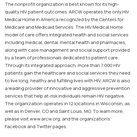
The nonprofit organization is best known for its high-
quality HIV patient outcomes. ARCW operates the only HIV
Medical Home in America recognized by the Centers for
Medicare and Medicaid Services. The HIV Medical Home
model of care offers integrated health and social services
including medical, dental, mental health and pharmacies,
along with case management and social support provided
by a team of professionals dedicated to patient care.
Through its integrated approach, more than 7,000 HIV
patients gain the healthcare and social services they need
to live long, healthy and fulfilling lives with HIV. ARCW is also
a leading provider of innovative and aggressive prevention
services that help at-risk individuals remain HIV negative.
The organization operates in 12 locations in Wisconsin, as
well as in Denver, CO and Saint Louis, MO. To learn more,
please visit www.arcw.org, and the organization’s
Facebook and Twitter pages.