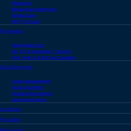
Pharmacy
Behavioral Healthcare
Dental Care
PEP (72-Hour)
Prevention
Harm Reduction
HIV, STI & Hepatitis C Testing
Free Tests & Safe Sex Supplies
Social Services
Case Management
Food & Nutrition
Housing Assistance
Legal Assistance
Locations
Providers
Resources