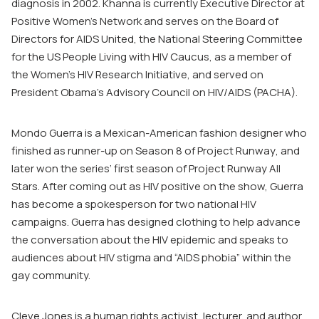
diagnosis in 2002. Khanna is currently Executive Director at
Positive Women’s Network and serves on the Board of
Directors for AIDS United, the National Steering Committee
for the US People Living with HIV Caucus, as a member of
the Women’s HIV Research Initiative, and served on
President Obama’s Advisory Council on HIV/AIDS (PACHA).
Mondo Guerra is a Mexican-American fashion designer who
finished as runner-up on Season 8 of
Project Runway
, and
later won the series’ first season of
Project Runway All
Stars
. After coming out as HIV positive on the show, Guerra
has become a spokesperson for two national HIV
campaigns. Guerra has designed clothing to help advance
the conversation about the HIV epidemic and speaks to
audiences about HIV stigma and “AIDS phobia” within the
gay community.
Cleve Jones is a human rights activist, lecturer, and author