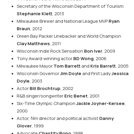
Secretary of the Wisconsin Department of Tourism
Stephanie Klett
, 2013
Milwaukee Brewer and National League MVP
Ryan
Braun
, 2012
Green Bay Packer Linebacker and World Champion
Clay Matthews
, 2011
Wisconsin Indie Rock Sensation
Bon Iver
, 2009
Tony Award-winning actor
BD Wong
, 2006
Milwaukee Mayor
Tom Barrett
and
Kris Barrett
, 2005
Wisconsin Governor
Jim Doyle
and First Lady
Jessica
Doyle
, 2003
Actor
Bill Brochtrup
, 2002
R&B singer/songwriter
Eric Benet
, 2001
Six-Time Olympic Champion
Jackie Joyner-Kersee
,
2000
Actor, film director and political activist
Danny
Glover
, 1999
Advocate
Chastity Bono
, 1998