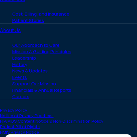
Cost, Billing, and Insurance
Patient Stories
About Us
Our Approach to Care
Mission & Guiding Principles
Leadership
History
News & Updates
Events
Support Our Mission
Financials & Annual Reports
Careers
Privacy Policy
Notice of Privacy Practices
HIV/AIDS Content Notice & Non-Discrimination Policy
Patient Bill of Rights
HMIS Privacy Notice