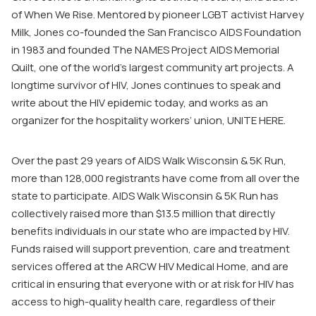
of When We Rise. Mentored by pioneer LGBT activist Harvey
Milk, Jones co-founded the San Francisco AIDS Foundation
in 1983 and founded The NAMES Project AIDS Memorial
Quilt, one of the world’s largest community art projects. A
longtime survivor of HIV, Jones continues to speak and
write about the HIV epidemic today, and works as an
organizer for the hospitality workers’ union, UNITE HERE.
Over the past 29 years of AIDS Walk Wisconsin & 5K Run,
more than 128,000 registrants have come from all over the
state to participate. AIDS Walk Wisconsin & 5K Run has
collectively raised more than $13.5 million that directly
benefits individuals in our state who are impacted by HIV.
Funds raised will support prevention, care and treatment
services offered at the ARCW HIV Medical Home, and are
critical in ensuring that everyone with or at risk for HIV has
access to high-quality health care, regardless of their