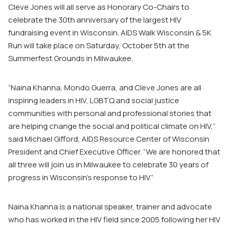
Cleve Jones will all serve as Honorary Co-Chairs to
celebrate the 30
th
anniversary of the largest HIV
fundraising event in Wisconsin. AIDS Walk Wisconsin & 5K
Run will take place on Saturday, October 5
th
at the
Summerfest Grounds in Milwaukee.
“Naina Khanna, Mondo Guerra, and Cleve Jones are all
inspiring leaders in HIV, LGBTQ and social justice
communities with personal and professional stories that
are helping change the social and political climate on HIV,”
said Michael Gifford, AIDS Resource Center of Wisconsin
President and Chief Executive Officer. “We are honored that
all three will join us in Milwaukee to celebrate 30 years of
progress in Wisconsin’s response to HIV.”
Naina Khanna is a national speaker, trainer and advocate
who has worked in the HIV field since 2005 following her HIV