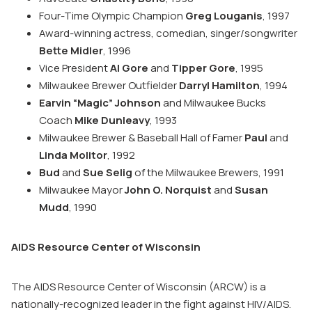
Four-Time Olympic Champion
Greg Louganis
, 1997
Award-winning actress, comedian, singer/songwriter
Bette Midler
, 1996
Vice President
Al Gore
and
Tipper Gore
, 1995
Milwaukee Brewer Outfielder
Darryl Hamilton
, 1994
Earvin “Magic” Johnson
and Milwaukee Bucks
Coach
Mike Dunleavy
, 1993
Milwaukee Brewer & Baseball Hall of Famer
Paul
and
Linda Molitor
, 1992
Bud
and
Sue Selig
of the Milwaukee Brewers, 1991
Milwaukee Mayor
John O. Norquist
and
Susan
Mudd
, 1990
AIDS Resource Center of Wisconsin
The AIDS Resource Center of Wisconsin (ARCW) is a
nationally-recognized leader in the fight against HIV/AIDS.