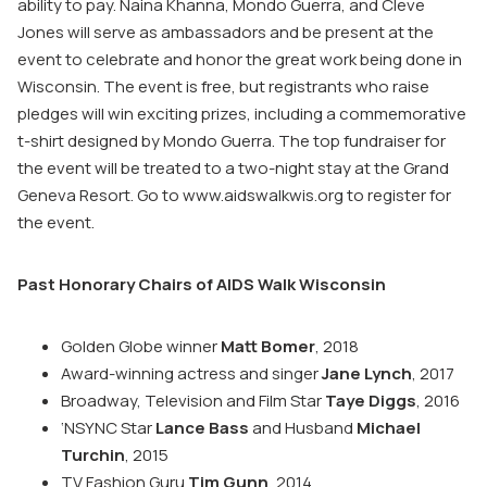
ability to pay. Naina Khanna, Mondo Guerra, and Cleve
Jones will serve as ambassadors and be present at the
event to celebrate and honor the great work being done in
Wisconsin. The event is free, but registrants who raise
pledges will win exciting prizes, including a commemorative
t-shirt designed by Mondo Guerra. The top fundraiser for
the event will be treated to a two-night stay at the Grand
Geneva Resort. Go to www.aidswalkwis.org to register for
the event.
Past Honorary Chairs of AIDS Walk Wisconsin
Golden Globe winner
Matt Bomer
, 2018
Award-winning actress and singer
Jane Lynch
, 2017
Broadway, Television and Film Star
Taye Diggs
, 2016
‘NSYNC Star
Lance Bass
and Husband
Michael
Turchin
, 2015
TV Fashion Guru
Tim Gunn
, 2014