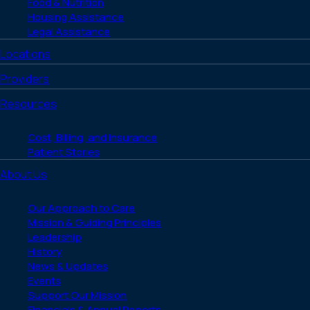
Food & Nutrition
Housing Assistance
Legal Assistance
Locations
Providers
Resources
Cost, Billing, and Insurance
Patient Stories
About Us
Our Approach to Care
Mission & Guiding Principles
Leadership
History
News & Updates
Events
Support Our Mission
Financials & Annual Reports