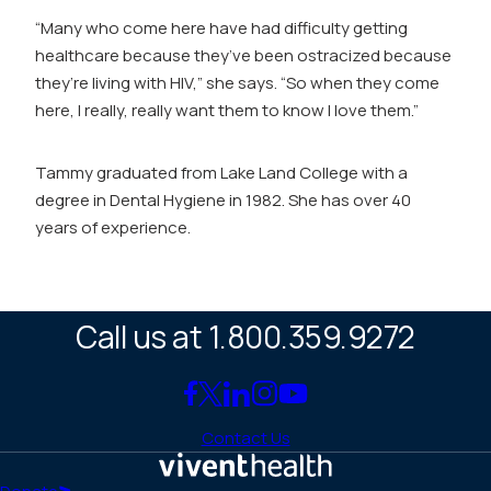
“Many who come here have had difficulty getting
healthcare because they’ve been ostracized because
they’re living with HIV,” she says. “So when they come
here, I really, really want them to know I love them.”
Tammy graduated from Lake Land College with a
degree in Dental Hygiene in 1982. She has over 40
years of experience.
Call us at 1.800.359.9272
Link
Link
Link
Link
Link
to
to
to
to
to
Contact Us
Facebook
X
LinkedIn
Instagram
YouTube
(Twitter)
Home