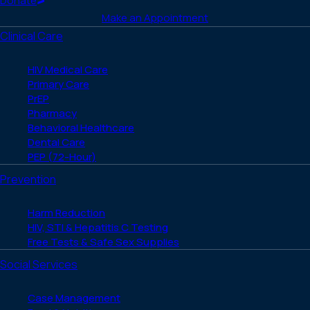
Donate
Make an Appointment
Clinical Care
HIV Medical Care
Primary Care
PrEP
Pharmacy
Behavioral Healthcare
Dental Care
PEP (72-Hour)
Prevention
Harm Reduction
HIV, STI & Hepatitis C Testing
Free Tests & Safe Sex Supplies
Social Services
Case Management