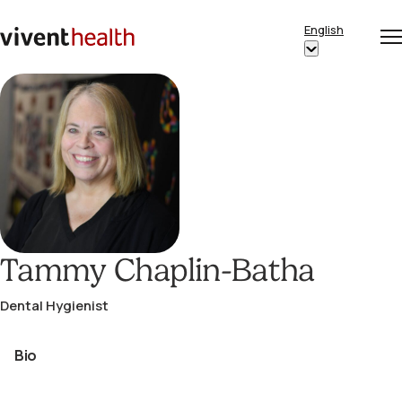
Skip to content
English
Op
Clo
Home
Show
me
me
submenu
for
“English”
Tammy Chaplin-Batha
Dental Hygienist
Bio