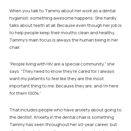
Play
video:
When you talk to Tammy about her work as a dental
Tammy
hygienist, something awesome happens: She hardly
Chaplin
talks about teeth at all. Because even though her job is
Batha
to help people keep their mouths clean and healthy,
Tammy’s main focus is always the human being in her
chair.
“People living with HIV are a special community,” she
says. “They need to know they’re cared for. I always
want my patients to feel like they are the most
important thing to me. Because they are, and I’m here
for them 100%.”
That includes people who have anxiety about going to
the dentist. Anxiety in the dental chair is something
Tammy has seen throughout her 40-year career, but