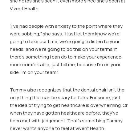
she notes she’s seen it even more since she’s been at
Vivent Health.
“I’ve had people with anxiety to the point where they
were sobbing,” she says. “I just let them know we’re
going to take our time, we’re going to listen to your
needs, and we’re going to do this on your terms. If
there’s something I can do to make your experience
more comfortable, just tell me, because I’m on your
side. I’m on your team.”
Tammy also recognizes that the dental chair isn’t the
only thing that can be scary for folks. For some, just
the idea of trying to get healthcare is overwhelming. Or
when they have gotten healthcare before, they’ve
been met with judgement. That’s something Tammy
never wants anyone to feel at Vivent Health.