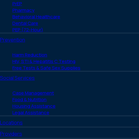
PrEP
Pharmacy
Behavioral Healthcare
Dental Care
PEP (72-Hour)
Prevention
Harm Reduction
HIV, STI & Hepatitis C Testing
Free Tests & Safe Sex Supplies
Social Services
Case Management
Food & Nutrition
Housing Assistance
Legal Assistance
Locations
Providers