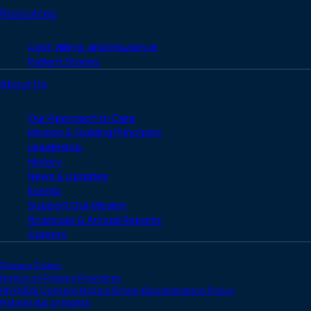
Resources
Cost, Billing, and Insurance
Patient Stories
About Us
Our Approach to Care
Mission & Guiding Principles
Leadership
History
News & Updates
Events
Support Our Mission
Financials & Annual Reports
Careers
Privacy Policy
Notice of Privacy Practices
HIV/AIDS Content Notice & Non-Discrimination Policy
Patient Bill of Rights