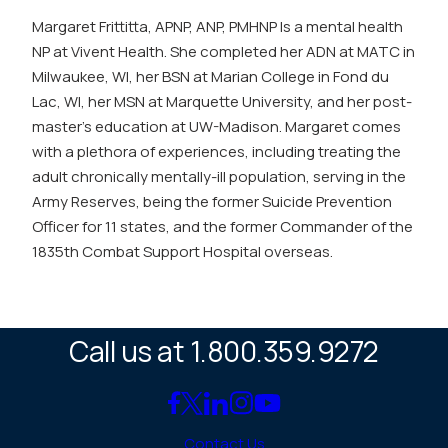
Margaret Frittitta, APNP, ANP, PMHNP Is a mental health
NP at Vivent Health. She completed her ADN at MATC in
Milwaukee, WI, her BSN at Marian College in Fond du
Lac, WI, her MSN at Marquette University, and her post-
master’s education at UW-Madison. Margaret comes
with a plethora of experiences, including treating the
adult chronically mentally-ill population, serving in the
Army Reserves, being the former Suicide Prevention
Officer for 11 states, and the former Commander of the
1835th Combat Support Hospital overseas.
Call us at 1.800.359.9272
Link
Link
Link
Link
Link
to
to
to
to
to
Contact Us