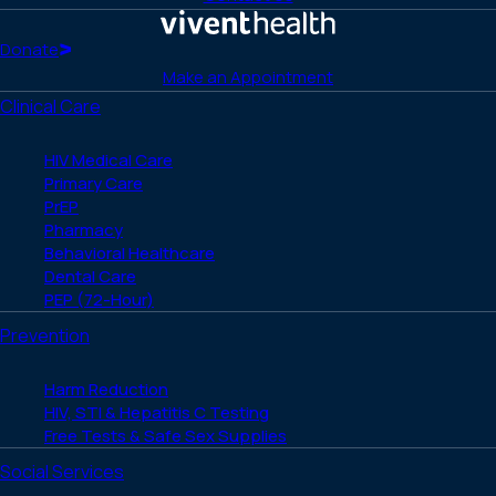
Facebook
X
LinkedIn
Instagram
YouTube
(Twitter)
Home
Donate
Make an Appointment
Clinical Care
HIV Medical Care
Primary Care
PrEP
Pharmacy
Behavioral Healthcare
Dental Care
PEP (72-Hour)
Prevention
Harm Reduction
HIV, STI & Hepatitis C Testing
Free Tests & Safe Sex Supplies
Social Services