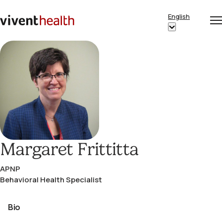
Skip to content
English
Op
Clo
Home
Show
me
me
submenu
for
“English”
Margaret Frittitta
APNP
Behavioral Health Specialist
Bio