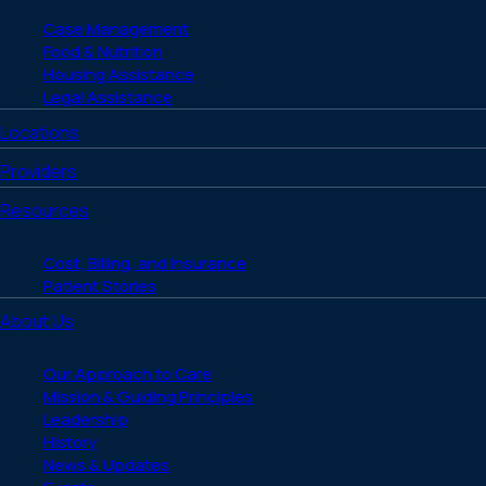
Case Management
Food & Nutrition
Housing Assistance
Legal Assistance
Locations
Providers
Resources
Cost, Billing, and Insurance
Patient Stories
About Us
Our Approach to Care
Mission & Guiding Principles
Leadership
History
News & Updates