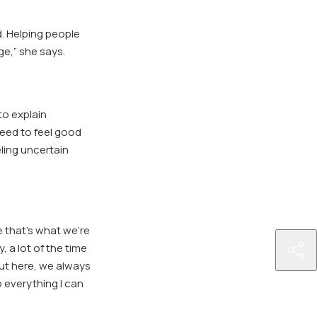
d. Helping people
ge,” she says.
to explain
eed to feel good
eling uncertain
e that’s what we’re
, a lot of the time
http
ut here, we always
ring
o everything I can