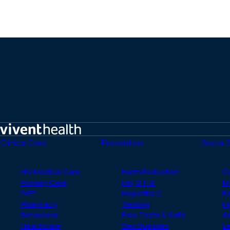
Home
Clinical Care
Prevention
Social 
HIV Medical Care
Harm Reduction
C
Primary Care
HIV, STI &
M
PrEP
Hepatitis C
Fo
Pharmacy
Testing
H
Behavioral
Free Tests & Safe
A
Healthcare
Sex Supplies
Le