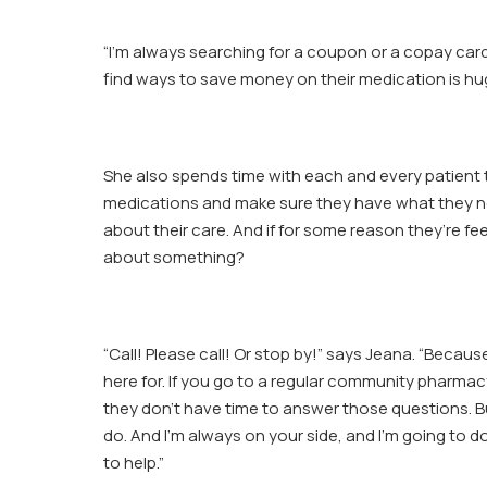
“I’m always searching for a coupon or a copay car
find ways to save money on their medication is hu
She also spends time with each and every patient 
medications and make sure they have what they n
about their care. And if for some reason they’re fe
about something?
“Call! Please call! Or stop by!” says Jeana. “Becaus
here for. If you go to a regular community pharmacy
they don’t have time to answer those questions. B
do. And I’m always on your side, and I’m going to d
to help.”