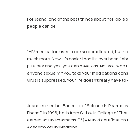
For Jeana, one of the best things about her job is
people can be.
“HIV medication used to be so complicated, but 
much more. Now, it’s easier than it’s ever been,” sh
pill a day and yes, you can have kids. No, you won’t 
anyone sexually if you take your medications cons
virus is suppressed. Your life doesn’t really have to 
Jeana earned her Bachelor of Science in Pharmacy 
PharmD in 1996, both from St. Louis College of Pha
earned an HIV Pharmacist™ (AAHIVP) certification
Academy of HIV Medicine.