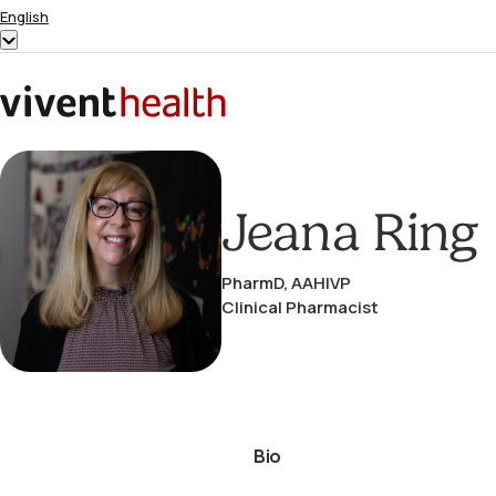
Skip to content
English
Show
submenu
for
Home
“English”
Jeana Ring
PharmD, AAHIVP
Clinical Pharmacist
Bio