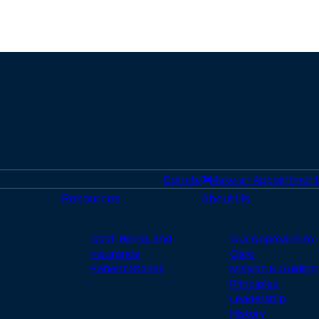
Donate
Make an Appointment
Resources
About Us
Cost, Billing, and
Our Approach to
Insurance
Care
Patient Stories
Mission & Guiding
Principles
Leadership
History