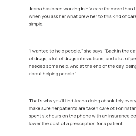
Jeana
Jeana has been working in HIV care for more than
Ring
when you ask her what drew her to this kind of care
simple.
“I wanted to help people,” she says. “Back in the da
of drugs, a lot of drugs interactions, and a lot of 
needed some help. And at the end of the day, bein
about helping people.”
That’s why you’ll find Jeana doing absolutely ever
make sure her patients are taken care of. For inst
spent six hours on the phone with an insurance c
lower the cost of a prescription for a patient.