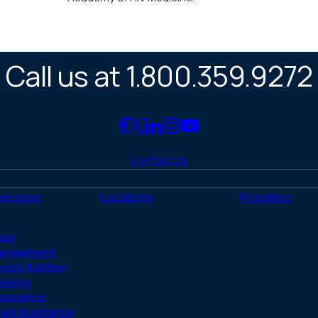
Call us at 1.800.359.9272
Link
Link
Link
Link
Link
to
to
to
to
to
Contact Us
Facebook
X
LinkedIn
Instagram
YouTube
(Twitter)
Services
Locations
Providers
ase
anagement
od & Nutrition
ousing
ssistance
gal Assistance