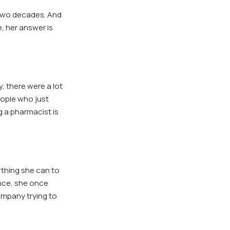
 two decades. And
, her answer is
y, there were a lot
people who just
g a pharmacist is
ything she can to
ance, she once
ompany trying to