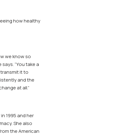
 seeing how healthy
now we know so
e says. “You take a
transmit it to
istently and the
change at all.”
in 1995 and her
rmacy. She also
 from the American